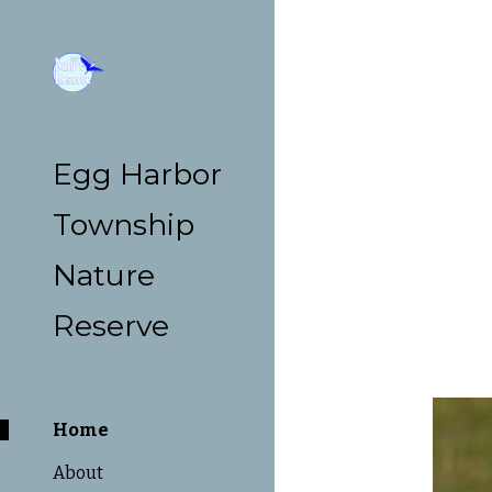
Sk
Egg Harbor
Township
Nature
Reserve
Home
About