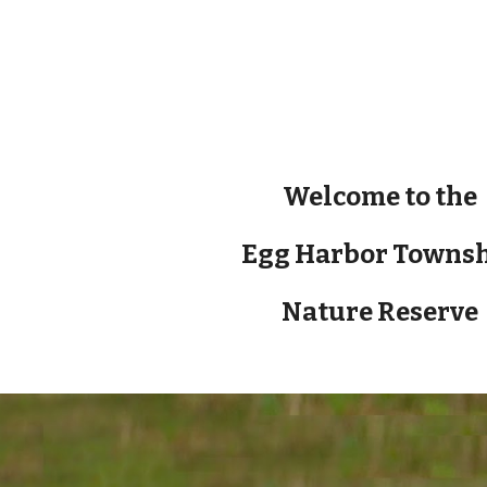
ip to main content
Skip to navigat
Welcome to the
Egg Harbor Towns
Nature Reserve