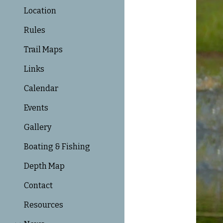
Location
Rules
Trail Maps
Links
Calendar
Events
Gallery
Boating & Fishing
Depth Map
Contact
Resources