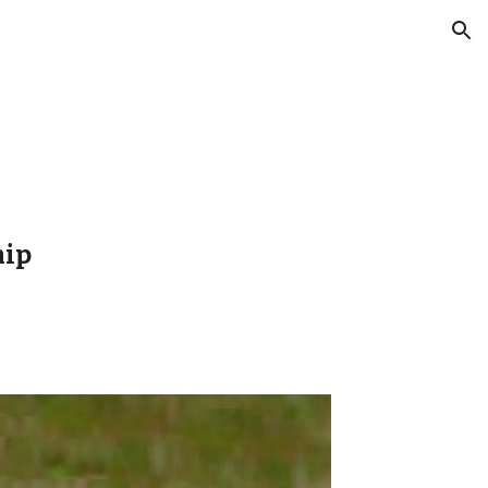
ion
hip