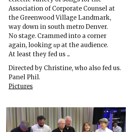
Association of Corporate Counsel at
the Greenwood Village Landmark,
way down in south metro Denver.
No stage. Crammed into a corner
again, looking
up
at the audience.
At least they fed us ...
Directed by Christine, who also fed us.
Panel Phil.
Pictures