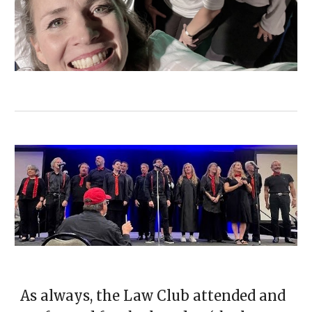
As always, the Law Club attended and