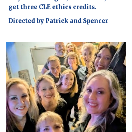
get three CLE ethics credits.
Directed by Patrick and Spencer