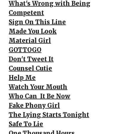
What's Wrong with Being
Competent
Sign On This Line
Made You Look
Material Girl
GOTTOGO
Don't Tweet It
Counsel Cutie
Help Me
Watch Your Mouth
Who Can It Be Now
Fake Phony Girl
The Lying Starts Tonight
Safe To Lie
One Thousand Hours