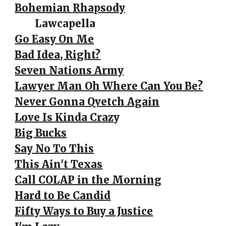
Bohemian Rhapsody
Lawcapella
Go Easy On Me
Bad Idea, Right?
Seven Nations Army
Lawyer Man Oh Where Can You Be?
Never Gonna Qvetch Again
Love Is Kinda Craz
y
Big Bucks
Say No To This
This Ain't Texas
Call COLAP in the Morning
Hard to Be Candid
Fifty Ways to Buy a Justice