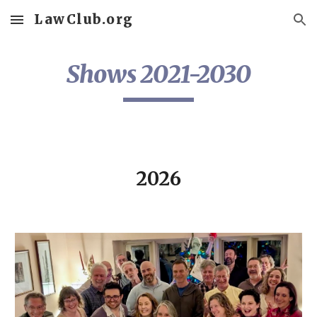
LawClub.org
Skip to main content
Skip to navigation
Shows 2021-2030
2026