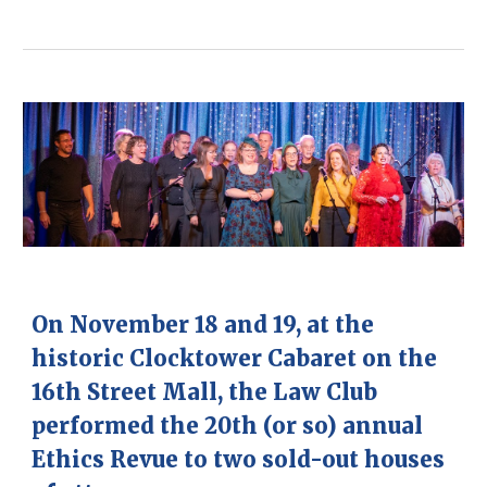
O
n November 18 and 19, at the
historic Clocktower Cabaret on the
16th Street Mall, the Law Club
performed the 20th (or so) annual
Ethics Revue to two sold-out houses