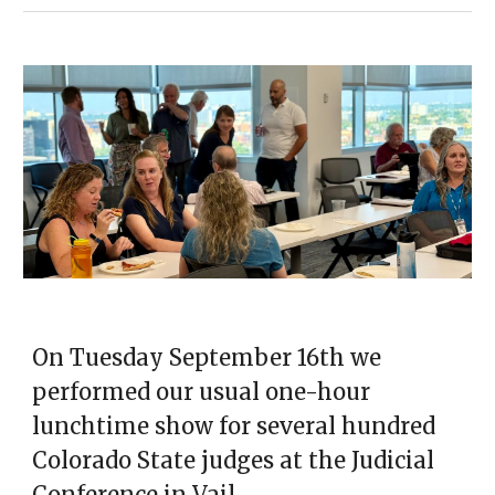
On Tuesday September 16th we
performed our usual one-hour
lunchtime show for several hundred
Colorado State judges at the Judicial
Conference in Vail.