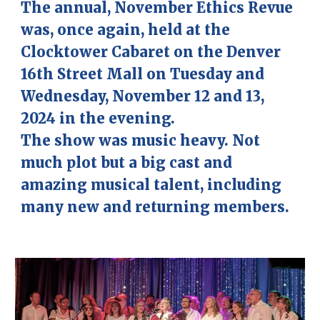
The annual, November Ethics Revue
was, once again, held at the
Clocktower Cabaret
on the Denver
16th Street Mall on Tuesday and
Wednesday, November 12 and 13,
2024 in the evening.
The show was music heavy. Not
much plot but a big cast and
amazing musical talent, including
many new and returning members.