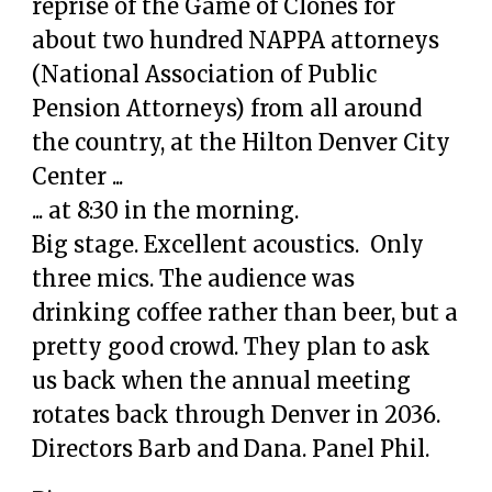
reprise of the Game of Clones for
about two hundred NAPPA attorneys
(National Association of Public
Pension Attorneys) from all around
the country, at the Hilton Denver City
Center ...
... at 8:30 in the morning.
Big stage. Excellent acoustics. Only
three mics. The audience was
drinking coffee rather than beer, but a
pretty good crowd. They plan to ask
us back when the annual meeting
rotates back through Denver in 2036.
Directors Barb and Dana. Panel Phil.