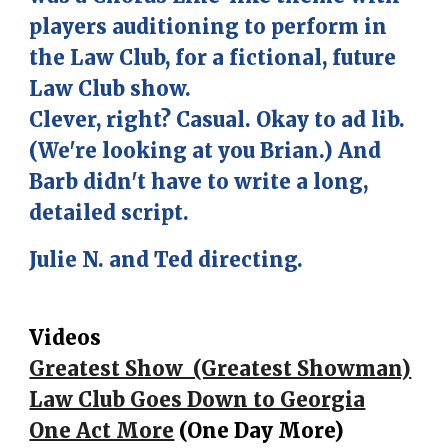
players auditioning to perform in
the Law Club, for a fictional, future
Law Club show.
Clever, right? Casual. Okay to ad lib.
(We're looking at you Brian.) And
Barb didn't have to write a long,
detailed script.
Julie N. and Ted directing.
Videos
Greatest Show (Greatest Showman)
Law Club Goes Down to Georgia
One Act More
(One Day More)