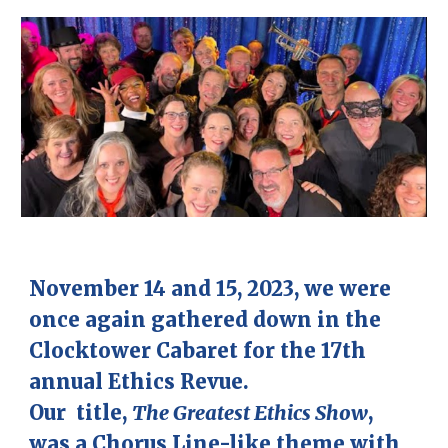
November 14 and 15, 2023, we were
once again gathered down in the
Clocktower Cabaret for the 17th
annual Ethics Revue.
Our title,
The Greatest Ethics Show
,
was a Chorus Line-like theme with