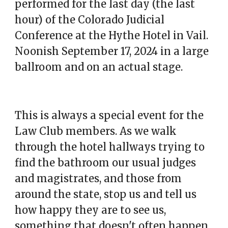
performed for the last day (the last
hour) of the Colorado Judicial
Conference at the Hythe Hotel in Vail.
Noonish September 17, 2024 in a large
ballroom and on an actual stage.
This is always a special event for the
Law Club members. As we walk
through the hotel hallways trying to
find the bathroom our usual judges
and magistrates, and those from
around the state, stop us and tell us
how happy they are to see us,
something that doesn't often happen