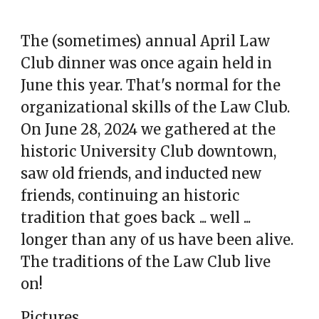
The (sometimes) annual April Law
Club dinner was once again held in
June this year. That's normal for the
organizational skills of the Law Club.
On June 28, 2024 we gathered at the
historic University Club downtown,
saw old friends, and inducted new
friends, continuing an historic
tradition that goes back ... well ...
longer than any of us have been alive.
The traditions of the Law Club live
on!
Pictures.