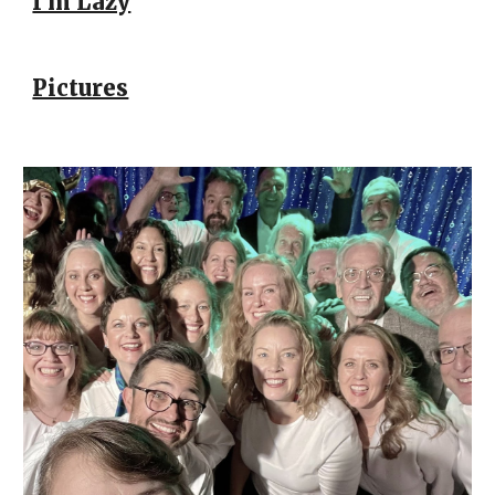
I'm Lazy
Pictures