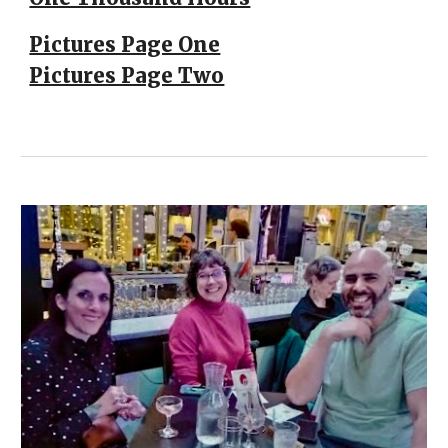
Pictures Page One
Pictures Page Two