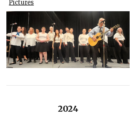
Pictures
2024