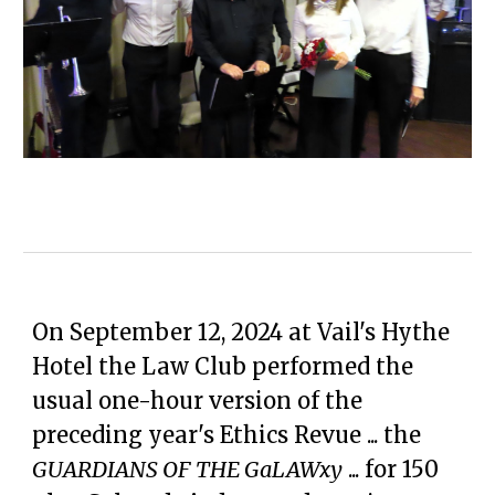
On September 12, 2024 at Vail's Hythe
Hotel the Law Club performed the
usual one-hour version of the
preceding year's Ethics Revue ... the
GUARDIANS OF THE GaLAWxy
... for 150