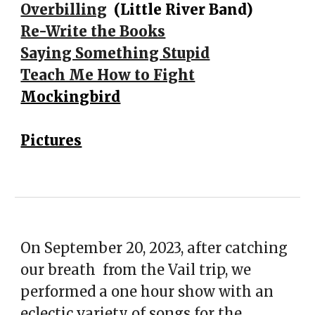
Overbilling
(Little River Band)
Re-Write the Books
Saying Something Stupid
Teach Me How to Fight
Mockingbird
Pictures
On September 20, 2023, after catching
our breath from the Vail trip, we
performed a one hour show with an
eclectic variety of songs for the