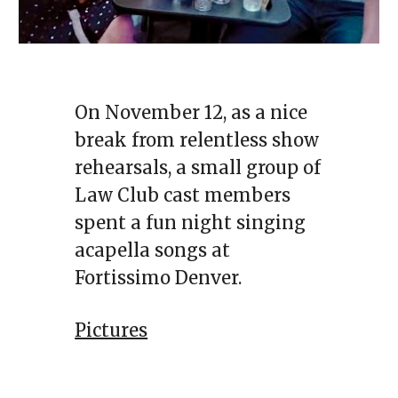
On November 12, as a nice
break from relentless show
rehearsals, a small group of
Law Club cast members
spent a fun night singing
acapella songs at
Fortissimo Denver.
Pictures