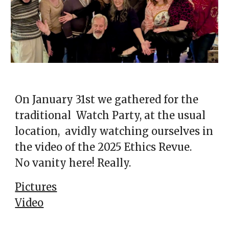
On January 31st we gathered for the
traditional Watch Party, at the usual
location, avidly watching ourselves in
the video of the 2025 Ethics Revue.
No vanity here! Really.
Pictures
Video