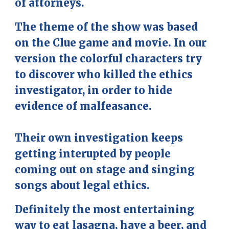
of attorneys.
The theme of the show was based
on the Clue game and movie. In our
version the colorful characters try
to discover who killed the ethics
investigator, in order to hide
evidence of malfeasance.
Their own investigation keeps
getting interupted by people
coming out on stage and singing
songs about legal ethics.
Definitely the most entertaining
way to eat lasagna, have a beer, and