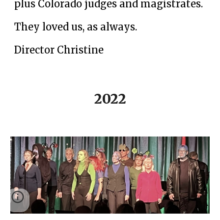
plus Colorado judges and magistrates.
They loved us, as always.
Director Christine
2022