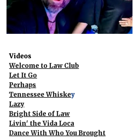
Videos
Welcome to Law Club
Let It Go
Perhaps
Tennessee Whiske
y
Lazy
Bright Side of Law
Livin' the Vida Loca
Dance With Who You Brought