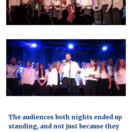
The audiences both nights ended up
standing, and not just because they