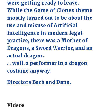
were getting ready to leave.
While the Game of Clones theme
mostly turned out to be about the
use and misuse of Artificial
Intelligence in modern legal
practice, there was a Mother of
Dragons, a Sword Warrior, and an
actual dragon.
... well, a performer in a dragon
costume anyway.
Directors Barb and Dana.
Videos