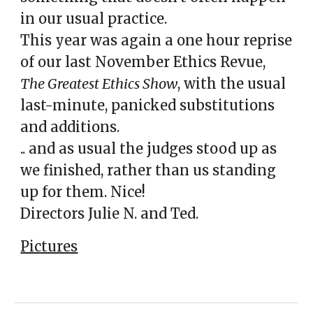
in our usual practice.
This year was again a one hour reprise
of our last November Ethics Revue,
The Greatest Ethics Show
, with the usual
last-minute, panicked substitutions
and additions.
.. and as usual the judges stood up as
we finished, rather than us standing
up for them. Nice!
Directors Julie N. and Ted.
Pictures