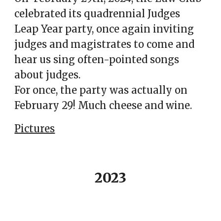
celebrated its quadrennial Judges
Leap Year party, once again inviting
judges and magistrates to come and
hear us sing often-pointed songs
about judges.
For once, the party was actually on
February 29! Much cheese and wine.
Pictures
2023