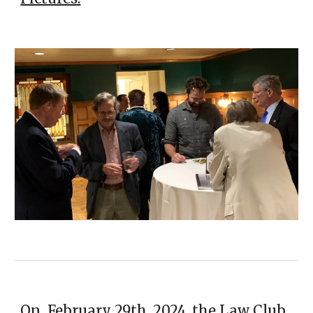
On February 29th, 2024, the Law Club