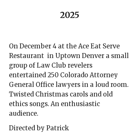
2025
On December 4 at the Ace Eat Serve
Restaurant in Uptown Denver a small
group of Law Club revelers
entertained 250 Colorado Attorney
General Office lawyers in
a loud room.
Twisted Christmas carols and old
ethics songs. An enthusiastic
audience.
Directed by Patrick