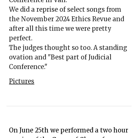
We did a reprise of select songs from
the November 2024 Ethics Revue and
after all this time we were pretty
perfect.
The judges thought so too. A standing
ovation and "Best part of Judicial
C
onference."
Pictures
On June 25th we performed a two hour