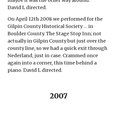
maybe it was the other way around.
David L directed.
On April 12th 2008 we performed for the
Gilpin County Historical Society … in
Boulder County. The Stage Stop Inn; not
actually in Gilpin County but just over the
county line, so we had a quick exit through
Nederland, just in case. Crammed on
ce
again into a corner, this time behind a
piano.
David L directed.
2007