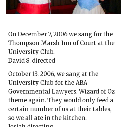
O
n December 7, 2006 we sang for the
Thompson Marsh Inn of Court at the
University Club.
David S.
d
irected
October 13, 2006, we sang at the
University Club for the ABA
Governmental Lawyers. Wizard of Oz
theme again. They would only feed a
certain number of us at their tables,
so we all ate in the kitchen.
Josiah directing