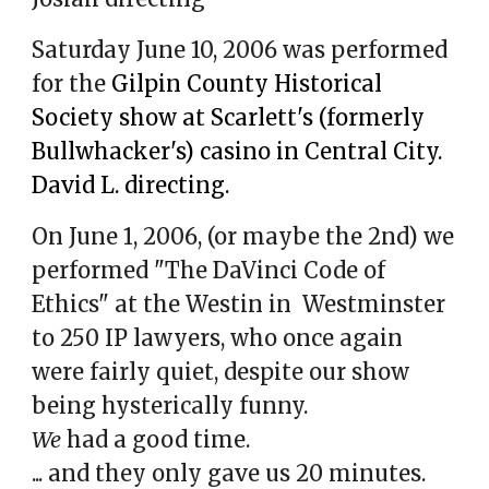
Saturday June 10, 2006 was performed
for the
Gilpin County Historical
Society show at Scarlett's (formerly
Bullwhacker's) casino in Central City.
David L. directing.
On June 1, 2006, (or maybe the 2nd) we
performed "The DaVinci Code of
Ethics" at the Westin in
Westminster
to 250 IP lawyers
, who once again
were fairly quiet, despite our show
being hysterically funny.
We
had a good time.
... and they only gave us 20 minutes.