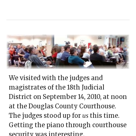
We visited with the
judges and
magistrates of the 18th Judicial
District on September 14
, 2010,
at noon
at the Douglas County Courthouse.
The judges stood up for
us
this time.
Getting the piano through courthouse
security was interesting.