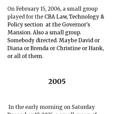
On February 15, 2006, a small group
played for the
CBA Law, Technology &
Policy section at the Governor's
Mansion. Also a small group.
Somebody directed. Maybe David or
Diana or Brenda or Christine or Hank,
or all of them.
2005
In the early morning on Saturday