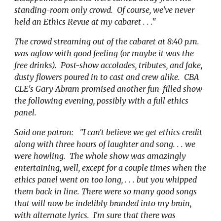
standing-room only crowd. Of course, we've never
held an Ethics Revue at my cabaret . . ."
The crowd streaming out of the cabaret at 8:40 p.m.
was aglow with good feeling (or maybe it was the
free drinks). Post-show accolades, tributes, and fake,
dusty flowers poured in to cast and crew alike. CBA
CLE's Gary Abram promised another fun-filled show
the following evening, possibly with a full ethics
panel.
Said one patron: "I can't believe we get ethics credit
along with three hours of laughter and song. . . we
were howling. The whole show was amazingly
entertaining, well, except for a couple times when the
ethics panel went on too long, . . . but you whipped
them back in line. There were so many good songs
that will now be indelibly branded into my brain,
with alternate lyrics. I'm sure that there was