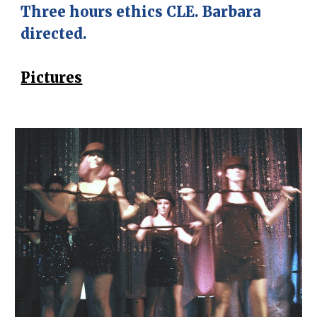
Three hours ethics CLE. Barbara
directed.
Pictures