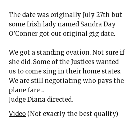
The date was originally July 27th but
some Irish lady named Sandra Day
O’Conner got our original gig date.
We got a standing ovation. Not sure if
she did. Some of the Justices wanted
us to come sing in their home states.
We are still negotiating who pays the
plane fare ...
Judge Diana directed.
Video
(Not exactly the best quality)