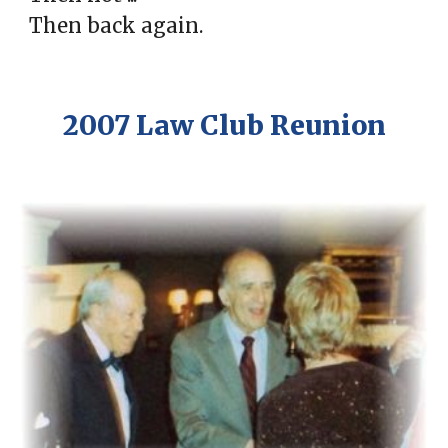
Then back again.
2007 Law Club Reunion