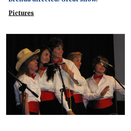
Pictures