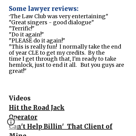
Some lawyer reviews:
The Law Club was very entertaining"
"
"Great singers - good dialogue"
"Terrific!"
"Do it again!"
"PLEASE do it again!"
"This is really fun! I normally take the end
of year CLE to get my credits. By the
time I get through that, I'm ready to take
hemlock, just to end it all. But you guys are
great!"
Videos
Hit the Road Jack
Operator
Can't Help Billin' That Client of
Mine