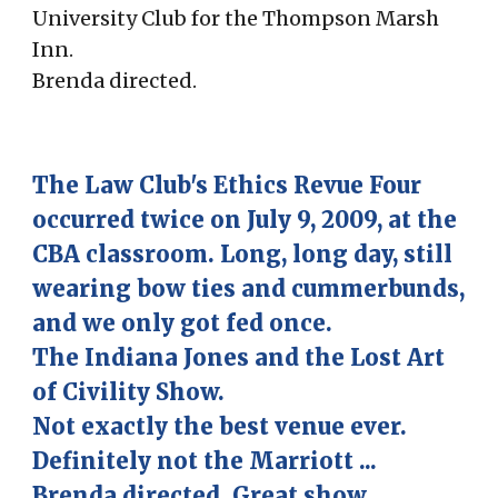
University Club for the Thompson Marsh
Inn.
Brenda directed.
The Law Club's
Ethics
Revue Four
occurred twice on July 9, 2009, at the
CBA classroom. Long, long day, still
wearing bow ties and cummerbunds,
and we only got fed once.
The Indiana Jones and the Lost Art
of Civility Show.
Not exactly the best venue ever.
Definitely not the Marriott ...
Brenda directed. Great show.