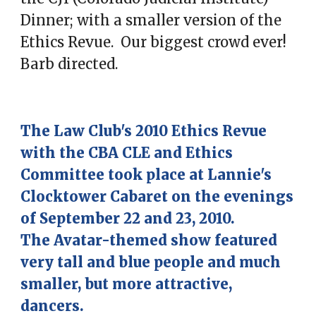
Dinner; with a smaller version of the
Ethics Revue. Our biggest crowd ever!
Barb directed.
The Law Club's 2010 Ethics Revue
with the CBA CLE and Ethics
Committee took place at Lannie's
Clocktower Cabaret on the evenings
of September 22 and 23, 2010.
The Avatar-themed show featured
very tall and blue people and much
smaller, but more attractive,
dancers.