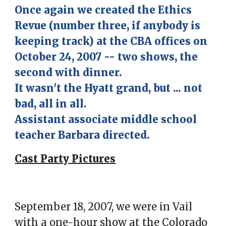
Once again we created the Ethics
Revue (number three, if anybody is
keeping track) at the CBA offices on
October 24, 2007 -- two shows, the
second with dinner.
It wasn't the Hyatt grand, but ... not
bad, all in all.
Assistant associate middle school
teacher Barbara directed.
Cast Party Pictures
September 18, 2007,
we were in Vail
with a one-hour show at the
Colorado