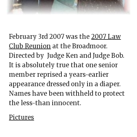
February 3rd 2007 was the
2007 Law
Club Reunion
at the Broadmoor.
Directed by Judge Ken
and Judge Bob.
It is absolutely true that one senior
member reprised a years-earlier
appearance dressed only in a diaper.
Names have been withheld to protect
the less-than innocent.
Pictures