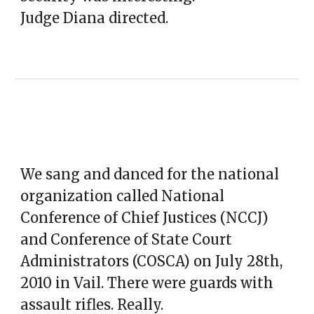
Judge Diana directed.
We sang and danced for the national
organization called National
Conference of Chief Justices (NCCJ)
and Conference of State Court
Administrators (COSCA) on July 28th,
2010 in Vail. There were guards with
assault rifles. Really.