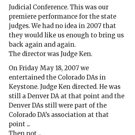
Judicial Conference. This was our
premiere performance for the state
judges. We had no idea in 2007 that
they would like us enough to bring us
back again and again.
The director was Judge Ken.
On Friday May 18, 2007 we
entertained the Colorado DAs in
Keystone. Judge Ken directed. He was
still a Denver DA at that point and the
Denver DAs still were part of the
Colorado DA’s association
at that
point ..
.
Then not ...