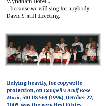
Wyndham Hotel ...
... because we will sing for anybody.
David S. still directing.
Relying heavily, for copy
write
protection,
on
Campell v. Acuff Rose
Music
, 510 US 569 (1994), October 27,
2005, was the very first Ethics