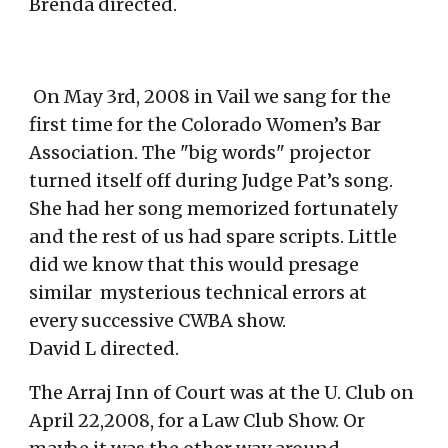
Brenda directed
.
On May 3rd, 2008 in Vail we sang for the
first time for the Colorado Women’s Bar
Association. The "big words" projector
turned itself off during Judge Pat’s song.
She had her song memorized fortunately
and the rest of us had spare scripts. Little
did we know that this would presage
similar mysterious
technical errors at
every successive CWBA show.
David L directed.
The Arraj Inn of Court was at the U. Club on
April 22,2008, for a Law Club Show. Or