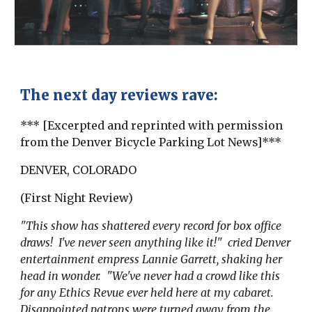
The next day reviews rave:
*** [Excerpted and reprinted with permission
from the Denver Bicycle Parking Lot News]***
DENVER, COLORADO
(First Night Review)
"This show has shattered every record for box office
draws! I've never seen anything like it!" cried Denver
entertainment empress Lannie Garrett, shaking her
head in wonder. "We've never had a crowd like this
for any Ethics Revue ever held here at my cabaret.
Disappointed patrons were turned away from the