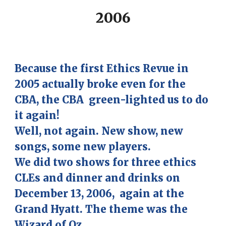
2006
Because the first Ethics Revue in
2005 actually broke even for the
CBA, the CBA green-lighted us to do
it again!
Well, not again. New show, new
songs, some new players.
We did two shows for three
ethics
CLEs and dinner and drinks
on
December 13, 2006, again at the
Grand Hyatt. The theme was the
Wizard of
Oz.