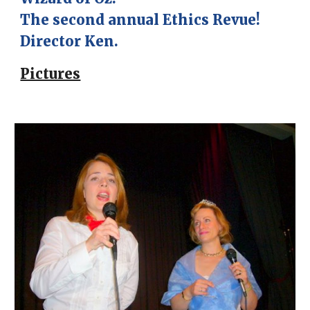
The second annual Ethics Revue!
Director Ken.
Pictures