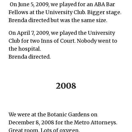
On June 5, 2009, we played for an ABA Bar
Fellows at the University Club. Bigger stage.
Brenda directed but was the same size.
On April 7, 2009, we played the University
Club for two Inns of Court. Nobody went to
the hospital.
Brenda directed.
2008
We were at the Botanic Gardens on
December 8, 2008
for the Metro Attorneys.
Great room. Lots of oxygen.