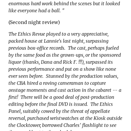
enormous hard work behind the scenes but it looked
like everyone had a ball. "
(Second night review)
The Ethics Revue played to a very appreciative,
packed house at Lannie's last night, surpassing
previous box-office records. The cast, perhaps fueled
by the same food as the grown-ups, or the sponsored
liquor (thanks, Dana and Rick F
.
!!!), surpassed its
previous performance and put on a show like none
ever seen before. Stunned by the production values,
the CBA hired a roving cameraman to capture
onstage moments and cast action in the cabaret -- a
first! There will be a good deal of post-production
editing before the final DVD is issued. The Ethics
Panel, suitably cowed by the threat of appellate
reversal, purchased wristwatches at the Kiosk outside
the Clocktower, borrowed Charles
'
flashlight to see