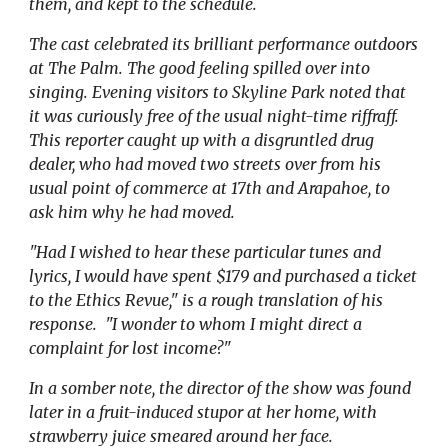
them, and kept to the schedule.
The cast celebrated its brilliant performance outdoors
at The Palm. The good feeling spilled over into
singing. Evening visitors to Skyline Park noted that
it was curiously free of the usual night-time riffraff.
This reporter caught up with a disgruntled drug
dealer, who had moved two streets over from his
usual point of commerce at 17th and Arapahoe, to
ask him why he had moved.
"Had I wished to hear these particular tunes and
lyrics, I would have spent $179 and purchased a ticket
to the Ethics Revue," is a rough translation of his
response. "I wonder to whom I might direct a
complaint for lost income?"
In a somber note, the director of the show was found
later in a fruit-induced stupor at her home, with
strawberry juice smeared around her face.