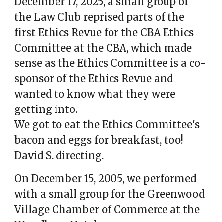
December 17, 2025, a small group of
the Law Club reprised parts of the
first Ethics Revue for the CBA Ethics
Committee at the CBA, which made
sense as the Ethics Committee is a co-
sponsor of the Ethics Revue and
wanted to know what they were
getting into.
We got to eat the Ethics Committee's
bacon and eggs for breakfast, too!
David S. directing.
On December 15, 2005, we performed
with a small group for the Greenwood
Village Chamber of Commerce at the