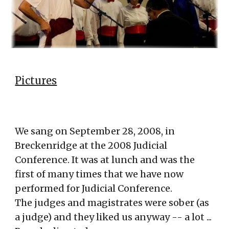
Pictures
We sang on
September 28, 2008, in
Breckenridge at the 2008 Judicial
Conference. It was at lunch and was the
first of many times that we have now
pe
rformed for Judicial Conference
.
The judges and magistrates were sober (as
a judge) and they liked us anyway -- a lot ...