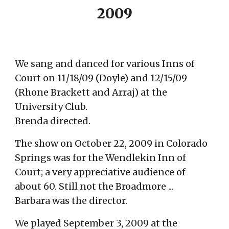
2009
We sang and danced for various Inns of
Court on 11/18/09 (Doyle) and 12/15/09
(Rhone Brackett and Arraj) at the
University Club.
Brenda directed.
The show on October 22, 2009 in Colorado
Springs was for the Wendlekin Inn of
Court; a very appreciative audience of
about 60. Still not the Broadmore ...
Barbara was the director.
We played September 3, 2009 at the