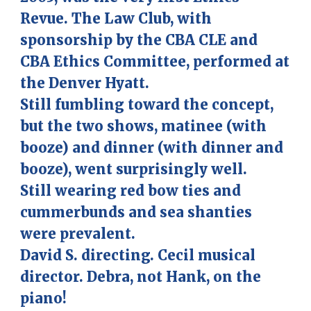
Revue. The Law Club, with
sponsorship by the CBA CLE and
CBA Ethics Committee, performed at
the Denver Hyatt.
Still fumbling toward the concept,
but the two shows, matinee (with
booze) and dinner (with dinner and
booze), went surprisingly well.
Still wearing red bow ties and
cummerbunds and sea shanties
were prevalent.
David S. directing. Cecil musical
director.
Debra, not Hank, on the
piano!