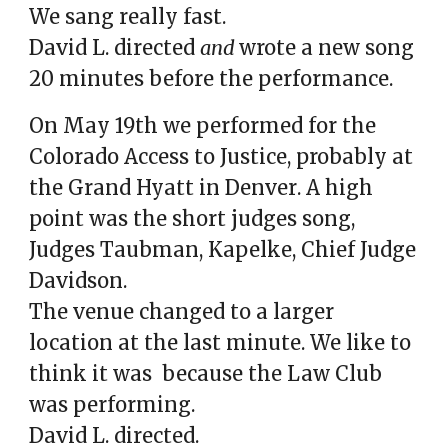
We sang really fast.
David L. directed
and
wrote a new song
20 minutes before the performance.
On May 19th we performed for the
Colorado Access to Justice, probably at
the Grand Hyatt in Denver
.
A h
igh
point
was
the short judges song,
Judges Taubman, Kapelke, Chief Judge
Davidson.
The venue changed to a larger
location at the last minute. We like to
think it was
because
the Law Club
was performing.
David L. directed.