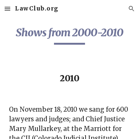
LawClub.org
Skip to main content
Skip to navigation
Shows from 2000-2010
2010
On November 18, 2010 we sang for 600
lawyers and judges; and Chief Justice
Mary Mullarkey, at the Marriott for
the
CJI (Colorado Judicial Institute)