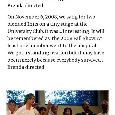
Brenda directed.
On November 6, 2008, we sang for two
blended Inns on a tiny stage at the
University Club. It was ... interesting. It will
be remembered as The 2008 Fall Show. At
least one member went to the hospital.
We got a standing ovation but it may have
been merely because everybody survived ...
Brenda directed.