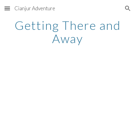
Cianjur Adventure
Skip to main content
Skip to navigation
Getting There and
Away