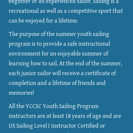
beginner or an experienced sailor. Sailing is a
recreational as well as a competitive sport that
can be enjoyed for a lifetime.
The purpose of the summer youth sailing
program is to provide a safe instructional
environment for an enjoyable summer of
learning how to sail. At the end of the summer,
each junior sailor will receive a certificate of
completion and a lifetime of friends and
memories!
All the YCCSC Youth Sailing Program
instructors are at least 18 years of age and are
US Sailing Level I Instructor Certified or