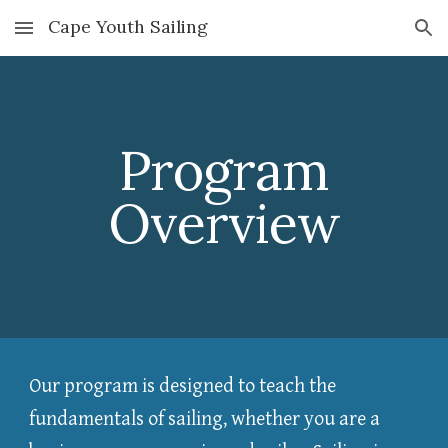
Cape Youth Sailing
Skip to main content
Skip to navigation
Program
Overview
Our program is designed to teach the
fundamentals of sailing, whether you are a