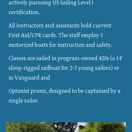
actively pursuing US Sailing Level I
certification.
All Instructors and assistants hold current
First Aid/CPR cards. The staff employ 5
motorized boats for instruction and safety.
Classes are sailed in program-owned 420s (a 14’
sloop-rigged sailboat for 2-3 young sailors) or
in Vanguard and
Optimist prams, designed to be captained by a
single sailor.