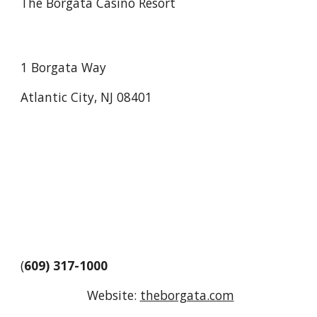
The Borgata Casino Resort
1 Borgata Way
Atlantic City, NJ 08401
(
609) 317-1000
Website:
theborgata.com