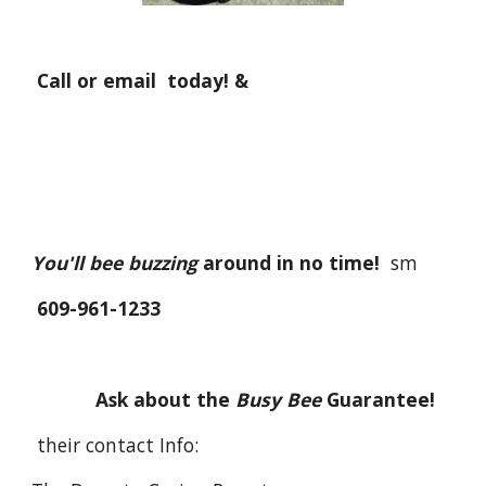
Call or email today! &
You'll bee buzzing
around in no time!
sm
609-961-1233
Ask about the
Busy Bee
Guarantee!
their contact Info: