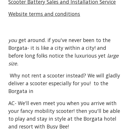
Scooter Battery Sales and Installation Service
Website terms and conditions
you
get around. if you've never been to the
Borgata- it is like a city within a city! and
before long folks notice the luxurious yet
large
size.
Why not rent a scooter instead? We will gladly
deliver a scooter especially for you! to the
Borgata in
AC- We'll even meet you when you arrive with
your fancy mobility scooter! then you'll be able
to play and stay in style at the Borgata hotel
and resort with Busy Bee!