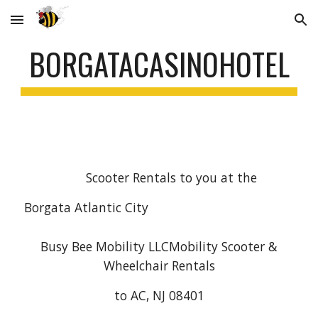
Skip to main content
Skip to navigation
BORGATACASINOHOTEL
Scooter Rentals to you at the
Borgata Atlantic City
Busy Bee Mobility LLCMobility Scooter &
Wheelchair Rentals
to AC, NJ 08401