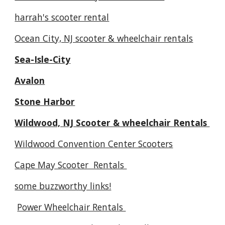
harrah's scooter rental
Ocean City, NJ scooter & wheelchair rentals
Sea-Isle-City
Avalon
Stone Harbor
Wildwood, NJ Scooter & wheelchair Rentals
Wildwood Convention Center Scooters
Cape May Scooter Rentals
some buzzworthy links!
Power Wheelchair Rentals