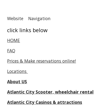
Website Navigation
click links below
HOME
FAQ
Prices & Make reservations online!
Locations
About US
Atlantic City Scooter, wheelchair rental
Atlantic City Casinos & attractions