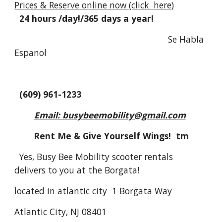
Prices & Reserve online now (click here)
24 hours /day!/365 days a year!
Se Habla
Espanol
(609) 961-1233
Email: busybeemobility@gmail.com
Rent Me & Give Yourself Wings! tm
Yes, Busy Bee Mobility scooter rentals
delivers to you at the Borgata!
located in atlantic city 1 Borgata Way
Atlantic City, NJ 08401