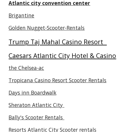
Atlantic city convention center
Brigantine
Golden Nugget-Scooter-Rentals
Trump Taj Mahal Casino Resort
Caesars Atlantic City Hotel & Casino
the Chelsea-ac
Tropicana Casino Resort Scooter Rentals
Days inn Boardwalk
Sheraton Atlantic City
Bally's Scooter Rentals
Resorts Atlantic City Scooter rentals