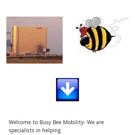
Welcome to Busy Bee Mobility- We are
specialists in helping