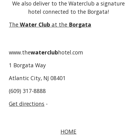
We also deliver to the Waterclub a signature
hotel connected to the Borgata!
The
Water Club
at the
Borgata
www.the
waterclub
hotel.com
1 Borgata Way
Atlantic City, NJ 08401
(609) 317-8888
Get directions
-
HOME