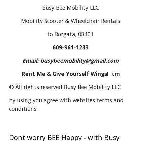
Busy Bee Mobility LLC
Mobility Scooter & Wheelchair Rentals
to Borgata, 08401
609-961-1233
Email: busybeemobility@gmail.com
Rent Me & Give Yourself Wings! tm
© All rights reserved Busy Bee Mobility LLC
by using you agree with websites terms and
conditions
Dont worry BEE Happy - with Busy