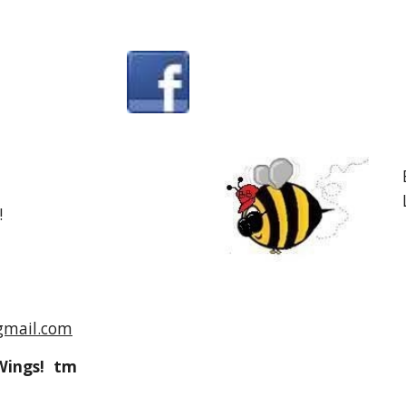
!
gmail.com
Wings! tm