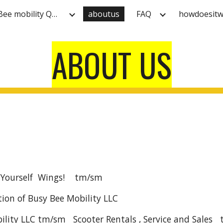
HOME Busy Bee mobility Quality Electric scooter rentals at 609-961-1233 & Reserve Online by clicking below!
aboutus
FAQ
howdoesitw
ip to main content
Skip to navigat
ABOUT US
 Yourself Wings! tm/sm
ion of Busy Bee Mobility LLC
ility LLC tm/sm Scooter Rentals , Service and Sales 