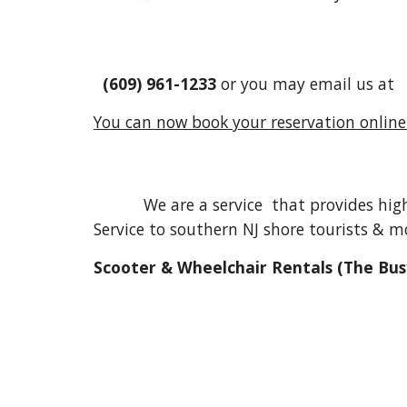
(609) 961-1233
or you may email us a
You can now book your reservation online!
We are a service that provides high qu
Service to southern NJ shore tourists & mo
Scooter & Wheelchair Rentals (The Bus