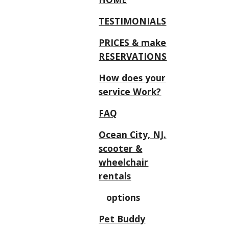
TESTIMONIALS
PRICES & make
RESERVATIONS
How does your
service Work?
FAQ
Ocean City, NJ.
scooter &
wheelchair
rentals
options
Pet Buddy