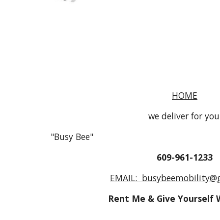
HOME
we deliver for you
"Busy Bee"
609-961-1233
EMAIL: busybeemobility@
Rent Me & Give Yourself 