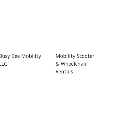
Busy Bee Mobility
Mobility Scooter
LLC
& Wheelchair
Rentals