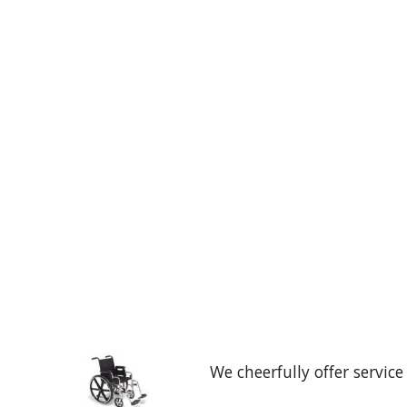
We cheerfully offer service t