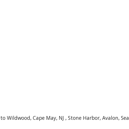
o Wildwood, Cape May, NJ , Stone Harbor, Avalon, Sea I