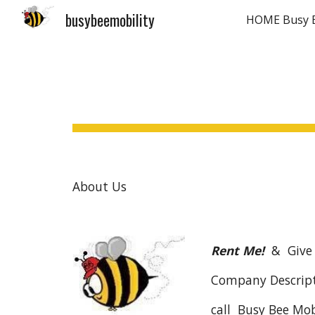
busybeemobility
Sk
About Us
Rent Me!
& Give
Company Descript
call Busy Bee Mob