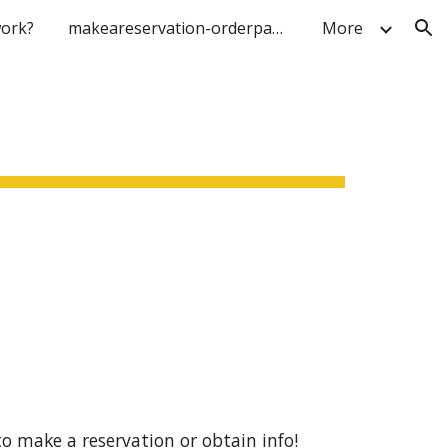
ork?
makeareservation-orderpage
More
ion
to make a reservation or obtain info!