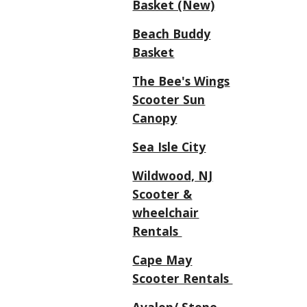
Basket (New)
Beach Buddy
Basket
The Bee's Wings
Scooter Sun
Canopy
Sea Isle City
Wildwood, NJ
Scooter &
wheelchair
Rentals
Cape May
Scooter Rentals