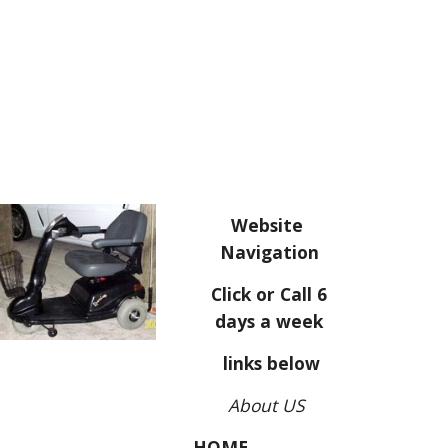
Website
Navigation
Click or Call 6
days a week
links below
About US
HOME