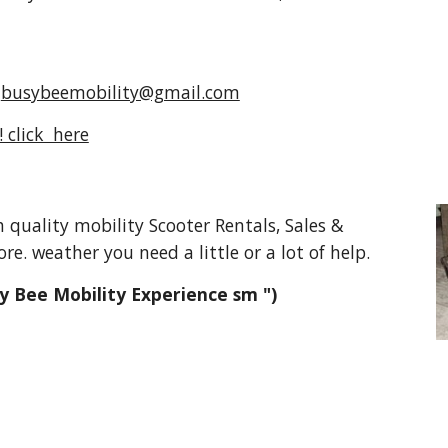
t
busybeemobility@gmail.com
 click here
ality mobility Scooter Rentals, Sales &
re. weather you need a little or a lot of help.
y Bee Mobility Experience sm ")