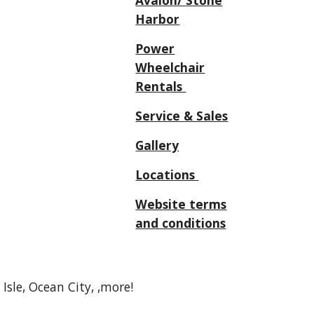
Avalon
/
Stone
Harbor
Power
Wheelchair
Rentals
Service & Sales
Gallery
Locations
Website terms
and conditions
sle, Ocean City, ,more!