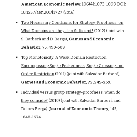
106(4):1073-1099 DOI:
American Economic Review.
10.1257/aer.20141727
(2016)
Two Necessary Conditions for Strategy-Proofness: on
What Domains are they also Sufficient?
(2012) (joint with
S. Barberà and D. Berga),
Games and Economic
Behavior
, 75, 490-509.
Top Monotonicity: A Weak Domain Restriction
Encompassing Single Peakedness, Single Crossing and
Order Restriction
(2011) (joint with Salvador Barberà),
Games and Economic Behavior, 73, 345-359
.
Individual versus group strategy-proofness: when do
they coincide?
(2010) (joint with Salvador Barberà and
Dolors Berga).
Journal of Economic Theory
, 145,
1648-1674.