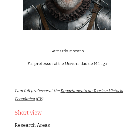
Bernardo Moreno
Full professor at the Universidad de Málaga
I am full professor at the
Departamento de Teoría e Historia
Económica
(
CV
)
Short view
Research Areas