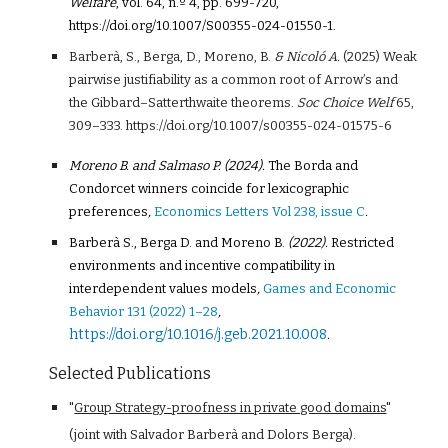
Welfare
, vol. 64, n.º 4, pp. 699-720,
https://doi.org/10.1007/S00355-024-01550-1.
Barberà, S., Berga, D., Moreno, B.
& Nicoló A.
(2025) Weak
pairwise justifiability as a common root of Arrow’s and
the Gibbard–Satterthwaite theorems.
Soc Choice Welf
65
,
309–333. https://doi.org/10.1007/s00355-024-01575-6
Moreno B. and Salmaso P. (2024).
The Borda and
Condorcet winners coincide for lexicographic
preferences
,
Economics Letters Vol 238, issue C
.
Barberà S., Berga D. and Moreno B.
(2022).
Restricted
environments and incentive compatibility in
interdependent values models
,
Games and Economic
Behavior 131 (2022) 1–28
,
https://doi.org/10.1016/j.geb.2021.10.008
.
Selected Publications
"
Group Strategy-proofness in private good domains
"
(joint with Salvador Barberà and Dolors Berga).