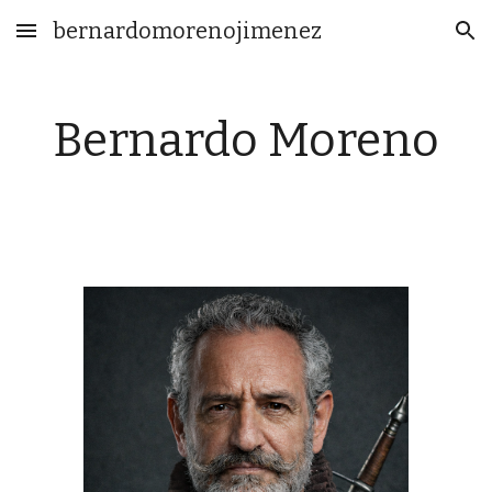
bernardomorenojimenez
Skip to main content
Skip to navigation
Bernardo Moreno