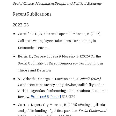
Social Choice, Mechanism Design, and Political Economy
Recent Publications
2022-26
Corchón L.D.
, D., Correa-Lopera & Moreno, B. (2026)
Collusion when players take turns
. Forthcoming in
Economics
Letters
.
Berga, D., Correa-Lope
ra
& Moreno, B. (2026)
On the
Social Optimality of Direct Democracy.
F
orthcoming in
The
ory and Decision.
S. Barberà, D. Berga, B. Moreno
and,
A. Nicolò (2025).
Condorcet consistency and pairwise justifiability under
variable agendas, forthcoming in International Economic
Volume66, Issue1
313-329
Review
.
Correa-Lopera G. y Moreno, B. (2025) «Voting equilibria
and public funding of political parties».
Social Choice and