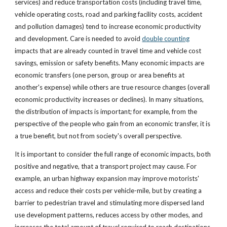
services) and reduce transportation costs (including travel time, 
vehicle operating costs, road and parking facility costs, accident 
and pollution damages) tend to increase economic productivity 
and development. Care is needed to avoid
double counting
impacts that are already counted in travel time and vehicle cost 
savings, emission or safety benefits. Many economic impacts are 
economic transfers (one person, group or area benefits at 
another's expense) while others are true resource changes (overall 
economic productivity increases or declines). In many situations, 
the distribution of impacts is important; for example, from the 
perspective of the people who gain from an economic transfer, it is 
a true benefit, but not from society's overall perspective.
It is important to consider the full range of economic impacts, both 
positive and negative, that a transport project may cause. For 
example, an urban highway expansion may improve motorists' 
access and reduce their costs per vehicle-mile, but by creating a 
barrier to pedestrian travel and stimulating more dispersed land 
use development patterns, reduces access by other modes, and 