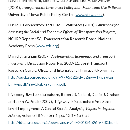
David Forkenbrock, Sondip K. Mathur and Lisa A. Schweitzer 
(2001),
 Transportation Investment Policy and Urban Land Use Patterns 
University of Iowa Public Policy Center (
www.uiowa.edu
).
David J. Forkenbrock and Glen E. Weisbrod (2001), 
Guidebook for 
Assessing the Social and Economic Effects of Transportation Projects
, 
NCHRP Report 456, Transportation Research Board, National 
Academy Press (
www.trb.org
).
Daniel J. Graham (2007), 
Agglomeration Economies and Transport 
Investment
, Discussion Paper No. 2007-11, Joint Transport 
Research Centre, OECD and International Transport Forum, at
http://puck.sourceoecd.org/vl=9745622/cl=32/nw=1/rpsv/cgi-
bin/wppdf?file=5kzbxsv5nnjk.pdf
.
Piyapong Jiwattanakulpaisarn, Robert B. Noland, Daniel J. Graham 
and John W. Polak (2009), “Highway Infrastructure And State-
Level Employment: A Causal Spatial Analysis,” 
Papers in Regional 
Science
, Volume 88 Number 1, pp. 133 – 159; at
http://ideas.repec.org/a/eee/transa/v44y2010i4p265-280.html
.