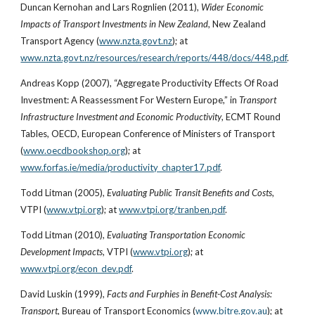
Duncan Kernohan and Lars Rognlien (2011), 
Wider Economic 
Impacts of Transport Investments in New Zealand
, New Zealand 
Transport Agency (
www.nzta.govt.nz
); at
www.nzta.govt.nz/resources/research/reports/448/docs/448.pdf
.
Andreas Kopp (2007), “Aggregate Productivity Effects Of Road 
Investment: A Reassessment For Western Europe,” in 
Transport 
Infrastructure Investment and Economic Productivity
, ECMT Round 
Tables, OECD, European Conference of Ministers of Transport 
(
www.oecdbookshop.org
); at
www.forfas.ie/media/productivity_chapter17.pdf
.
Todd Litman (2005), 
Evaluating Public Transit Benefits and Costs
, 
VTPI (
www.vtpi.org
); at
www.vtpi.org/tranben.pdf
.
Todd Litman (2010), 
Evaluating Transportation Economic 
Development Impacts
, VTPI (
www.vtpi.org
); at
www.vtpi.org/econ_dev.pdf
.
David Luskin (1999), 
Facts and Furphies in Benefit-Cost Analysis: 
Transport
, Bureau of Transport Economics (
www.bitre.gov.au
); at