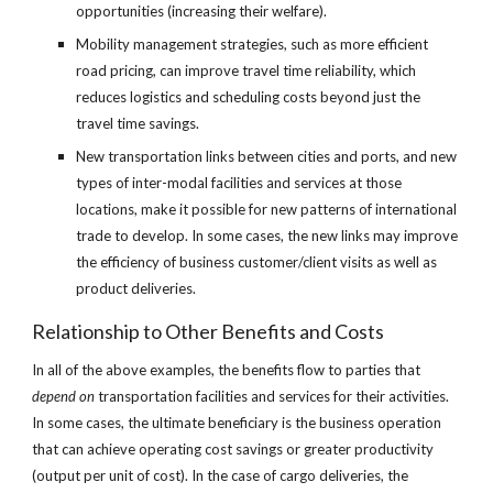
opportunities (increasing their welfare).
Mobility management strategies, such as more efficient 
road pricing, can improve travel time reliability, which 
reduces logistics and scheduling costs beyond just the 
travel time savings.
New transportation links between cities and ports, and new 
types of inter-modal facilities and services at those 
locations, make it possible for new patterns of international 
trade to develop. In some cases, the new links may improve 
the efficiency of business customer/client visits as well as 
product deliveries. 
Relationship to Other Benefits and Costs
In all of the above examples, the benefits flow to parties that 
depend on
 transportation facilities and services for their activities. 
In some cases, the ultimate beneficiary is the business operation 
that can achieve operating cost savings or greater productivity 
(output per unit of cost). In the case of cargo deliveries, the 