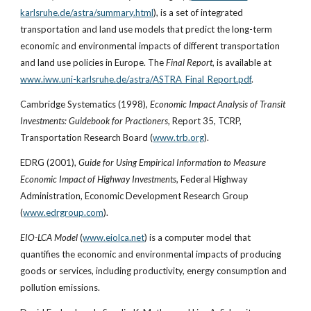
karlsruhe.de/astra/summary.html
), is a set of integrated 
transportation and land use models that predict the long-term 
economic and environmental impacts of different transportation 
and land use policies in Europe. The 
Final Report
, is available at
www.iww.uni-karlsruhe.de/astra/ASTRA_Final_Report.pdf
. 
Cambridge Systematics (1998), 
Economic Impact Analysis of Transit 
Investments: Guidebook for Practioners
, Report 35, TCRP, 
Transportation Research Board (
www.trb.org
).
EDRG (2001), 
Guide for Using Empirical Information to Measure 
Economic Impact of Highway Investments
, Federal Highway 
Administration, Economic Development Research Group 
(
www.edrgroup.com
).
EIO-LCA Model
 (
www.eiolca.net
) is a computer model that 
quantifies the economic and environmental impacts of producing 
goods or services, including productivity, energy consumption and 
pollution emissions.