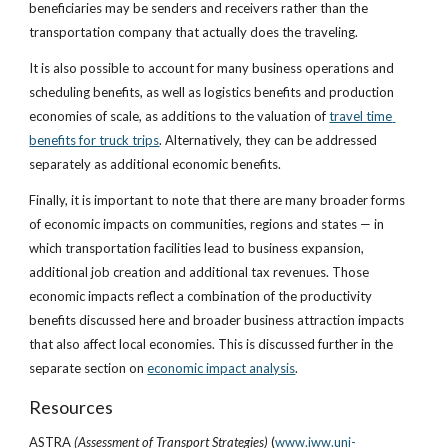
beneficiaries may be senders and receivers rather than the 
transportation company that actually does the traveling.
It is also possible to account for many business operations and 
scheduling benefits, as well as logistics benefits and production 
economies of scale, as additions to the valuation of
travel time 
benefits for truck trips
. Alternatively, they can be addressed 
separately as additional economic benefits.
Finally, it is important to note that there are many broader forms 
of economic impacts on communities, regions and states — in 
which transportation facilities lead to business expansion, 
additional job creation and additional tax revenues. Those 
economic impacts reflect a combination of the productivity 
benefits discussed here and broader business attraction impacts 
that also affect local economies. This is discussed further in the 
separate section on
economic impact analysis
.
Resources
ASTRA
 (Assessment of Transport Strategies)
 (
www.iww.uni-