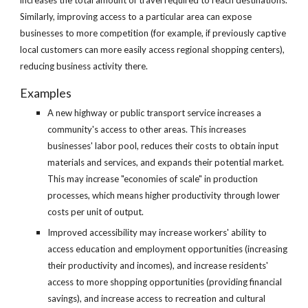
increases the total amount of travel required to reach destinations. 
Similarly, improving access to a particular area can expose 
businesses to more competition (for example, if previously captive 
local customers can more easily access regional shopping centers), 
reducing business activity there.
Examples
A new highway or public transport service increases a 
community's access to other areas. This increases 
businesses' labor pool, reduces their costs to obtain input 
materials and services, and expands their potential market. 
This may increase "economies of scale" in production 
processes, which means higher productivity through lower 
costs per unit of output. 
Improved accessibility may increase workers' ability to 
access education and employment opportunities (increasing 
their productivity and incomes), and increase residents' 
access to more shopping opportunities (providing financial 
savings), and increase access to recreation and cultural 