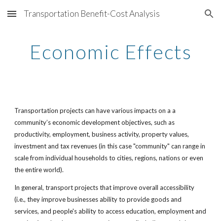
Transportation Benefit-Cost Analysis
Skip to main content
Skip to navigation
Economic Effects
Transportation projects can have various impacts on a a 
community’s economic development objectives, such as 
productivity, employment, business activity, property values, 
investment and tax revenues (in this case "community" can range in 
scale from individual households to cities, regions, nations or even 
the entire world). 
In general, transport projects that improve overall accessibility 
(i.e., they improve businesses ability to provide goods and 
services, and people's ability to access education, employment and 