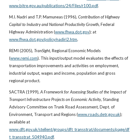
www.bitre.gov.au/publications/24/Files/r100.pdf
.
M.I. Nadri and T.P. Mamuneas (1996), 
Contribution of Highway 
Capital to Industry and National Productivity Growth
, Federal 
Highway Administration (
www.fhwa.dot.gov
); at
www.fhwa.dot.gov/policy/nadiri2.htm
.
REMI (2005), 
TranSight
, Regional Economic Models 
(
www.remi.com
). This input/output model evaluates the effects of 
transportation improvements and activities on employment, 
industrial output, wages and income, population and gross 
regional product.
SACTRA (1999), 
A Framework for Assessing Studies of the Impact of 
Transport Infrastructure Projects on Economic Activity
, Standing 
Advisory Committee on Trunk Road Assessment, Dept. of 
Environment, Transport and Regions (
www.roads.detr.gov.uk
); 
available at
www.dft.gov.uk/stellent/groups/dft_transstrat/documents/page/df
t_transstrat_504940.pdf
.