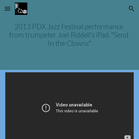
Skip to main content
Skip to navigation
2013 PDX Jazz Festival performance 
from trumpeter Joel Riddell's iPad. "Send 
In the Clowns"