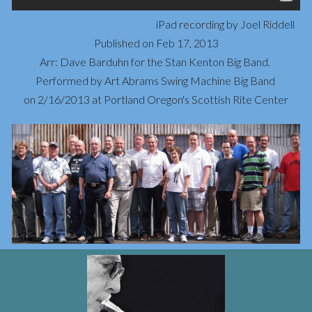
iPad recording by Joel Riddell
Published on Feb 17, 2013
Arr: Dave Barduhn for the Stan Kenton Big Band. 
Performed by Art Abrams Swing Machine Big Band 
on 2/16/2013 at Portland Oregon's Scottish Rite Center