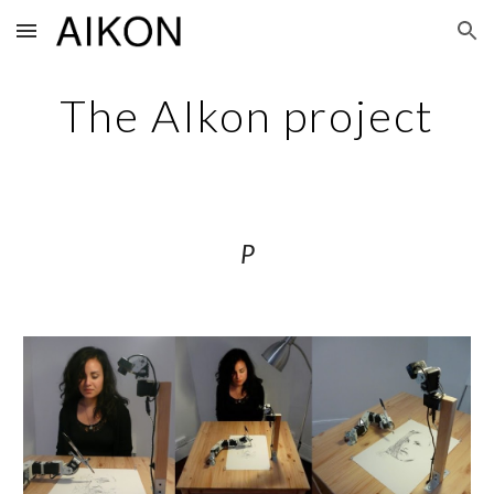
Skip to main content
Skip to navigation
The AIkon project
P