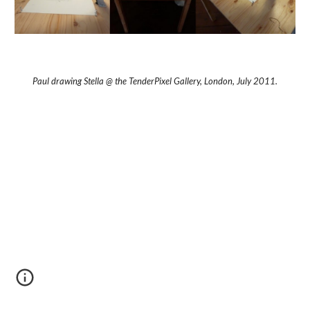
Paul drawing Stella @ the TenderPixel Gallery, London, July 2011.