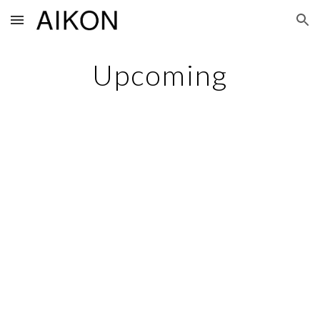
Skip to main content
Skip to navigation
Upcoming