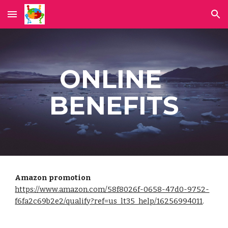
Skip to main content
Skip to navigation
ONLINE 
BENEFITS
Amazon promotion
https://www.amazon.com/58f8026f-0658-47d0-9752-
f6fa2c69b2e2/qualify?ref=us_lt35_help/16256994011
. 