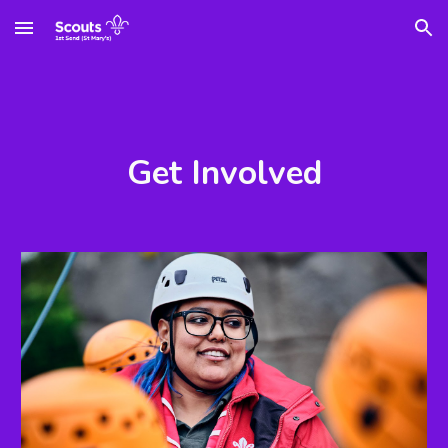
Skip to main content
Skip to navigation
Get Involved