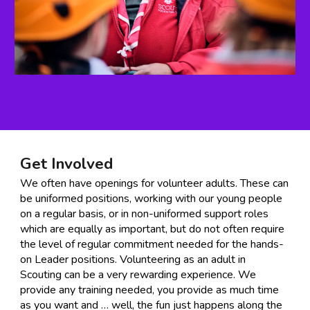
Get Involved
We often have openings for volunteer adults. These can
be uniformed positions, working with our young people
on a regular basis, or in non-uniformed support roles
which are equally as important, but do not often require
the level of regular commitment needed for the hands-
on Leader positions. Volunteering as an adult in
Scouting can be a very rewarding experience. We
provide any training needed, you provide as much time
as you want and … well, the fun just happens along the