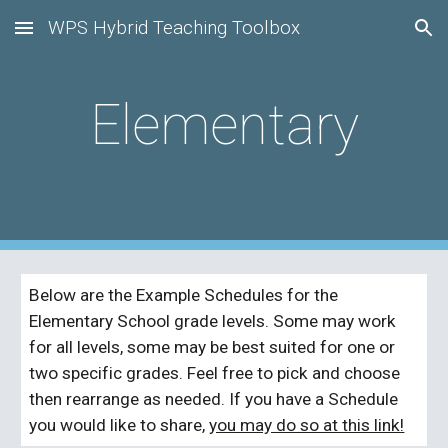
WPS Hybrid Teaching Toolbox
Skip to main content
Skip to navigation
Elementary
Below are the Example Schedules for the 
Elementary School grade levels. Some may work 
for all levels, some may be best suited for one or 
two specific grades. Feel free to pick and choose 
then rearrange as needed. If you have a Schedule 
you would like to share, 
you may do so at this link!