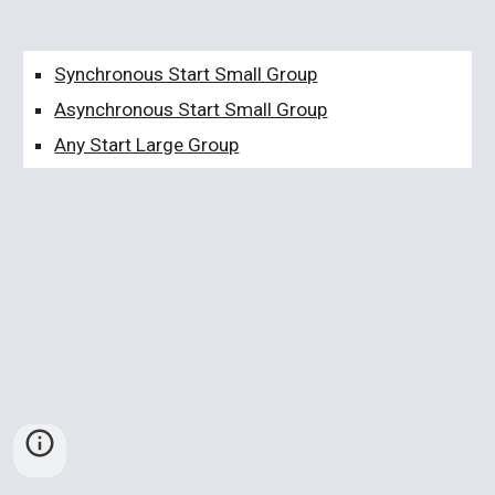
Synchronous Start Small Group
Asynchronous Start Small Group
Any Start Large Group