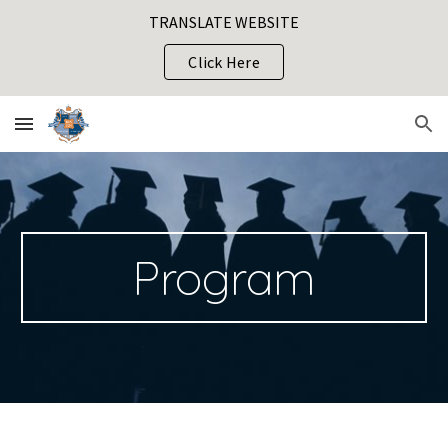
TRANSLATE WEBSITE
Skip to main content
Skip to navigation
Click Here
Program