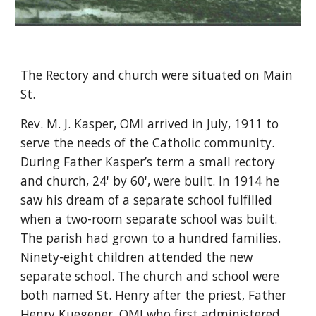
The Rectory and church were situated on Main
St.
Rev. M. J. Kasper, OMI arrived in July, 1911 to
serve the needs of the Catholic community.
During Father Kasper’s term a small rectory
and church, 24' by 60', were built. In 1914 he
saw his dream of a separate school fulfilled
when a two-room separate school was built.
The parish had grown to a hundred families.
Ninety-eight children attended the new
separate school. The church and school were
both named St. Henry after the priest, Father
Henry Kuegener, OMI who first administered