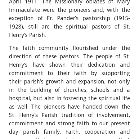
April 1911. The Missionary oblates of Mary
Immaculate were the pioneers and, with the
exception of Fr. Pander’s pastorship (1915-
1928), still are the spiritual pastors of St.
Henry’s Parish.
The faith community flourished under the
direction of these pastors. The people of St.
Henry’s have shown their dedication and
commitment to their faith by supporting
their parish’s growth and expansion, not only
in the building of churches, schools and a
hospital, but also in fostering the spiritual life
as well. The pioneers have handed down the
St. Henry’s Parish tradition of involvement,
commitment and strong faith to our present
day parish family. Faith, cooperation and