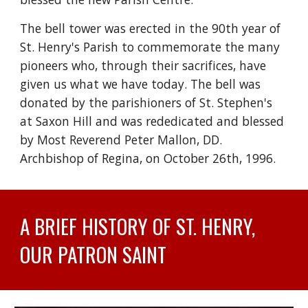
The bell tower was erected in the 90th year of
St. Henry's Parish to commemorate the many
pioneers who, through their sacrifices, have
given us what we have today. The bell was
donated by the parishioners of St. Stephen's
at Saxon Hill and was rededicated and blessed
by Most Reverend Peter Mallon, DD.
Archbishop of Regina, on October 26th, 1996.
A BRIEF HISTORY OF ST. HENRY,
OUR PATRON SAINT