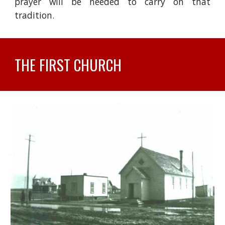
prayer will be needed to carry on that
tradition.
THE FIRST CHURCH