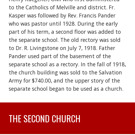
to the Catholics of Melville and district. Fr.
Kasper was followed by Rev. Francis Pander
who was pastor until 1928. During the early
part of his term, a second floor was added to
the separate school. The old rectory was sold
to Dr. R. Livingstone on July 7, 1918. Father
Pander used part of the basement of the
separate school as a rectory. In the fall of 1918,
the church building was sold to the Salvation
Army for $740.00, and the upper story of the
separate school began to be used as a church.
THE SECOND CHURCH