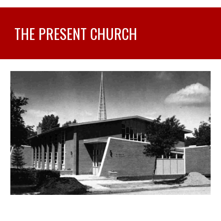
THE PRESENT CHURCH