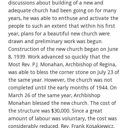
discussions about building of a new and
adequate church had been going on for many
years, he was able to enthuse and activate the
people to such an extent that within his first
year, plans for a beautiful new church were
drawn and preliminary work was begun.
Construction of the new church began on June
8, 1939. Work advanced so quickly that the
Most Rev. P.J. Monahan, Archbishop of Regina,
was able to bless the corner stone on July 23 of
the same year. However, the church was not
completed until the early months of 1944. On
March 26 of the same year, Archbishop
Monahan blessed the new church. The cost of
the structure was $30,000. Since a great
amount of labour was voluntary, the cost was
considerably reduced. Rev. Frank Kosakiewicz,