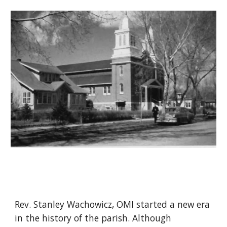
Rev. Stanley Wachowicz, OMI started a new era
in the history of the parish. Although