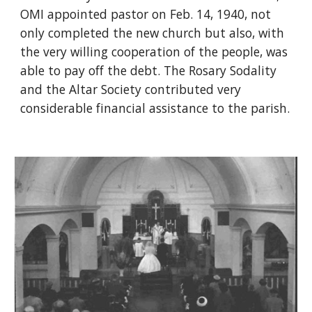
OMI appointed pastor on Feb. 14, 1940, not
only completed the new church but also, with
the very willing cooperation of the people, was
able to pay off the debt. The Rosary Sodality
and the Altar Society contributed very
considerable financial assistance to the parish.