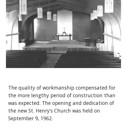
The quality of workmanship compensated for
the more lengthy period of construction than
was expected. The opening and dedication of
the new St. Henry’s Church was held on
September 9, 1962.