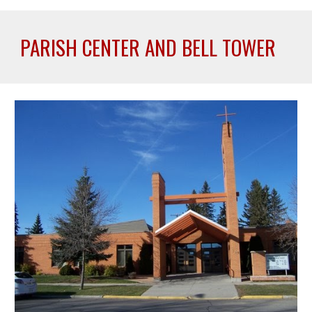
PARISH CENTER AND BELL TOWER