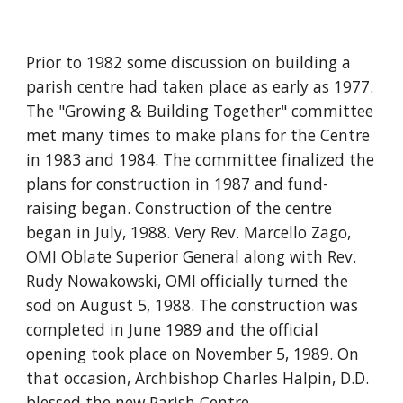
Prior to 1982 some discussion on building a
parish centre had taken place as early as 1977.
The "Growing & Building Together" committee
met many times to make plans for the Centre
in 1983 and 1984. The committee finalized the
plans for construction in 1987 and fund-
raising began. Construction of the centre
began in July, 1988. Very Rev. Marcello Zago,
OMI Oblate Superior General along with Rev.
Rudy Nowakowski, OMI officially turned the
sod on August 5, 1988. The construction was
completed in June 1989 and the official
opening took place on November 5, 1989. On
that occasion, Archbishop Charles Halpin, D.D.
blessed the new Parish Centre.