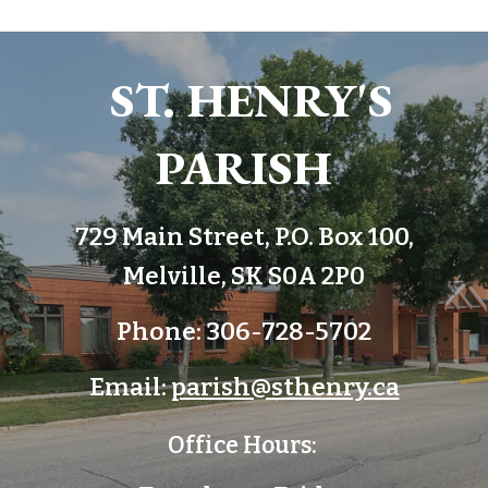
ST. HENRY'S
PARISH
729 Main Street, P.O. Box 100,
Melville, SK S0A 2P0
Phone: 306-728-5702
Email:
parish@sthenry.ca
Office Hours: