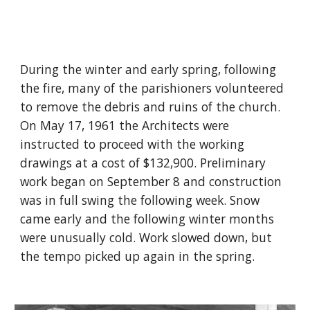
During the winter and early spring, following
the fire, many of the parishioners volunteered
to remove the debris and ruins of the church.
On May 17, 1961 the Architects were
instructed to proceed with the working
drawings at a cost of $132,900. Preliminary
work began on September 8 and construction
was in full swing the following week. Snow
came early and the following winter months
were unusually cold. Work slowed down, but
the tempo picked up again in the spring.