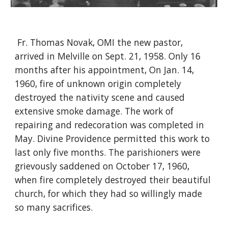
Fr. Thomas Novak, OMI the new pastor,
arrived in Melville on Sept. 21, 1958. Only 16
months after his appointment, On Jan. 14,
1960, fire of unknown origin completely
destroyed the nativity scene and caused
extensive smoke damage. The work of
repairing and redecoration was completed in
May. Divine Providence permitted this work to
last only five months. The parishioners were
grievously saddened on October 17, 1960,
when fire completely destroyed their beautiful
church, for which they had so willingly made
so many sacrifices.