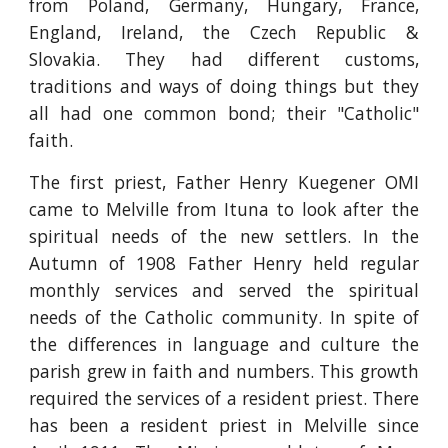
from Poland, Germany, Hungary, France,
England, Ireland, the Czech Republic &
Slovakia. They had different customs,
traditions and ways of doing things but they
all had one common bond; their "Catholic"
faith.
The first priest, Father Henry Kuegener OMI
came to Melville from Ituna to look after the
spiritual needs of the new settlers. In the
Autumn of 1908 Father Henry held regular
monthly services and served the spiritual
needs of the Catholic community. In spite of
the differences in language and culture the
parish grew in faith and numbers. This growth
required the services of a resident priest. There
has been a resident priest in Melville since