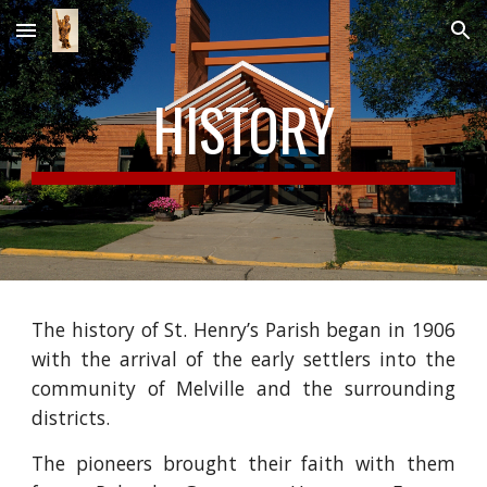
Skip to main content
Skip to navigation
HISTORY
The history of St. Henry’s Parish began in 1906
with the arrival of the early settlers into the
community of Melville and the surrounding
districts.
The pioneers brought their faith with them