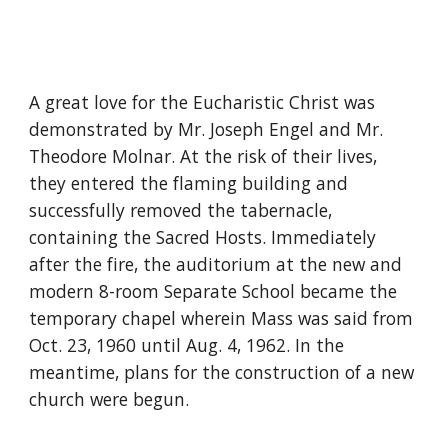
A great love for the Eucharistic Christ was
demonstrated by Mr. Joseph Engel and Mr.
Theodore Molnar. At the risk of their lives,
they entered the flaming building and
successfully removed the tabernacle,
containing the Sacred Hosts. Immediately
after the fire, the auditorium at the new and
modern 8-room Separate School became the
temporary chapel wherein Mass was said from
Oct. 23, 1960 until Aug. 4, 1962. In the
meantime, plans for the construction of a new
church were begun.