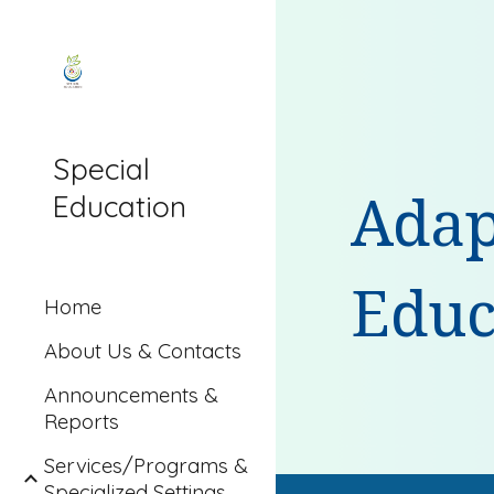
Sk
Special
Education
Adap
Educ
Home
About Us & Contacts
Announcements &
Reports
Services/Programs &
Specialized Settings