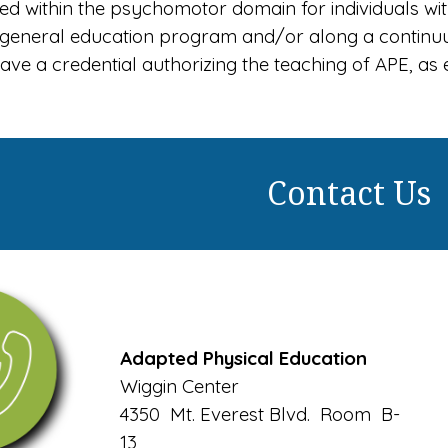
 within the psychomotor domain for individuals with 
e general education program and/or along a continu
ave a credential authorizing the teaching of APE, a
Contact Us
Adapted Physical Education
Wiggin Center
4350 Mt. Everest Blvd. Room B-
13