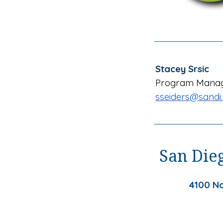
Stacey Srsic
Program Mana
sseiders
@sandi.
San Dieg
4100 No