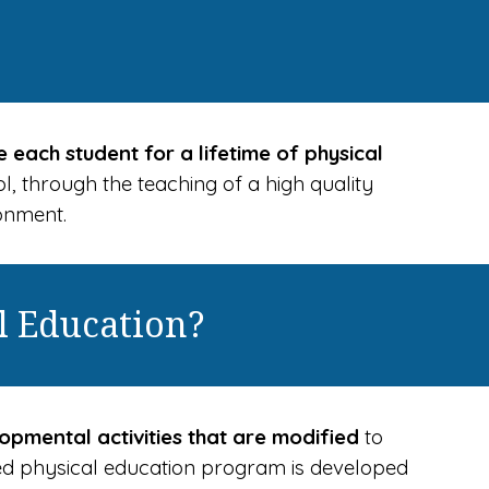
 each student for a lifetime of physical
ol, through the teaching of a high quality
ronment.
l Education?
opmental activities that are modified
to
gned physical education program is developed