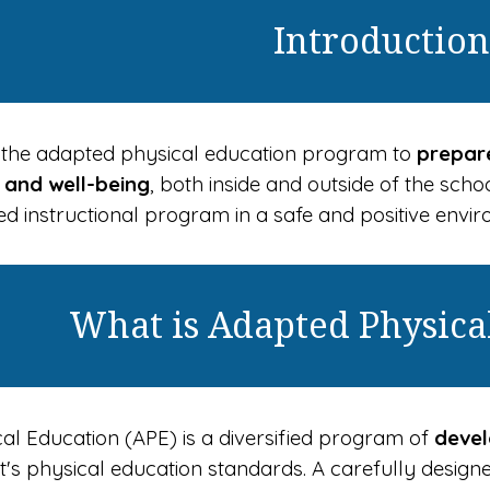
Introduction
 of the adapted physical education program to
prepare
h and well-being
, both inside and outside of the scho
d instructional program in a safe and positive envi
What is Adapted Physica
al Education (APE) is a diversified program of
devel
ict's physical education standards. A carefully desi