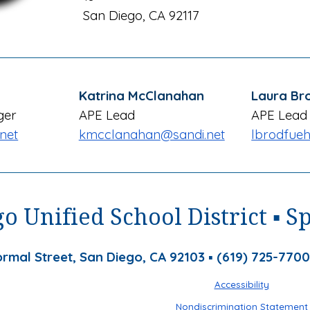
San Diego, CA 921
17
Katrina McClanahan
Laura Br
ger
APE Lead
APE Lead
net
kmcclanahan
@sandi.net
lbrodfueh
o Unified School District ▪ S
rmal Street, San Diego, CA 92103 ▪ (619) 725-7700
Accessibility
Nondiscrimination Statement