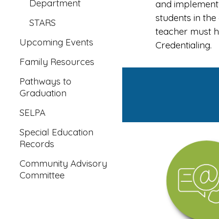
Department
and implemented
students in th
STARS
teacher must h
Upcoming Events
Credentialing.
Family Resources
Pathways to
Graduation
SELPA
Special Education
Records
Community Advisory
Committee