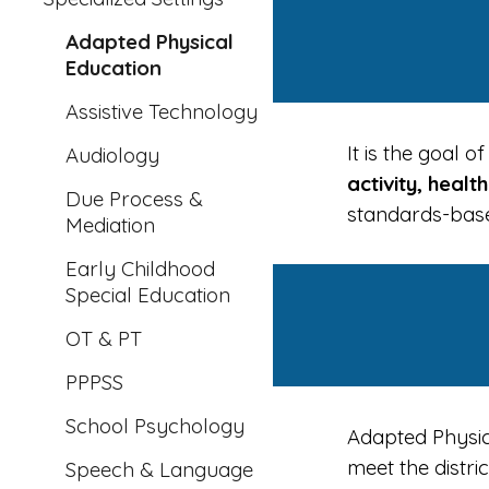
Adapted Physical
Education
Assistive Technology
It is the goal
Audiology
activity, healt
Due Process &
standards-base
Mediation
Early Childhood
Special Education
OT & PT
PPPSS
School Psychology
Adapted Physic
meet the distr
Speech & Language