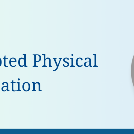
ip to main content
Skip to navigat
ted Physical
ation