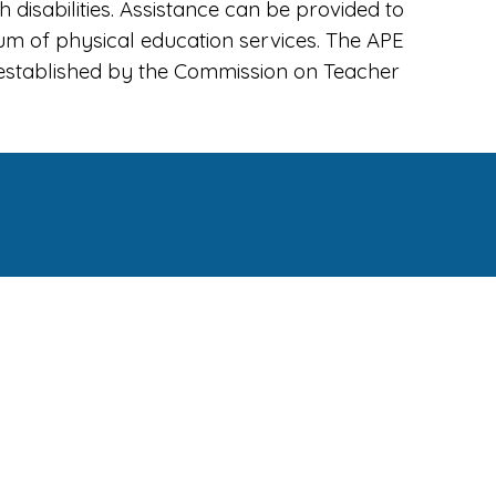
disabilities. Assistance can be provided to
um of physical education services. The APE
s established by the Commission on Teacher