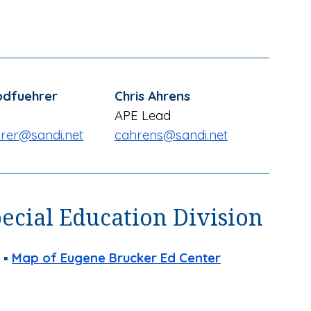
odfuehrer
Chris Ahrens
APE
Lead
rer
@sandi.net
cahrens
@sandi.net
pecial Education Division
 ▪
Map of
Eugene Brucker Ed Center