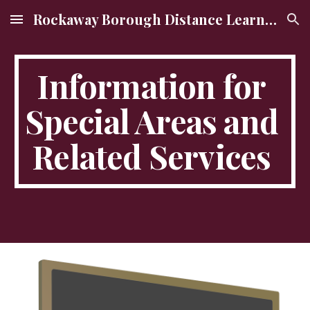
Rockaway Borough Distance Learning Site
Skip to main content
Skip to navigation
Information for 
Special Areas and 
Related Services 