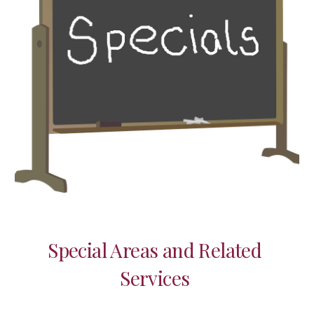
Special Areas and Related 
Services 