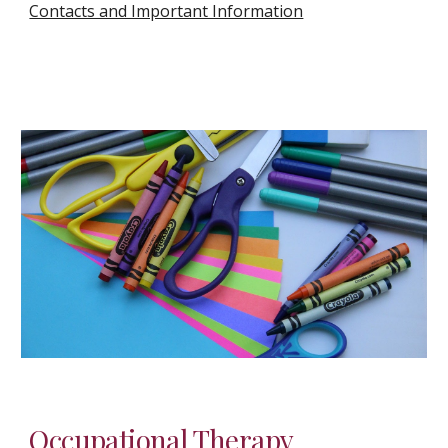
Contacts and Important Information
Occupational Therapy