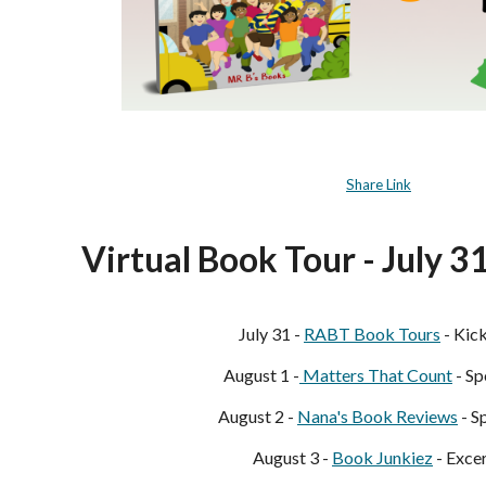
Share Link
Virtual Book Tour - July 3
July 31 -
RABT Book Tours
- Kic
August 1 -
Matters That
Count
- Sp
August 2 -
Nana's Book Reviews
- S
August 3 -
Book Junkiez
- Exce