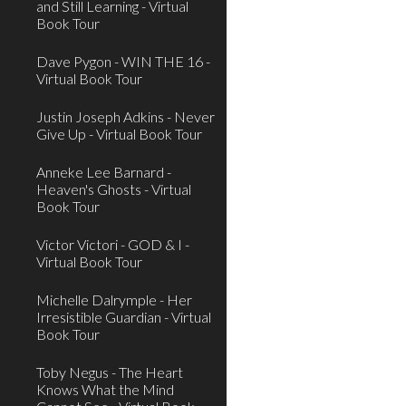
and Still Learning - Virtual
Book Tour
Dave Pygon - WIN THE 16 -
Virtual Book Tour
Justin Joseph Adkins - Never
Give Up - Virtual Book Tour
Anneke Lee Barnard -
Heaven's Ghosts - Virtual
Book Tour
Victor Victori - GOD & I -
Virtual Book Tour
Michelle Dalrymple - Her
Irresistible Guardian - Virtual
Book Tour
Toby Negus - The Heart
Knows What the Mind