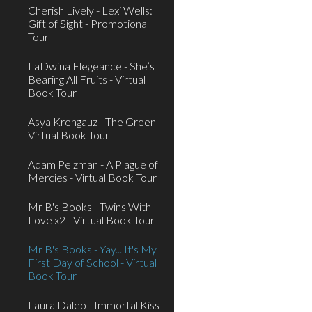
Cherish Lively - Lexi Wells:
Gift of Sight - Promotional
Tour
LaDwina Flegeance - She’s
Bearing All Fruits - Virtual
Book Tour
Asya Krengauz - The Green -
Virtual Book Tour
Adam Pelzman - A Plague of
Mercies - Virtual Book Tour
Mr B's Books - Twins With
Love x2 - Virtual Book Tour
Mr B's Books - Yay... It's My
First Day of School - Virtual
Book Tour
Laura Daleo - Immortal Kiss -