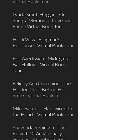
Virtual Book Tour
Lynda Smith Hoggan - Our
Song: a Memoir of Love and
Race - Virtual Book Tou
Heidi Voss - Frogman's
Response - Virtual Book Tour
Eric Avedissian - Midnight at
Bat Hollow - Virtual Book
Tour
Felicity Ann Champion - The
Hidden Cries Behind Her
Smile - Virtual Book To
Mike Barnes - Hardwired to
the Heart - Virtual Book Tour
Shavonda Robinson - The
Rebirth Of An Visionary
Woman - Audiobook Tour