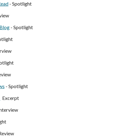
Read
- Spotlight
view
 Blog
- Spotlight
otlight
erview
otlight
eview
ws
- Spotlight
-
Excerpt
Interview
ght
Review