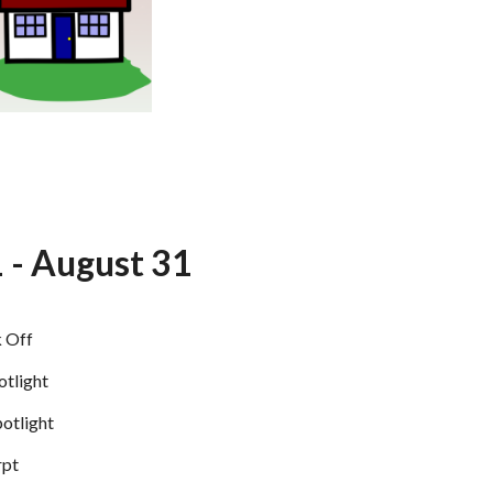
1 - August 31
k Off
otlight
potlight
rpt