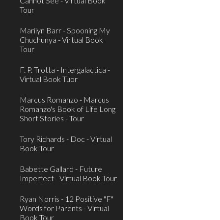
Cannot See - Virtual Book
Tour
Marilyn Barr - Spooning My
Chuchunya - Virtual Book
Tour
F. P. Trotta - Intergalactica -
Virtual Book Tuor
Marcus Romanzo - Marcus
Romanzo's Book of Life Long
Short Stories - Tour
Tory Richards - Doc - Virtual
Book Tour
Babette Gallard - Future
Imperfect - Virtual Book Tour
Ryan Norris - 12 Positive "F"
Words for Parents - Virtual
Book Tour