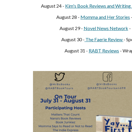
August 24 -
Kim's Book Reviews and Writing 
August 28 -
Momma and Her Stories
August 29 -
Novel News Network
-
August 30 -
The Faerie Review
- Sp
August 31 -
RABT Reviews
- Wra