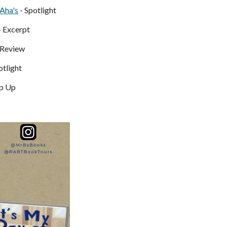
Aha's
- Spotlight
- Excerpt
 Review
otlight
p Up