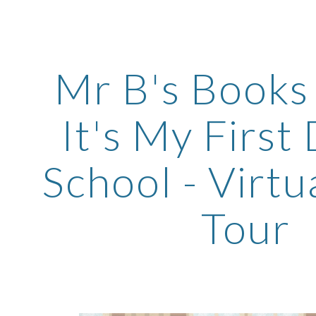
ip to main content
Skip to navigat
Mr B's Books -
It's My First
School - Virtu
Tour