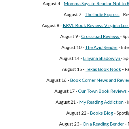
August 4 -
Momma S
ays to Read or Not to 
August 7 -
The Indie Express
- Re
August 8 -
BRVL Book Reviews Virginia Lee
August 9 -
Crossroad Reviews
- Sp
August 10 -
The Avid Reader
- Int
August 14 -
Liliyana Shadowlyn
- Sp
August 15 -
Texas Book Nook
- R
August 16 -
Book Corner News and Revie
August 17 -
O
ur Town Book Reviews 
August 21 -
My R
eading Addiction
- 
August 22 -
Books Blo
g
- Spotli
August 23 -
On a Reading Bender
- 