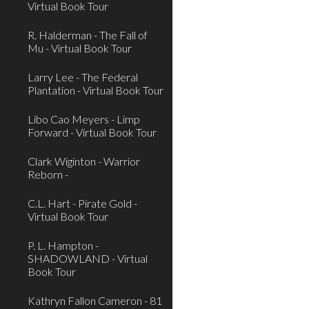
Virtual Book Tour
R. Halderman - The Fall of
Mu - Virtual Book Tour
Larry Lee - The Federal
Plantation - Virtual Book Tour
Libo Cao Meyers - Limp
Forward - Virtual Book Tour
Clark Wiginton - Warrior
Reborn -
C.L. Hart - Pirate Gold -
Virtual Book Tour
P. L. Hampton -
SHADOWLAND - Virtual
Book Tour
Kathryn Fallon Cameron - 81