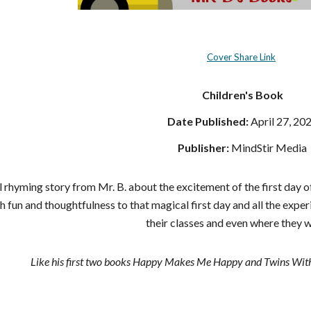
Cover Share Link
Children's Book
Date Published:
April 27, 20
Publisher:
MindStir Media
rhyming story from Mr. B. about the excitement of the first day of 
h fun and thoughtfulness to that magical first day and all the exper
their classes and even where they wi
Like his first two books Happy Makes Me Happy and Twins With L