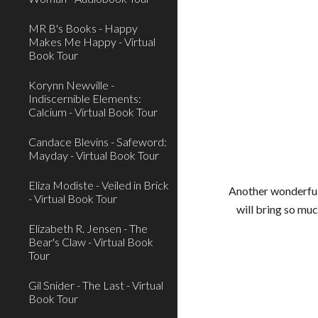
MR B's Books - Happy
Makes Me Happy - Virtual
Book Tour
Korynn Newville -
Indiscernible Elements:
Calcium - Virtual Book Tour
Candace Blevins - Safeword:
Mayday - Virtual Book Tour
Eliza Modiste - Veiled in Brick
Another wonderful 
- Virtual Book Tour
will bring so muc
Elizabeth R. Jensen - The
Bear's Claw - Virtual Book
Tour
Gil Snider - The Last - Virtual
Book Tour