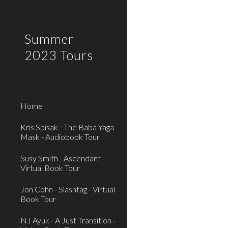
Sk
Summer
2023 Tours
Home
Kris Spisak - The Baba Yaga
Mask - Audiobook Tour
Susy Smith - Ascendant -
Virtual Book Tour
Jon Cohn - Slashtag - Virtual
Book Tour
NJ Ayuk - A Just Transition -