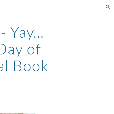
ion
 Yay...
 Day of
al Book