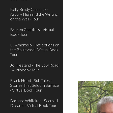
Kelly Brady Channick -
Asbury High and the Writing
on the Wall - Tour
Broken Chapters - Virtual
Book Tour
LJ Ambrosio - Reflections on
the Boulevard - Virtual Book
Tour
Jo Hiestand - The Low Road
- Audiobook Tour
Frank Hood - Sub Tales -
Stories That Seldom Surface
- Virtual Book Tour
Barbara Whitaker - Scarred
Dreams - Virtual Book Tour