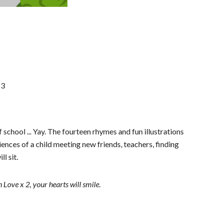
23
school ... Yay. The fourteen rhymes and fun illustrations
iences of a child meeting new friends, teachers, finding
ll sit.
ove x 2, your hearts will smile.