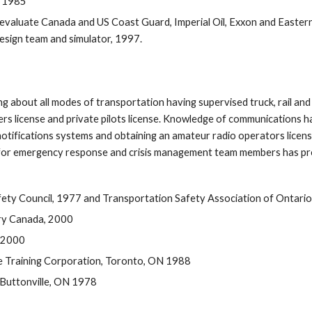
, 1985
o evaluate Canada and US Coast Guard, Imperial Oil, Exxon and Easte
 design team and simulator, 1997. 
 about all modes of transportation having supervised truck, rail and m
rs license and private pilots license. Knowledge of communications h
fications systems and obtaining an amateur radio operators license
 for emergency response and crisis management team members has pro
fety Council, 1977 and Transportation Safety Association of Ontari
try Canada, 2000
 2000
e Training Corporation, Toronto, ON 1988
, Buttonville, ON 1978