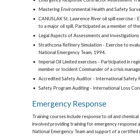
Mastering Environmental Health and Safety Survey
CANUSLAK St. Lawrence River oil spill exercise -
to a major oil spill. Participated as a member of t
Legal Aspects of Assessments and Investigations 
Strathcona Refinery Simulation - Exercise to evalua
National Emergency Team, 1994.
Imperial Oil Limited exercises - Participated in r
member or Incident Commander of a crisis manage
Accredited Safety Auditor - International Safety 
Safety Program Auditing - International Loss Cont
Emergency Response
Training courses include response to oil and chemical o
involved providing training for emergency response 
National Emergency Team and support of a certified ma