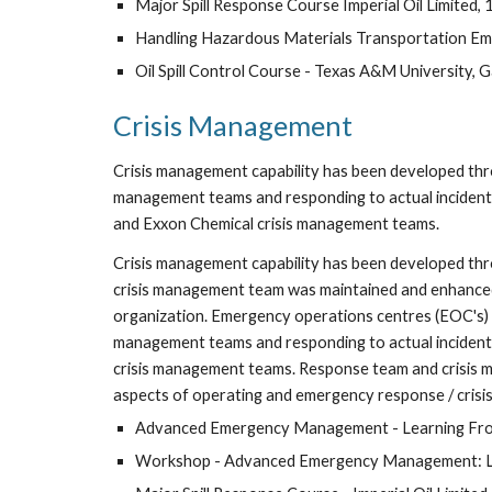
Major Spill Response Course Imperial Oil Limited,
Handling Hazardous Materials Transportation Eme
Oil Spill Control Course - Texas A&M University, 
Crisis Management
Crisis management capability has been developed throug
management teams and responding to actual incidents 
and Exxon Chemical crisis management teams.
Crisis management capability has been developed thr
crisis management team was maintained and enhanced 
organization. Emergency operations centres (EOC's) we
management teams and responding to actual incidents 
crisis management teams. Response team and crisis man
aspects of operating and emergency response / cris
Advanced Emergency Management - Learning From
Workshop - Advanced Emergency Management: Lear