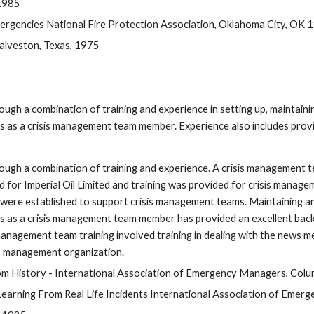
 1985
rgencies National Fire Protection Association, Oklahoma City, OK 
Galveston, Texas, 1975
h a combination of training and experience in setting up, maintaining 
as a crisis management team member. Experience also includes providi
ough a combination of training and experience. A crisis management t
for Imperial Oil Limited and training was provided for crisis manag
re established to support crisis management teams. Maintaining and e
as a crisis management team member has provided an excellent backgr
agement team training involved training in dealing with the news media
is management organization.
 History - International Association of Emergency Managers, Col
ning From Real Life Incidents International Association of Emerge