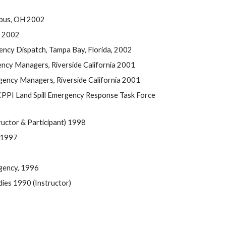
mbus, OH 2002
, 2002
ency Dispatch, Tampa Bay, Florida, 2002
ncy Managers, Riverside California 2001
ency Managers, Riverside California 2001
PPI Land Spill Emergency Response Task Force 
uctor & Participant) 1998
 1997
Agency, 1996
es 1990 (Instructor) 