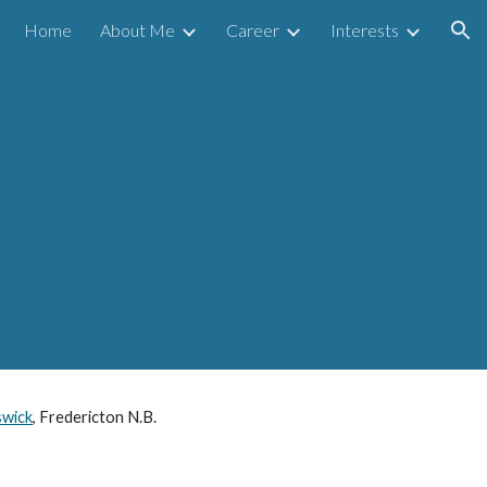
Home
About Me
Career
Interests
ion
swick
, Fredericton N.B.