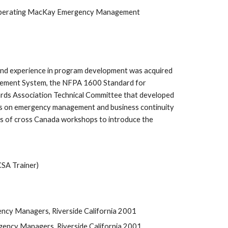
hile operating MacKay Emergency Management 
nd experience in program development was acquired 
gement System, the NFPA 1600 Standard for 
s Association Technical Committee that developed 
 on emergency management and business continuity 
s of cross Canada workshops to introduce the 
SA Trainer)
ncy Managers, Riverside California 2001
ency Managers, Riverside California 2001