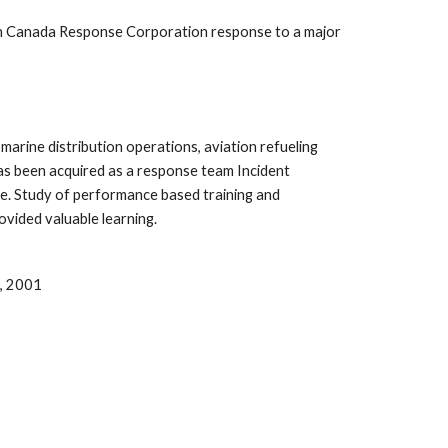
rn Canada Response Corporation response to a major 
arine distribution operations, aviation refueling 
as been acquired as a response team Incident 
. Study of performance based training and 
vided valuable learning.
o, 2001