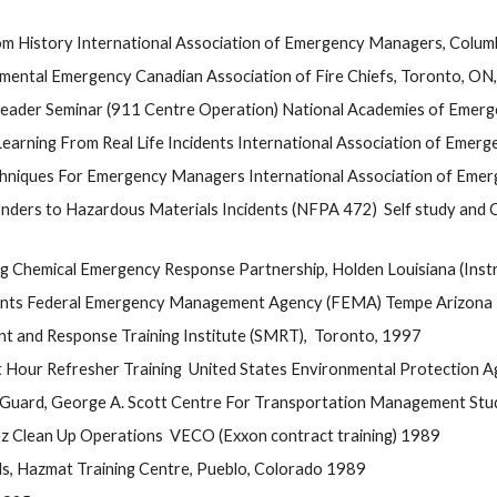
 History International Association of Emergency Managers, Colu
nmental Emergency Canadian Association of Fire Chiefs, Toronto, ON
 Leader Seminar (911 Centre Operation) National Academies of Emerg
ning From Real Life Incidents International Association of Emerge
hniques For Emergency Managers International Association of Emerg
ders to Hazardous Materials Incidents (NFPA 472)  Self study and C
g Chemical Emergency Response Partnership, Holden Louisiana (Instr
cidents Federal Emergency Management Agency (FEMA) Tempe Arizona
t and Response Training Institute (SMRT),  Toronto, 1997 
Hour Refresher Training  United States Environmental Protection 
ard, George A. Scott Centre For Transportation Management Studi
ez Clean Up Operations  VECO (Exxon contract training) 1989
ds, Hazmat Training Centre, Pueblo, Colorado 1989