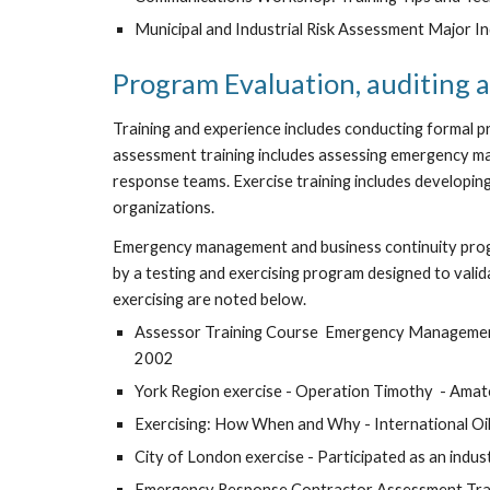
Municipal and Industrial Risk Assessment Major I
Program Evaluation, auditing a
Training and experience includes conducting formal p
assessment training includes assessing emergency m
response teams. Exercise training includes developing 
organizations.
Emergency management and business continuity progra
by a testing and exercising program designed to valid
exercising are noted below. 
Assessor Training Course  Emergency Management
2002
York Region exercise - Operation Timothy  - Ama
Exercising: How When and Why - International Oil
City of London exercise - Participated as an indu
Emergency Response Contractor Assessment Trai