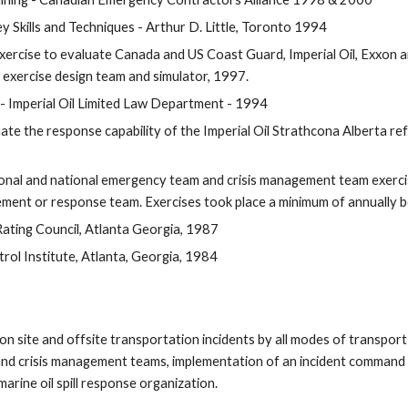
 Skills and Techniques - Arthur D. Little, Toronto 1994
 Exercise to evaluate Canada and US Coast Guard, Imperial Oil, Exxo
he exercise design team and simulator, 1997.
- Imperial Oil Limited Law Department - 1994
te the response capability of the Imperial Oil Strathcona Alberta refi
egional and national emergency team and crisis management team exercis
ment or response team. Exercises took place a minimum of annually
Rating Council, Atlanta Georgia, 1987
rol Institute, Atlanta, Georgia, 1984
n site and offsite transportation incidents by all modes of transport a
and crisis management teams, implementation of an incident command 
rine oil spill response organization.