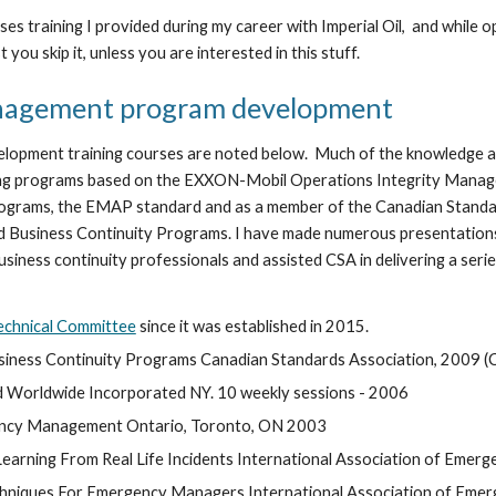
 cases training I provided during my career with Imperial Oil,  and w
 you skip it, unless you are interested in this stuff. 
nagement program development
pment training courses are noted below.  Much of the knowledge a
uating programs based on the EXXON-Mobil Operations Integrity Mana
rams, the EMAP standard and as a member of the Canadian Standard
Business Continuity Programs. I have made numerous presentations
ess continuity professionals and assisted CSA in delivering a serie
echnical Committee
 since it was established in 2015.
ness Continuity Programs Canadian Standards Association, 2009 (C
d Worldwide Incorporated NY. 10 weekly sessions - 2006
ency Management Ontario, Toronto, ON 2003
ning From Real Life Incidents International Association of Emerge
hniques For Emergency Managers International Association of Emerg