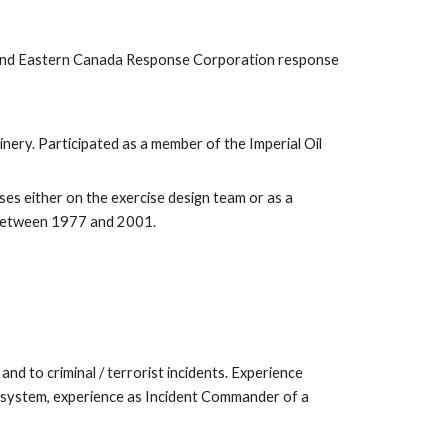
n and Eastern Canada Response Corporation response 
nery. Participated as a member of the Imperial Oil 
es either on the exercise design team or as a 
 between 1977 and 2001. 
nd to criminal / terrorist incidents. Experience 
system, experience as Incident Commander of a 