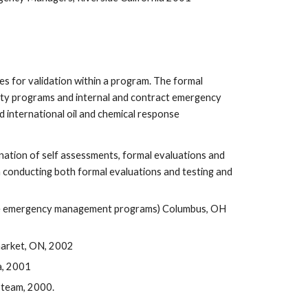
 for validation within a program. The formal 
ty programs and internal and contract emergency 
 international oil and chemical response 
tion of self assessments, formal evaluations and 
n conducting both formal evaluations and testing and 
ate emergency management programs) Columbus, OH 
market, ON, 2002
a, 2001
 team, 2000.