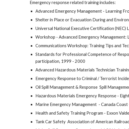
Emergency response related training includes:
Advanced Emergency Management - Learning From
Shelter in Place or Evacuation During and Enviro
Universal National Executive Certification (NEC)
Workshop - Advanced Emergency Management: Lear
Communications Workshop: Training Tips and Tec
Standards for Professional Competence of Respon
participation, 1999 - 2000
Advanced Hazardous Materials Technician Trainin
Emergency Response to Criminal / Terrorist In
Oil Spill Management & Response  Spill Managemen
Hazardous Materials Emergency Response - Eight 
Marine Emergency Management  - Canada Coast Gu
Health and Safety Training Program - Exxon Vald
Tank Car Safety  Association of American Railroa