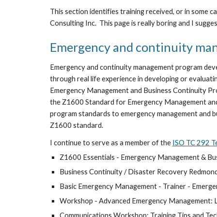
This section identifies training received, or in some
Consulting Inc.  This page is really boring and I suggest
Emergency and continuity ma
Emergency and continuity management program develo
through real life experience in developing or eval
Emergency Management and Business Continuity Prog
the Z1600 Standard for Emergency Management and 
program standards to emergency management and busin
Z1600 standard. 
I continue to serve as a member of the 
ISO TC 292 T
Z1600 Essentials - Emergency Management & Busi
Business Continuity / Disaster Recovery Redmon
Basic Emergency Management - Trainer - Emerg
Workshop - Advanced Emergency Management: Lear
Communications Workshop: Training Tips and Tec