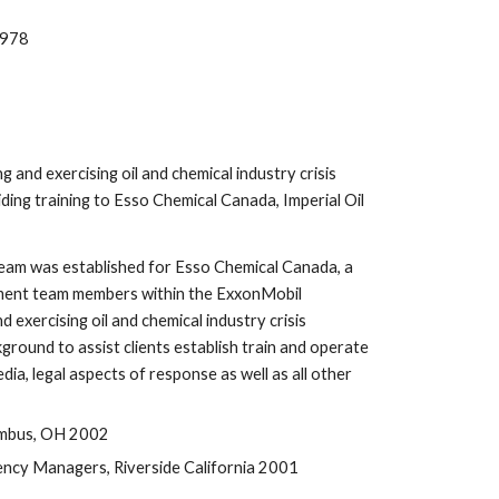
1978
and exercising oil and chemical industry crisis 
ng training to Esso Chemical Canada, Imperial Oil 
eam was established for Esso Chemical Canada, a 
ement team members within the ExxonMobil 
xercising oil and chemical industry crisis 
ound to assist clients establish train and operate 
, legal aspects of response as well as all other 
umbus, OH 2002
ncy Managers, Riverside California 2001