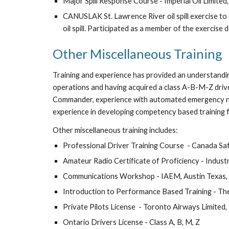
Major Spill Response Course - Imperial Oil Limited
CANUSLAK St. Lawrence River oil spill exercise t
oil spill. Participated as a member of the exercise
Other Miscellaneous Training
Training and experience has provided an understanding
operations and having acquired a class A-B-M-Z drive
Commander, experience with automated emergency noti
experience in developing competency based training
Other miscellaneous training includes:
Professional Driver Training Course  - Canada Sa
Amateur Radio Certificate of Proficiency - Indus
Communications Workshop - IAEM, Austin Texas,
Introduction to Performance Based Training - Th
Private Pilots License  - Toronto Airways Limited
Ontario Drivers License - Class A, B, M, Z