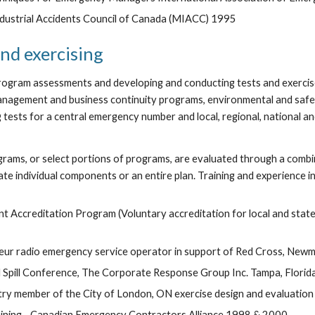
ndustrial Accidents Council of Canada (MIACC) 1995
nd exercising
rogram assessments and developing and conducting tests and exercises
anagement and business continuity programs, environmental and safe
tests for a central emergency number and local, regional, national and
ms, or select portions of programs, are evaluated through a combina
ate individual components or an entire plan. Training and experience i
 Accreditation Program (Voluntary accreditation for local and st
teur radio emergency service operator in support of Red Cross, New
 Spill Conference, The Corporate Response Group Inc. Tampa, Florid
stry member of the City of London, ON exercise design and evaluation
ning - Canadian Emergency Contractors Alliance 1998 & 2000