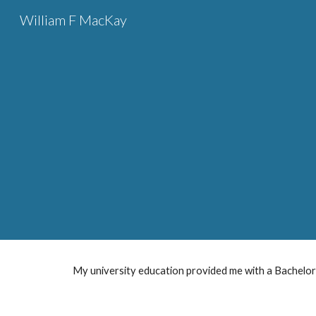
William F MacKay
Sk
 Educati
My university education provided me with a Bachelor