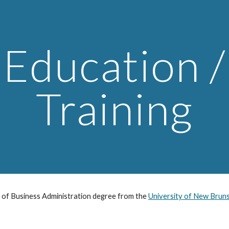
ip to main content
Skip to navigat
on / 
Training
 of Business Administration degree from the 
University of New Brun