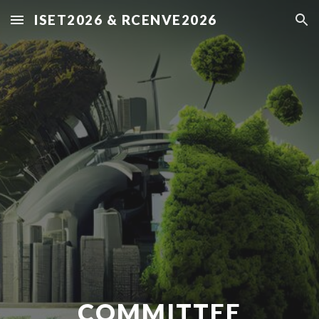
ISET2026 & RCENVE2026
Skip to main content
Skip to navigation
COMMITTEE