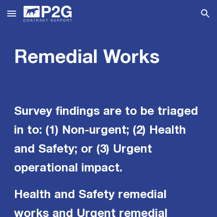
Skip to main content
Skip to navigation
Remedial Works
Survey findings are to be triaged
in to: (1) Non-urgent; (2) Health
and Safety; or (3) Urgent
operational impact.
Health and Safety remedial
works and Urgent remedial