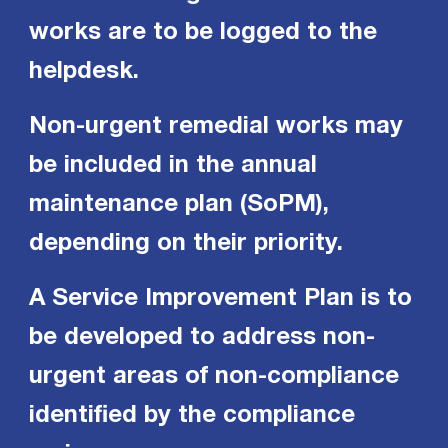
works are to be logged to the
helpdesk.
Non-urgent remedial works may
be included in the annual
maintenance plan (SoPM),
depending on their priority.
A Service Improvement Plan is to
be developed to address non-
urgent areas of non-compliance
identified by the compliance