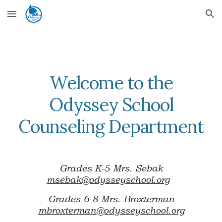
Skip to main content
Skip to navigation
Welcome to the
Odyssey School
Counseling Department
Grades K-5 Mrs. Sebak
msebak@odysseyschool.org
Grades 6-8 Mrs. Broxterman
mbroxterman@odysseyschool.org