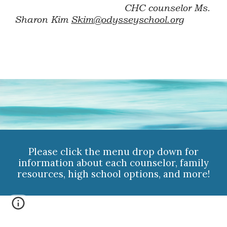
CHC counselor
Ms.
Sharon Kim
Skim@odysseyschool.org
Please click the menu drop down for
information about each counselor, family
resources, high school options, and more!