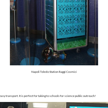
Napoli Toledo Station Raggi Cosmici
easy transport. It is perfect for taking to schools for science public outreach!