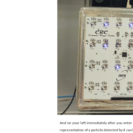
And on your left immediately after you enter 
representation of a particle detected by it ca