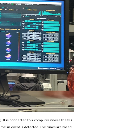
c). It is connected to a computer where the 3D
 time an event is detected. The tunes are based