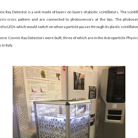
c Ray Detector is a unit made of layers on layers of plastic scintillators. The scintil
a cris-cross pattern and are connected to photosensors at the tips. The photose
 to LEDs which would switch on when a particle passes through its plastic scintillator 
hese Cosmic Ray Detectors were built, three of which are in the Astroparticle Physic
 in Italy.