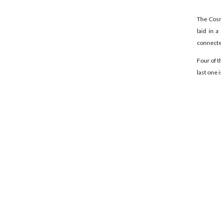
The Cosmi
laid in 
connected
Four of t
last one is