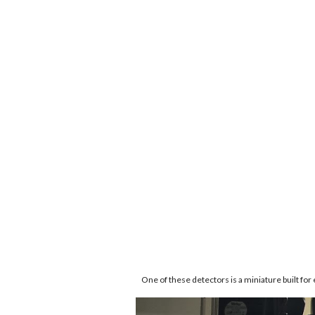
One of these detectors is a miniature built for 