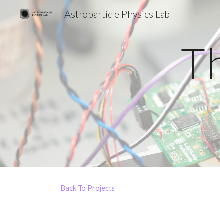
Astroparticle Physics Lab
Sk
T
Back To Projects