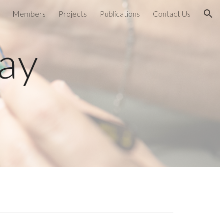
Members
Projects
Publications
Contact Us
ion
ay