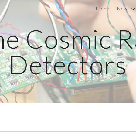
Home
News
ip to main content
Skip to navigat
he Cosmic R
Detectors