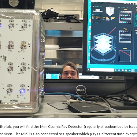
the lab, you will find the Mini Cosmic Ray Detector (regularly photobombed by Isaa
n be seen. The Mini is also connected to a speaker which plays a different tune every