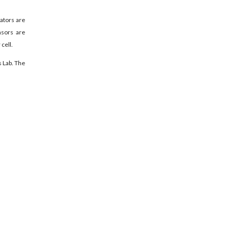
lators are
nsors are
cell.
s Lab. The