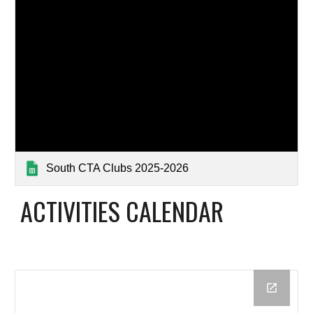
South CTA Clubs 2025-2026
ACTIVITIES CALENDAR