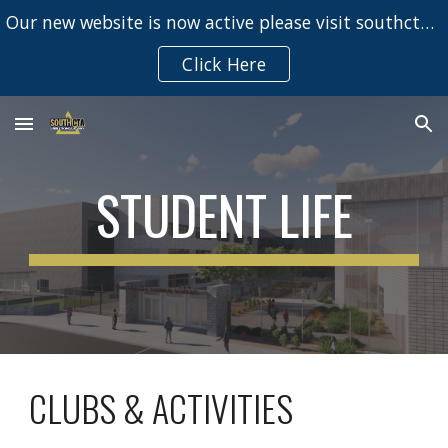
Our new website is now active please visit southcta.net
Skip to main content
Skip to navigation
Click Here
STUDENT LIFE
CLUBS & ACTIVITIES