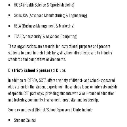
HOSA
(Health Science & Sports Medicine)
SkillsUSA
(Advanced Manufacturing & Engineering)
FBLA
(Business Management & Marketing)
TSA
(Cybersecurity & Advanced Computing)
These organizations are essential for instructional purposes and prepare
students to excel in their fields by giving them direct exposure to industry
standards and competitive environments.
District/School Sponsored Clubs
In addition to CTSOs, SCTA offers a variety of district- and school-sponsored
clubs to enrich the student experience. These clubs focus on interests outside
of specific CTE pathways, providing students with a well-rounded education
and fostering community involvement, creativity, and leadership.
Some examples of District/School Sponsored Clubs include:
Student Council