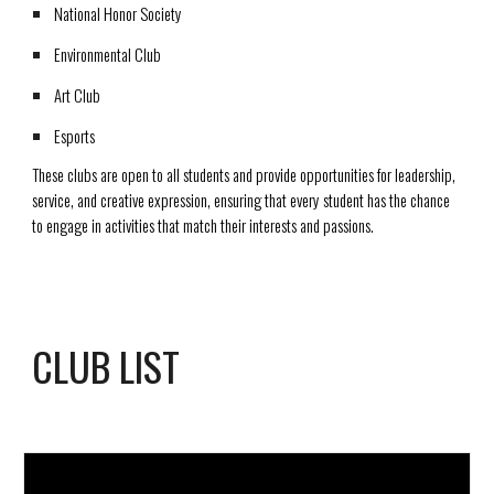
National Honor Society
Environmental Club
Art Club
Esports
These clubs are open to all students and provide opportunities for leadership,
service, and creative expression, ensuring that every student has the chance
to engage in activities that match their interests and passions.
CLUB LIST