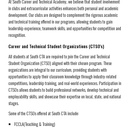
At South Career and Technical Academy, we believe that student involvement
in clubs and extracurricular activities enhances both personal and academic
development. Our clubs are designed to complement the rigorous academic
and technical training offered in our programs, allowing students to gain
leadership experience, teamwork skills, and opportunities for competition and
recognition.
Career and Technical Student Organizations (CTSO's)
All students at South CTA are required to join the Career and Technical
Student Organization (CTSO) aligned with their chosen program. These
organizations are integral to our curriculum, providing students with
opportunities to apply their classroom knowledge through industry-related
competitions, leadership training, and real-world experiences. Participation in
CTSOs allows students to build professional networks, develop technical and
employability skills, and showcase their expertise on local, state, and national
stages.
Some of the CTSOs offered at South CTA include:
FCCLA
(Teaching & Training)