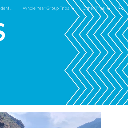
Secondary Year Group Residentials in 2026-27
Whole Year Group Trips
Other Trips
ion
S