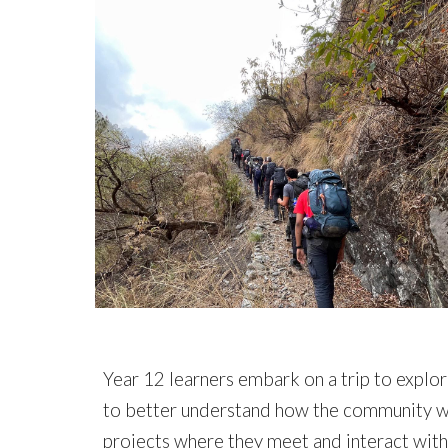
Year 12 learners
embark on a trip to explor
to better understand how the community wor
projects where they meet and interact with 