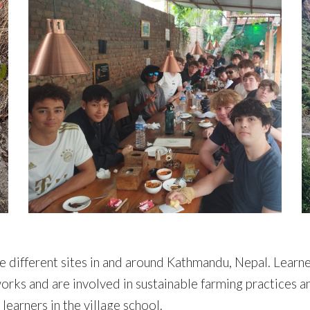
e different sites in and around Kathmandu, Nepal. Learne
ks and are involved in sustainable farming practices a
learners in the village school.