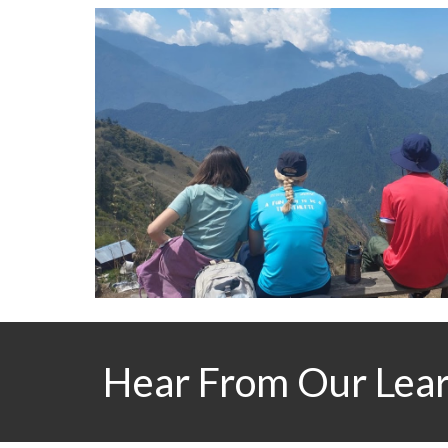
Hear From Our Lea