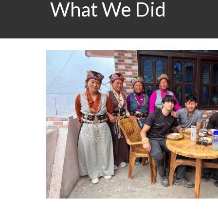
What We Did