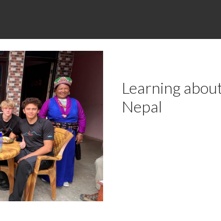
Learning about
Nepal