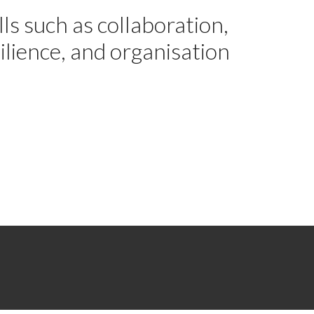
ls such as collaboration,
silience, and organisation