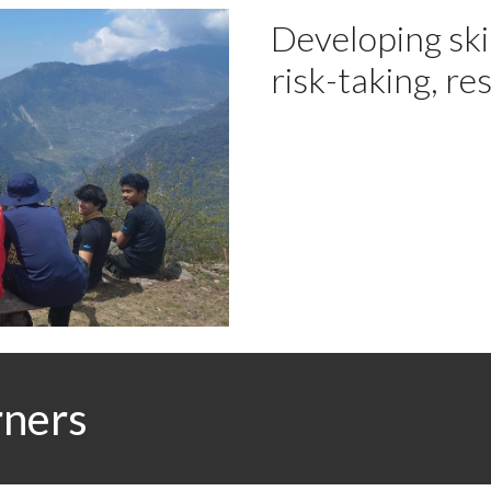
Developing skil
risk-taking, re
rners