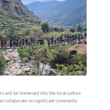
rs will be immersed into the local culture
nd collaborate on significant community