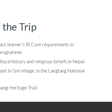
 the Trip
each learner's IB Core requirements in
) programme
tural history and religious beliefs in Nepal
jet in Gré village, in the Langtang National
mang Heritage Trail.