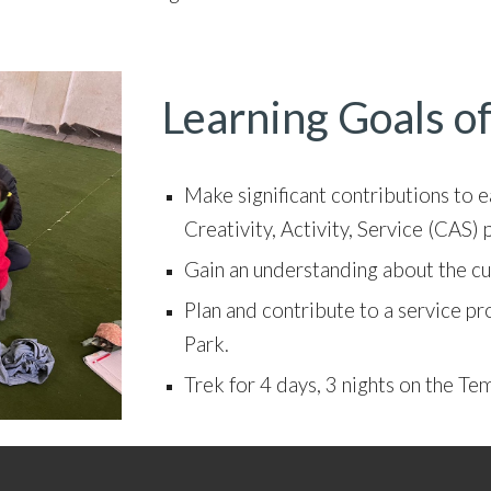
Learning Goals of
Make s
ignificant contributions to 
Creativity, Activity, Service (CAS
Gain an understanding about the cul
Plan and contribute to a service pro
Park.
Trek for 4 days, 3 nights on the Te