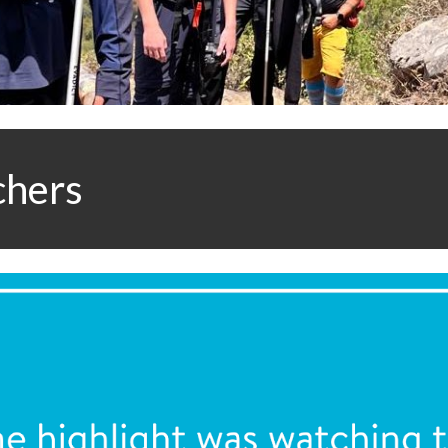
chers