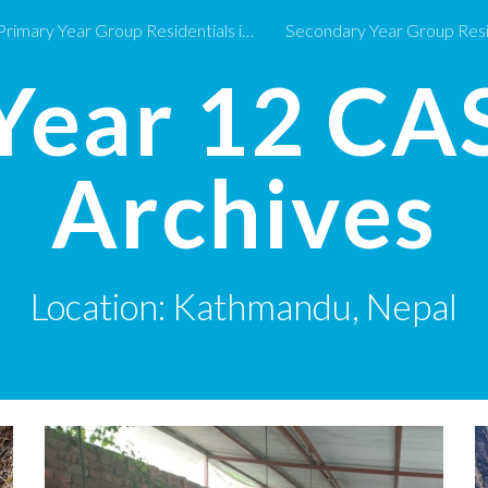
Primary Year Group Residentials in 2026-27
ip to main content
Skip to navigat
Year 12
CA
Archives
Location:
Kathmandu, Nepal