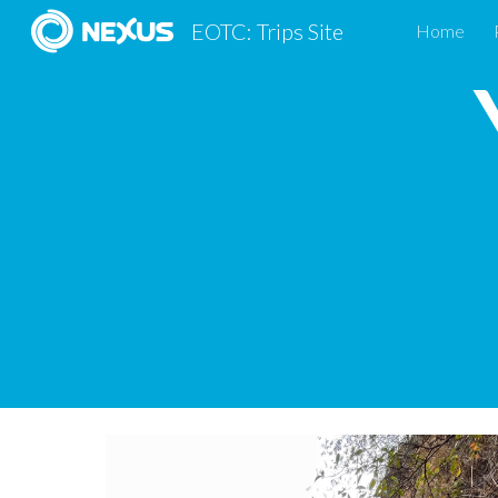
EOTC: Trips Site
Home
Sk