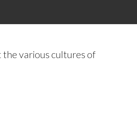
 the various cultures of