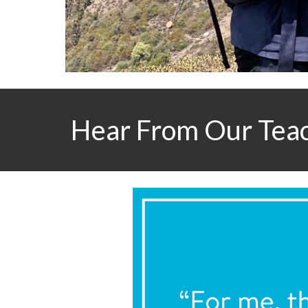
Hear From Our Tea