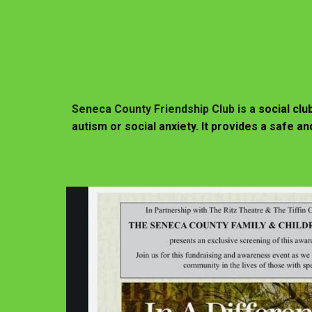
Seneca County Friendship Club is a
social clu
autism or social anxiety. It provides a safe 