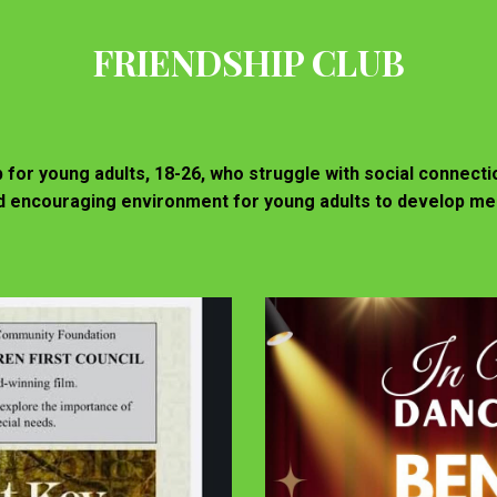
FRIENDSHIP CLUB
b for young adults, 18-26, who struggle with social connect
and encouraging environment for young adults to develop me