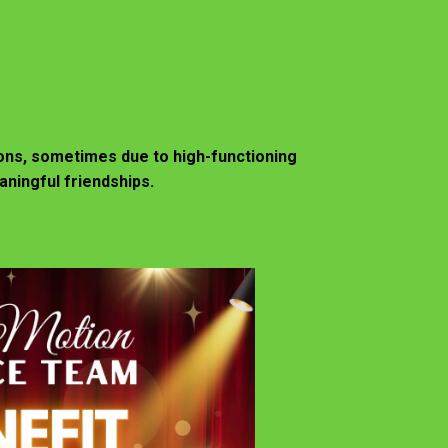
ions, sometimes due to high-functioning
aningful friendships.