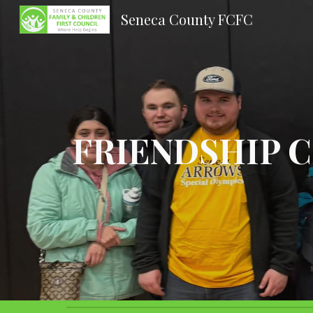
Seneca County FCFC
Sk
FRIENDSHIP 