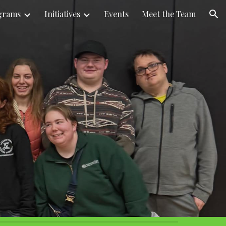
grams
Initiatives
Events
Meet the Team
ion