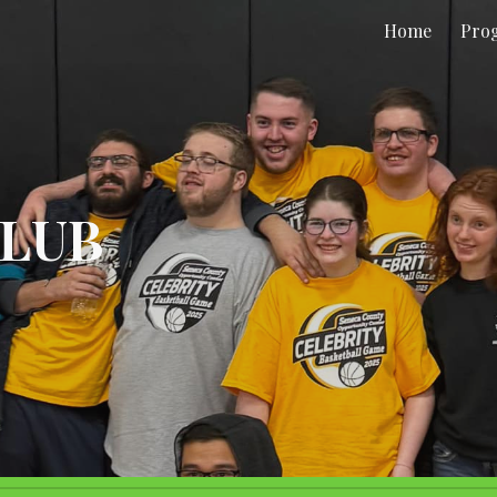
Home
Pro
ip to main content
Skip to navigat
CLUB