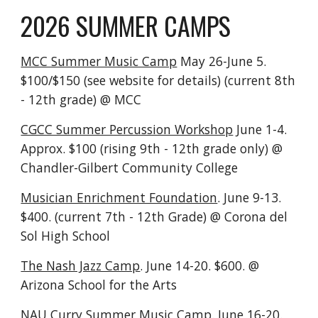
2026 SUMMER CAMPS
MCC Summer Music Camp
May 26-June 5.
$100/$150 (see website for details) (current 8th
- 12th grade) @ MCC
CGCC Summer Percussion Workshop
June 1-4.
Approx. $100 (rising 9th - 12th grade only) @
Chandler-Gilbert Community College
Musician Enrichment Foundation
. June 9-13.
$400. (current 7th - 12th Grade) @ Corona del
Sol High School
The Nash Jazz Camp
. June 14-20. $600. @
Arizona School for the Arts
NAU Curry Summer Music Camp
. June 16-20.