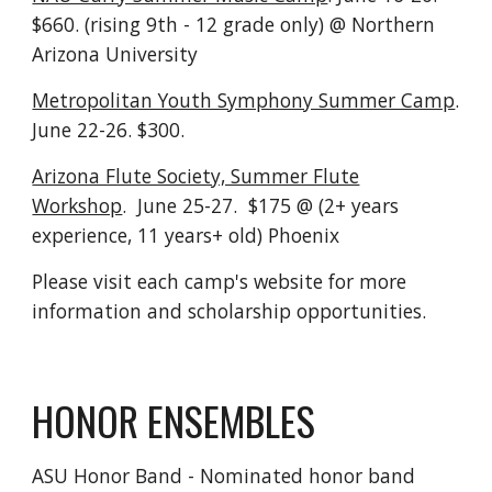
$660. (rising 9th - 12 grade only) @ Northern
Arizona University
Metropolitan Youth Symphony Summer Camp
.
June 22-26. $300.
Arizona Flute Society, Summer Flute
Workshop
. June 25-27. $175 @ (2+ years
experience, 11 years+ old) Phoenix
Please visit each camp's website for more
information and scholarship opportunities.
HONOR ENSEMBLES
ASU Honor Band - Nominated honor band