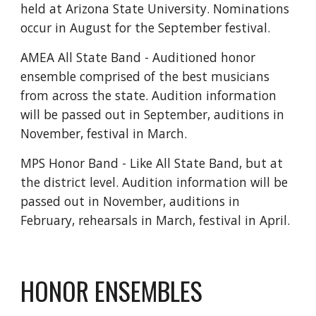
held at Arizona State University. Nominations
occur in August for the September festival.
AMEA All State Band - Auditioned honor
ensemble comprised of the best musicians
from across the state. Audition information
will be passed out in September, auditions in
November, festival in March.
MPS Honor Band - Like All State Band, but at
the district level. Audition information will be
passed out in November, auditions in
February, rehearsals in March, festival in April.
HONOR ENSEMBLES