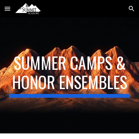
Skip to main content
Skip to navigation
SUMMER CAMPS &
HONOR ENSEMBLES