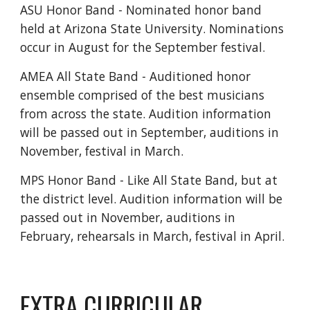
ASU Honor Band - Nominated honor band
held at Arizona State University. Nominations
occur in August for the September festival.
AMEA All State Band - Auditioned honor
ensemble comprised of the best musicians
from across the state. Audition information
will be passed out in September, auditions in
November, festival in March.
MPS Honor Band - Like All State Band, but at
the district level. Audition information will be
passed out in November, auditions in
February, rehearsals in March, festival in April.
EXTRA CURRICULAR