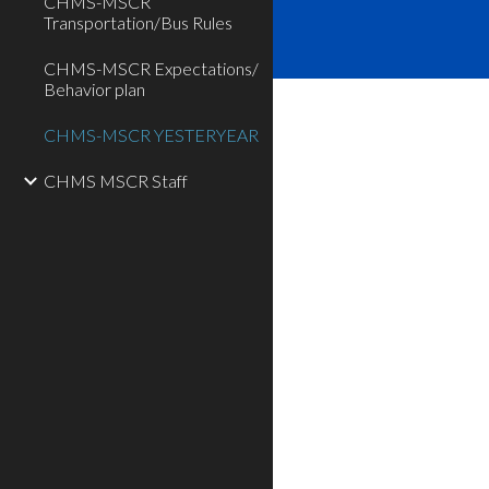
CHMS-MSCR
Transportation/Bus Rules
CHMS-MSCR Expectations/
Behavior plan
CHMS-MSCR YESTERYEAR
CHMS MSCR Staff