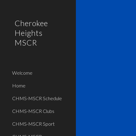
Sk
Cherokee
Heights
MSCR
Welcome
Home
CHMS-MSCR Schedule
CHMS-MSCR Clubs
CHMS-MSCR Sport