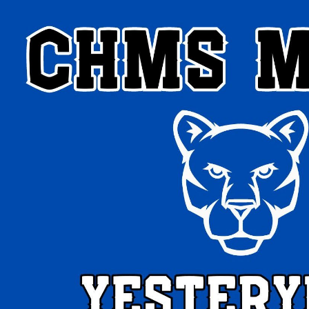
ip to main content
Skip to navigat