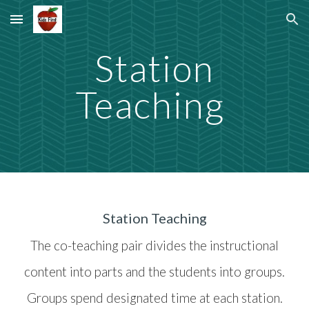
Skip to main content
Skip to navigation
Station
Teaching
Station Teaching
The co-teaching pair divides the instructional
content into parts and the students into groups.
Groups spend designated time at each station.