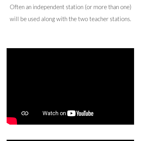
Often an independent station (or more than one)
will be used along with the two teacher stations.