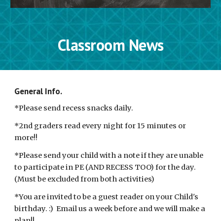
Classroom News
General Info. 
*Please send recess snacks daily.  
*2nd graders read every night for 15 minutes or 
more!!
*Please send your child with a note if they are unable 
to participate in PE (AND RECESS TOO) for the day. 
(Must be excluded from both activities)
*You are invited to be a guest reader on your Child's 
birthday. :)  Email us a week before and we will make a 
plan!! 