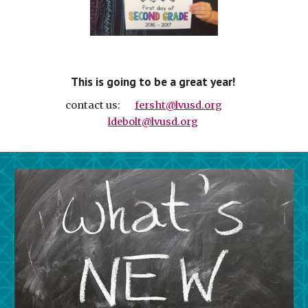
  This is going to be a great year!   
 contact us:       
fersht@lvusd.org
ldebolt@lvusd.org