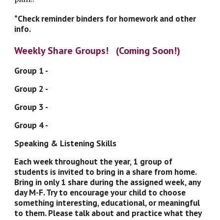
*Check reminder binders for homework and other 
info. 
Weekly Share Groups!   (Coming Soon!)
Group 1 - 
Group 2 - 
Group 3 - 
Group 4 - 
Speaking & Listening Skills
Each week throughout the year, 1 group of 
students is invited to bring in a share from home. 
Bring in only 1 share during the assigned week, any 
day M-F. Try to encourage your child to choose 
something interesting, educational, or meaningful 
to them. Please talk about and practice what they 