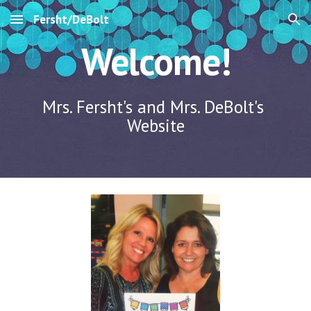
Fersht/DeBolt
Skip to main content
Skip to navigation
Welcome!
Mrs. Fersht's and Mrs. DeBolt's 
Website