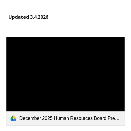
Updated 3.4.2026
December 2025 Human Resources Board Presentation