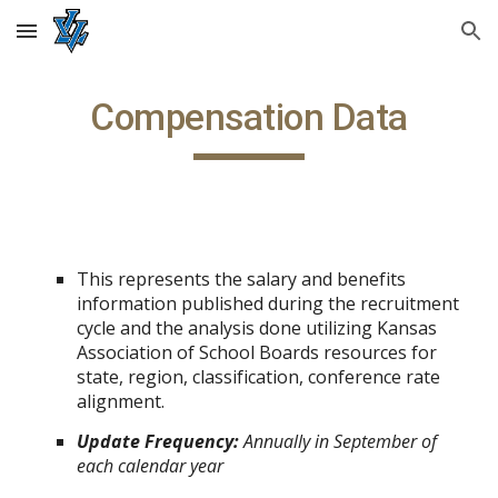
Skip to main content
Skip to navigation
Compensation Data
This represents the salary and benefits
information published during the recruitment
cycle and the analysis done utilizing Kansas
Association of School Boards resources for
state, region, classification, conference rate
alignment.
Update Frequency:
Annually in September of
each calendar year