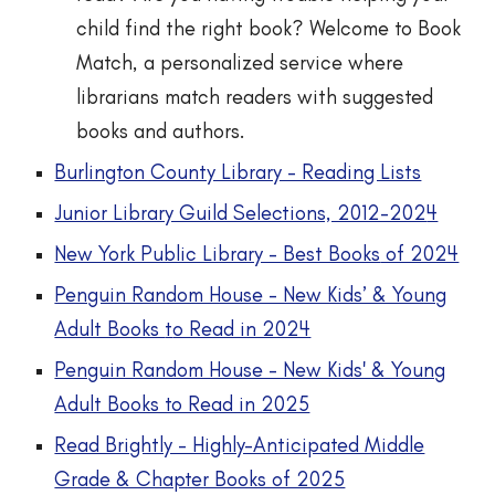
child find the right book? Welcome to Book
Match, a personalized service where
librarians match readers with suggested
books and authors.
Burlington County Library - Reading Lists
Junior Library Guild Selections, 2012-202
4
New York Public Library - Best Books
of 2024
Penguin Random House - New Kids’ & Young
Adult Books
t
o Read in 2024
Penguin Random House - New Kids' & Young
Adult Books to Read in 2025
Read Brightly - Highly-Anticipated Middle
Grade & Chapter Books of 2025