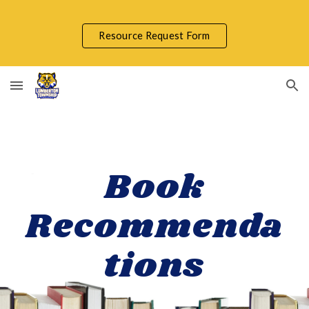
Skip to main content
Skip to navigation
Resource Request Form
Book
Recommenda
tions