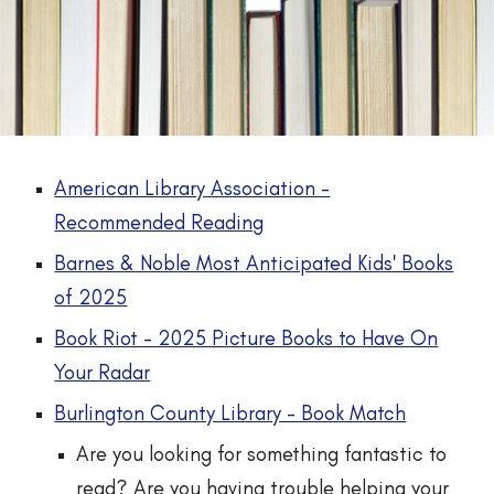
American Library Association -
Recommended Reading
Barnes & Noble Most Anticipated Kids' Books
of 2025
Book Riot - 2025 Picture Books to Have On
Your Radar
Burlington County Library - Book Match
Are you looking for something fantastic to
read? Are you having trouble helping your