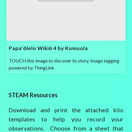
Papaʻōlelo Wikiō 4 by Kumuola
TOUCH this image to discover its story. Image tagging
powered by ThingLink
STEAM Resources
Download and print the attached kilo
templates to help you record your
observations. Choose from a sheet that