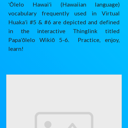
ʻŌlelo Hawaiʻi (Hawaiian language)
vocabulary frequently used in Virtual
Huakaʻi #5 & #6 are depicted and defined
in the interactive Thinglink titled
Papaʻōlelo Wikiō 5-6. Practice, enjoy,
learn!