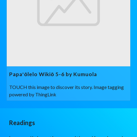
Papaʻōlelo Wikiō 5-6 by Kumuola
TOUCH this image to discover its story. Image tagging
powered by ThingLink
Readings