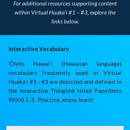
For additional resources supporting content
within Virtual Huakaʻi #1 – #3, explore the
links below.
Interactive Vocabulary
ʻŌlelo Hawaiʻi (Hawaiian language)
vocabulary frequently used in Virtual
Huakaʻi #1 - #3 are depicted and defined in
the interactive Thinglink titled Papaʻōlelo
Wikiō 1-3. Practice, enjoy, learn!