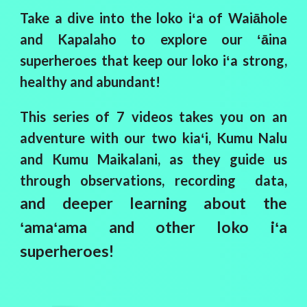
Take a dive into the loko iʻa of Waiāhole
and Kapalaho to explore our ʻāina
superheroes that keep our loko iʻa strong,
healthy and abundant!
This series of 7 videos takes you on an
adventure with our two kiaʻi, Kumu Nalu
and Kumu Maikalani, as they guide us
through observations, recording data,
and deeper learning about the
ʻamaʻama and other loko iʻa
superheroes!