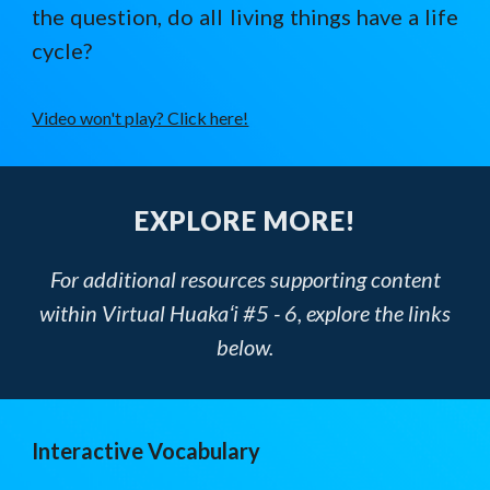
the question, do all living things have a life
cycle?
Video won't play? Click here!
EXPLORE MORE!
For additional resources supporting content
within Virtual Huakaʻi #5 - 6, explore the links
below.
Interactive Vocabulary