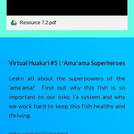
Resource 7.2.pdf
Virtual Huaka
ʻ
i #5 |
ʻAmaʻama Superheroes
Learn all about the superpowers of the
ʻamaʻama! Find out why this fish is so
important to our loko iʻa system and why
we work hard to keep this fish healthy and
thriving.
Video won't play? Click here!