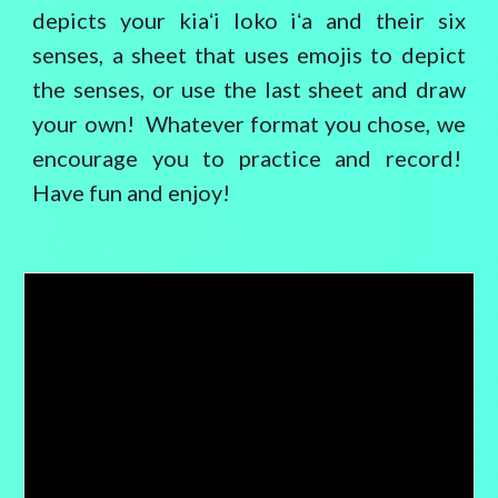
depicts your kiaʻi loko iʻa and their six
senses, a sheet that uses emojis to depict
the senses, or use the last sheet and draw
your own! Whatever format you chose, we
encourage you to practice and record!
Have fun and enjoy!