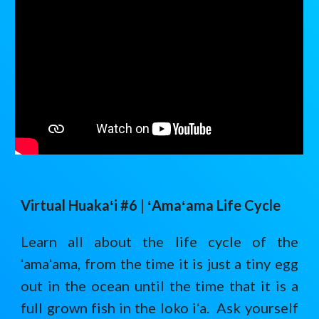
Virtual Huaka
ʻ
i #6 |
ʻAmaʻama Life Cycle
Learn all about the life cycle of the
ʻamaʻama, from the time it is just a tiny egg
out in the ocean until the time that it is a
full grown fish in the loko iʻa. Ask yourself