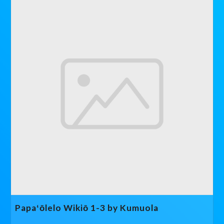
Papaʻōlelo Wikiō 1-3 by Kumuola