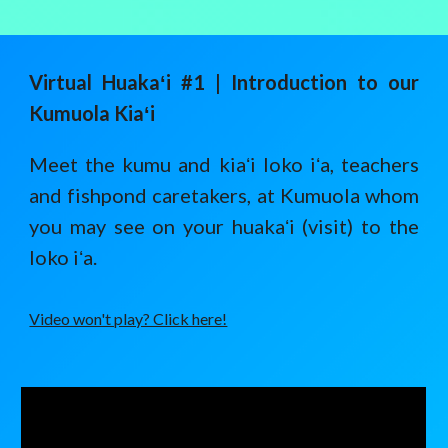
Virtual Huaka
ʻ
i #1 | I
ntroduction to our
Kumuola Kiaʻi
Meet the kumu and kiaʻi loko iʻa, teachers
and fishpond caretakers, at Kumuola whom
you may see on your huakaʻi (visit) to the
loko iʻa.
Video won't play? Click here!