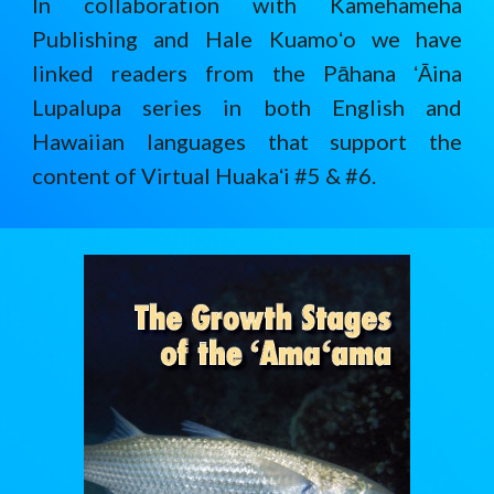
In collaboration with Kamehameha
Publishing and Hale Kuamoʻo we have
linked readers from the Pāhana ʻĀina
Lupalupa series in both English and
Hawaiian languages that support the
content of Virtual Huakaʻi #5 & #6.