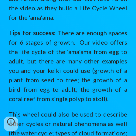
the video as they build a Life Cycle Wheel
for the ʻamaʻama.
Tips for success:
There are enough spaces
for 6 stages of growth. Our video offers
the life cycle of the ʻamaʻama from egg to
adult, but there are many other examples
you and your keiki could use (growth of a
plant from seed to tree; the growth of a
bird from egg to adult; the growth of a
coral reef from single polyp to atoll).
This wheel could also be used to describe
other cycles or natural phenomena as well
(the water cycle; types of cloud formations;