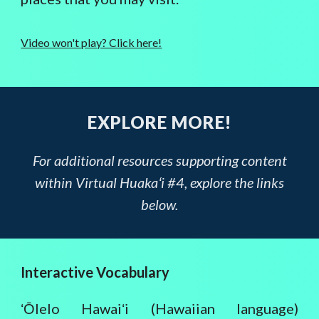
Video won't play? Click here!
EXPLORE MORE!
For additional resources supporting content
within Virtual Huakaʻi #4, explore the links
below.
Interactive Vocabulary
ʻŌlelo Hawaiʻi (Hawaiian language)