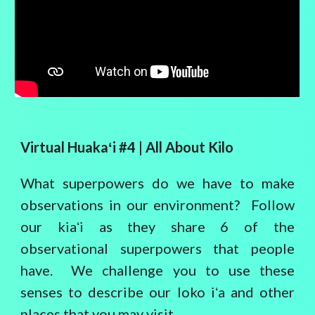
Virtual Huaka
ʻ
i #4 |
All About Kilo
What superpowers do we have to make
observations in our environment? Follow
our kiaʻi as they share 6 of the
observational superpowers that people
have. We challenge you to use these
senses to describe our loko iʻa and other
places that you may visit.