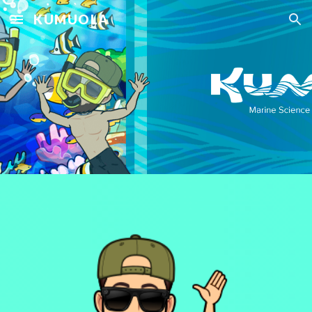
KUMUOLA
Skip to main content
Skip to navigation