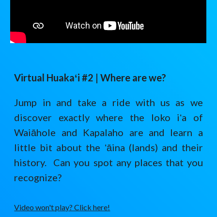
Virtual Huaka
ʻ
i #2 |
Where are we?
Jump in and take a ride with us as we
discover exactly where the loko iʻa of
Waiāhole and Kapalaho are and learn a
little bit about the ʻāina (lands) and their
history. Can you spot any places that you
recognize?
Video won't play? Click here!