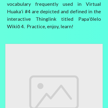
vocabulary frequently used in Virtual
Huakaʻi #4 are depicted and defined in the
interactive Thinglink titled Papaʻōlelo
Wikiō 4. Practice, enjoy, learn!