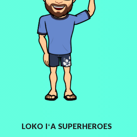
LOKO I
ʻ
A SUPERHEROES