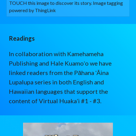
TOUCH this image to discover its story. Image tagging
powered by ThingLink
Readings
In collaboration with Kamehameha
Publishing and Hale Kuamoʻo we have
linked readers from the Pāhana ʻĀina
Lupalupa series in both English and
Hawaiian languages that support the
content of Virtual Huakaʻi #1 - #3.