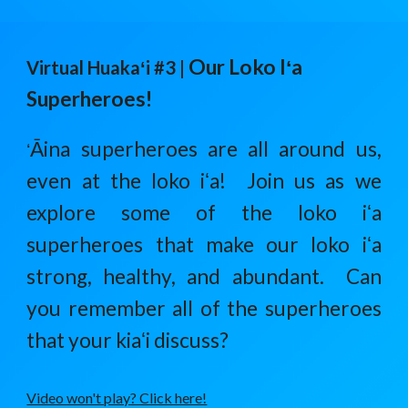
Our Loko Iʻa
Virtual Huaka
ʻ
i #3 |
Superheroes!
Āina superheroes are all around us,
ʻ
even at the loko iʻa! Join us as we
explore some of the loko iʻa
superheroes that make our loko iʻa
strong, healthy, and abundant. Can
you remember all of the superheroes
that your kiaʻi discuss?
Video won't play? Click here!