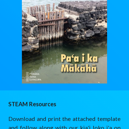
STEAM Resources
Download and print the attached template
and follow along with our kiaʻi loko iʻa on