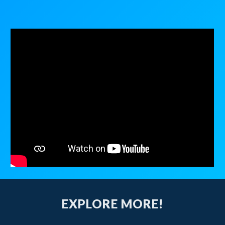
EXPLORE MORE!