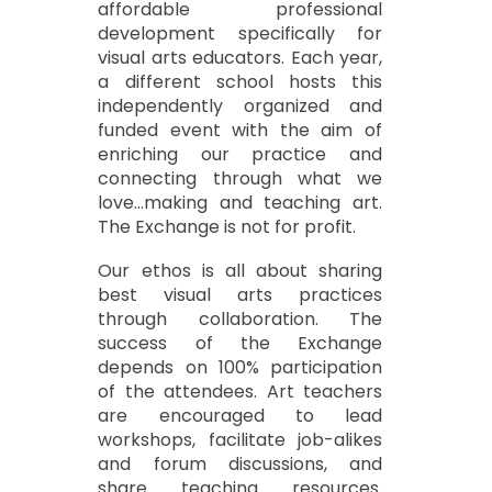
affordable professional
development specifically for
visual arts educators. Each year,
a different school hosts this
independently organized and
funded event with the aim of
enriching our practice and
connecting through what we
love...making and teaching art.
The Exchange is not for profit.
Our ethos is all about sharing
best visual arts practices
through collaboration. The
success of the Exchange
depends on 100% participation
of the attendees. Art teachers
are encouraged to lead
workshops, facilitate job-alikes
and forum discussions, and
share teaching resources.