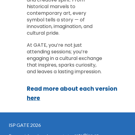
historical marvels to
contemporary art, every
symbol tells a story — of
innovation, imagination, and
cultural pride.
At GATE, you’re not just
attending sessions; you’re
engaging in a cultural exchange
that inspires, sparks curiosity,
and leaves a lasting impression.
Read more about each version
here
ISP
GATE
2026