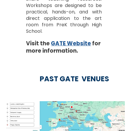
Workshops are designed to be
practical, hands-on, and with
direct application to the art
room from PreK through High
School.
Visit the
GATE Website
for
more information.
PAST GATE VENUE
S