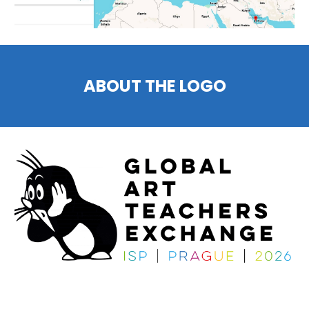
ABOUT THE LOGO