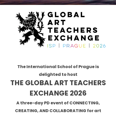
The International School of Prague is
delighted to host
THE GLOBAL ART TEACHERS
EXCHANGE 2026
A
three-day PD event of CONNECTING,
CREATING, AND COLLABORATING for art