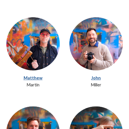
Matthew
John
Martin
Miller