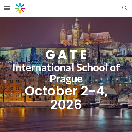
Skip to main content
Skip to navigation
G A T E
International School of
Prague
October 2-4,
2026