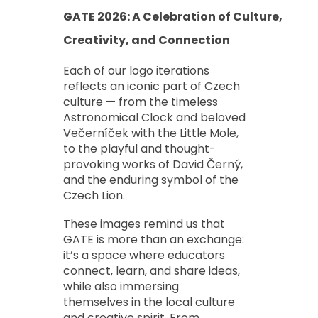
GATE 2026: A Celebration of Culture,
Creativity, and Connection
Each of our logo iterations
reflects an iconic part of Czech
culture — from the timeless
Astronomical Clock
and beloved
Večerníček with the Little Mole,
to the playful and thought-
provoking works of David Černý,
and the enduring symbol of the
Czech Lion.
These images remind us that
GATE is more than an exchange:
it’s a space where educators
connect, learn, and share ideas,
while also immersing
themselves in the local culture
and creative spirit. From