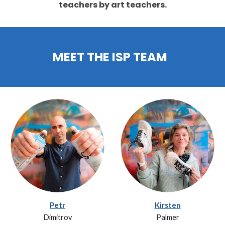
teachers by art teachers.
MEET THE ISP TEAM
Petr
Kirsten
Dimitrov
Palmer