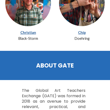
Christian
Chip
Black-Storm
Doehring
ABOUT GATE
The Global Art Teachers
Exchange (GATE) was formed in
2018 as an avenue to provide
relevant, practical, and