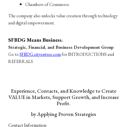
Chambers of Commerce
The company also unlocks value creation through technology
and digital empowerment.
SF
BDG Means Business.
Strategic, Financial, and Business Development Group
Go to
SFBDG.cityentree.com
for INTRODUCTIONS and
REFERRALS
Experience, Contacts, and Knowledge to Create
VALUE in Markets, Support Growth, and Increase
Profit.
by Applying Proven Strategies
Contact Information: