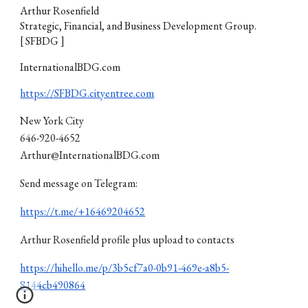
Arthur Rosenfield
Strategic, Financial, and Business Development Group.
[ SFBDG ]
InternationalBDG.com
https://SFBDG.cityentree.com
New York City
646-920-4652
Arthur@InternationalBDG.com
Send message on Telegram:
https://t.me/+16469204652
Arthur Rosenfield profile plus upload to contacts
https://hihello.me/p/3b5cf7a0-0b91-469e-a8b5-
8144cb490864