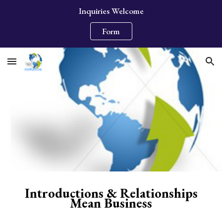
Inquiries Welcome
Skip to main content
Skip to navigation
Form
Introductions & Relationships
Mean Business