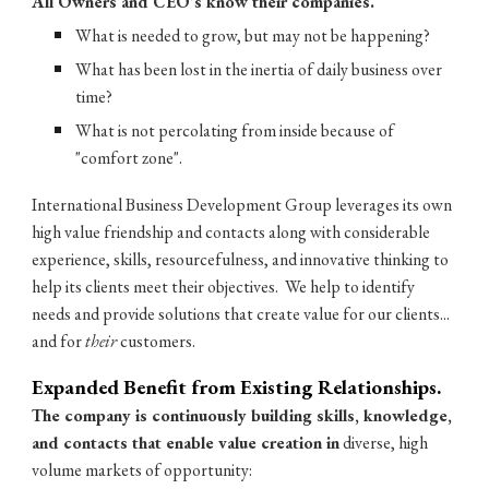
All Owners and CEO's know their companies.
What is needed to grow, but may not be happening?
What has been lost in the inertia of daily business over
time?
What is not percolating from inside because of
"comfort zone".
International Business Development Group leverages its own
high value friendship and contacts along with considerable
experience, skills, resourcefulness, and innovative thinking to
help its clients meet their objectives. We help to identify
needs and provide solutions that create value for our clients...
and for
their
customers.
Expanded Benefit from Existing Relationships.
The company is continuously building skills, knowledge,
and contacts that enable value creation in
diverse, high
volume markets of opportunity: