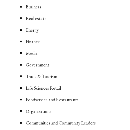
Business
Real estate
Energy
Finance
Media
Government
Trade & Tourism
Life Sciences Retail
Foodservice and Restaurants
Organizations
Communities and Community Leaders