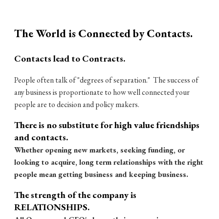
The World is Connected by Contacts.
Contacts lead to Contracts.
People often talk of "degrees of separation." The success of
any business is proportionate to how well connected your
people are to decision and policy makers.
There is no substitute for high value friendships
and contacts.
Whether opening new markets, seeking funding, or
looking to acquire, long term relationships with the right
people mean getting business and keeping business.
The strength of the company is
RELATIONSHIPS.