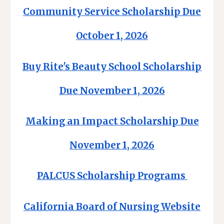
Community Service Scholarship Due
October 1, 2026
Buy Rite's Beauty School Scholarship
Due November 1, 2026
Making an Impact Scholarship Due
November 1, 2026
PALCUS Scholarship Programs
California Board of Nursing Website