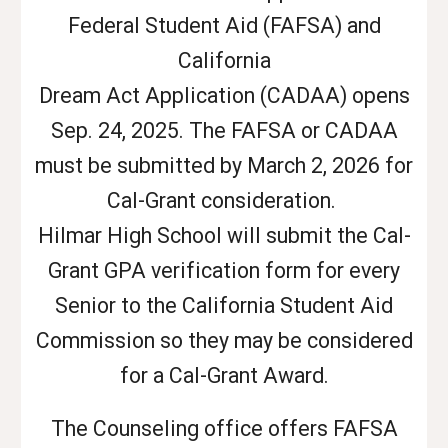
Federal Student Aid (FAFSA) and
California
Dream Act Application (CADAA) opens
Sep. 24, 2025. The FAFSA or CADAA
must be submitted by March 2, 2026 for
Cal-Grant consideration.
Hilmar High School will submit the Cal-
Grant GPA verification form for every
Senior to the California Student Aid
Commission so they may be considered
for a Cal-Grant Award.
The Counseling office offers FAFSA