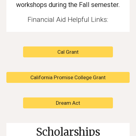
workshops during the Fall semester.
Financial Aid Helpful Links:
Cal Grant
California Promise College Grant
Dream Act
Scholarships