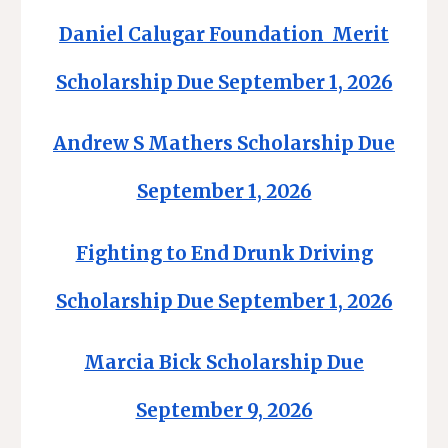
Daniel Calugar Foundation Merit
Scholarship Due September 1, 2026
Andrew S Mathers Scholarship Due
September 1, 2026
Fighting to End Drunk Driving
Scholarship Due September 1, 2026
Marcia Bick Scholarship Due
September 9, 2026