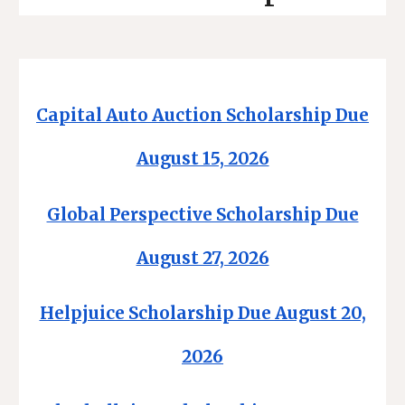
Capital Auto Auction Scholarship Due
August 15, 2026
Global Perspective Scholarship Due
August 27, 2026
Helpjuice Scholarship Due August 20,
2026