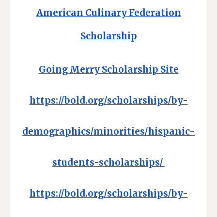
American Culinary Federation
Scholarship
Going Merry Scholarship Site
https://bold.org/scholarships/by-
demographics/minorities/hispanic-
students-scholarships/
https://bold.org/scholarships/by-