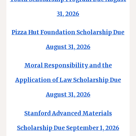
31, 2026
Pizza Hut Foundation Scholarship Due
August 31, 2026
Moral Responsibility and the
Application of Law Scholarship Due
August 31, 2026
Stanford Advanced Materials
Scholarship Due September 1, 2026