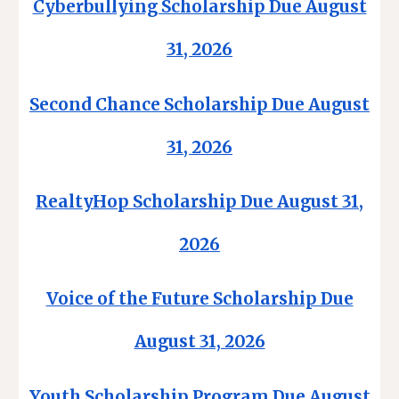
Cyberbullying Scholarship Due August
31, 2026
Second Chance Scholarship Due August
31, 2026
RealtyHop Scholarship Due August 31,
2026
Voice of the Future Scholarship Due
August 31, 2026
Youth Scholarship Program Due August