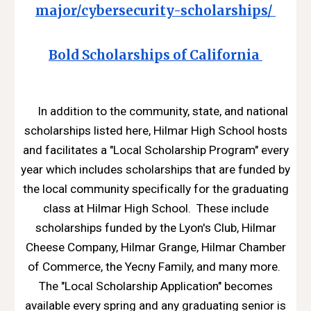
major/cybersecurity-scholarships/
Bold Scholarships of California
In addition to the community, state, and national
scholarships listed here, Hilmar High School hosts
and facilitates a "Local Scholarship Program" every
year which includes scholarships that are funded by
the local community specifically for the graduating
class at Hilmar High School. These include
scholarships funded by the Lyon's Club, Hilmar
Cheese Company, Hilmar Grange, Hilmar Chamber
of Commerce, the Yecny Family, and many more.
The "Local Scholarship Application" becomes
available every spring and any graduating senior is