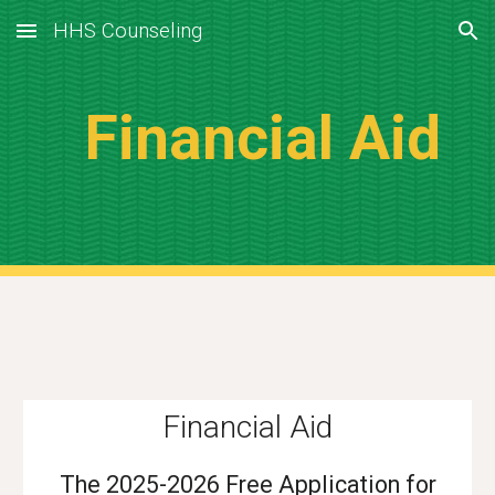
HHS Counseling
Skip to main content
Skip to navigation
Financial Aid
Financial Aid
The 2025-2026 Free Application for