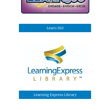
Learn 360
Learning Express Library