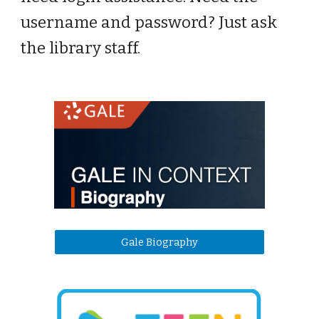
username and password? Just ask
the library staff.
Gale Biography