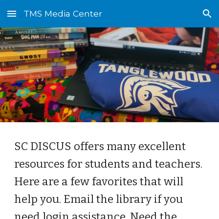
TMS Media Center
Skip to main content
Skip to navigation
SC DISCUS offers many excellent
resources for students and teachers.
Here are a few favorites that will
help you. Email the library if you
need login assistance. Need the