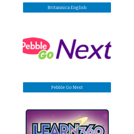
Britannica English
Pebble Go Next