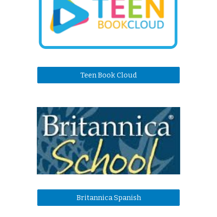
Teen Book Cloud
Britannica Spanish