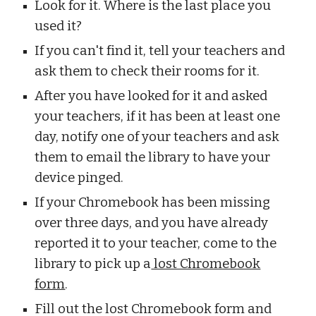
Look for it. Where is the last place you
used it?
If you can't find it, tell your teachers and
ask them to check their rooms for it.
After you have looked for it and asked
your teachers, if it has been at least one
day, notify one of your teachers and ask
them to email the library to have your
device pinged.
If your Chromebook has been missing
over three days, and you have already
reported it to your teacher, come to the
library to pick up a
lost Chromebook
form
.
Fill out the lost Chromebook form and