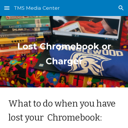
TMS Media Center
Skip to main content
Skip to navigation
Lost Chromebook or
Charger
What to do when you have
lost your Chromebook: