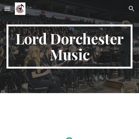
Skip to main content
Skip to navigation
Lord Dorchester
Music