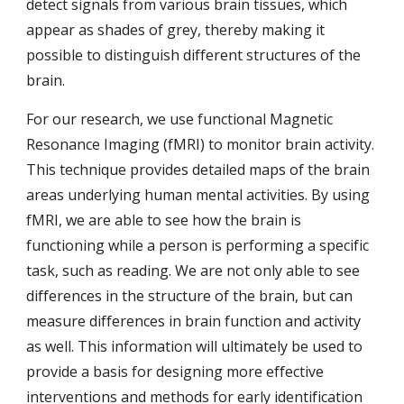
detect signals from various brain tissues, which
appear as shades of grey, thereby making it
possible to distinguish different structures of the
brain.
For our research, we use functional Magnetic
Resonance Imaging (fMRI) to monitor brain activity.
This technique provides detailed maps of the brain
areas underlying human mental activities. By using
fMRI, we are able to see how the brain is
functioning while a person is performing a specific
task, such as reading. We are not only able to see
differences in the structure of the brain, but can
measure differences in brain function and activity
as well. This information will ultimately be used to
provide a basis for designing more effective
interventions and methods for early identification