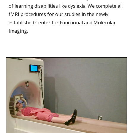
of learning disabilities like dyslexia. We complete all
fMRI procedures for our studies in the newly
established
Center for Functional and Molecular
Imaging
.