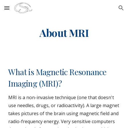
Skip to main content
Skip to navigation
About MRI
What is Magnetic Resonance
Imaging (MRI)?
MRI is a non-invasive technique (one that doesn't
use needles, drugs, or radioactivity). A large magnet
takes pictures of the brain using magnetic field and
radio-frequency energy. Very sensitive computers