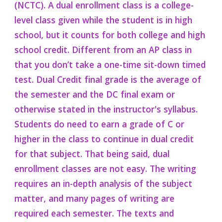
(NCTC).
A dual enrollment class is a college-
level class given
while the student is in
high
school, but it counts for both college and high
school credit. Different from
a
n AP class in
that you don’t take
a one-time sit-down timed
test. Dual Credit final grade is the
average
of
the
semester and the DC final exam or
otherwise stated in the instructor's s
yll
abus.
Students
do need to earn a grade of C or
higher in the class to
continue in dual credit
for that subject
. That being said, dual
enrollment classes are not easy. The writing
requires an in-depth analysis of the subject
matter, and many pages of writing are
required each semester. The texts and