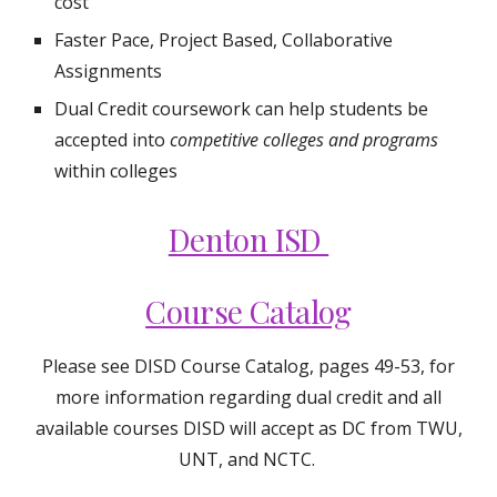
cost
Faster Pace, Project Based, Collaborative
Assignments
Dual Credit
coursework can help students be
accepted into
competitive colleges and programs
within colleges
Denton ISD
Course Catalog
Please see DISD Course Catalog, pages 49-53, for
more information regarding dual credit and all
available courses DISD will accept as DC from TWU,
UNT, and NCTC.