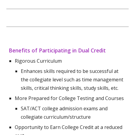
Benefits of Participating in
Dual Credit
Rigorous Curriculum
Enhances skills required to be successful at
the collegiate level such as time management
skills, critical thinking skills, study skills, etc.
More Prepared for College Testing and Courses
SAT/ACT college admission exams and
collegiate curriculum/structure
Opportunity to Earn College Credit at a reduced