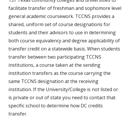
137 Texas community colleges and universities to
facilitate transfer of freshman and sophomore level
general academic coursework. TCCNS provides a
shared, uniform set of course designations for
students and their advisors to use in determining
both course equivalency and degree applicability of
transfer credit on a statewide basis. When students
transfer between two participating TCCNS
institutions, a course taken at the sending
institution transfers as the course carrying the
same TCCNS designation at the receiving
institution. If the University/College is not listed or
is private or out of state you need to contact that
specific school to determine how DC credi
ts
transfer.