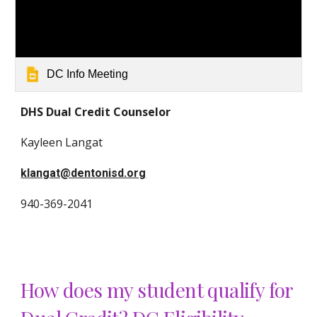
DC Info Meeting
DHS Dual Credit Counselor
Kayleen Langat
klangat@dentonisd.org
940-369-20
41
How does my student qualify for