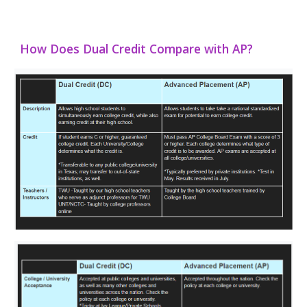
How Does Dual Credit Compare with AP?