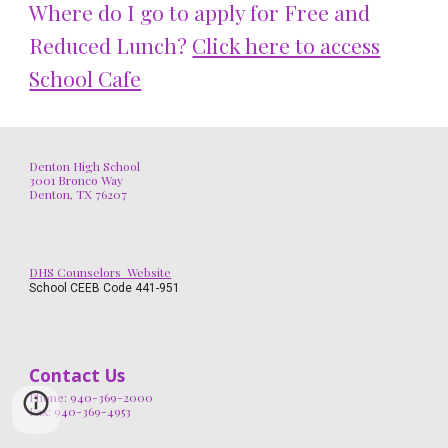
Where do I go to apply for Free and
Reduced Lunch?
Click here to access
School Cafe
Denton High School
3001 Bronco Way
Denton, TX 76207
DHS Counselors Website
School CEEB Code 441-951
Contact Us
Phone: 940-369-2000
Fax: 940-369-4953