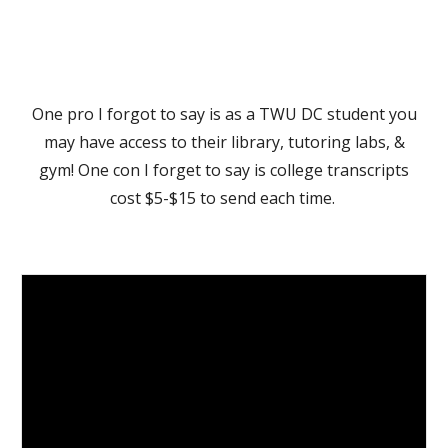
One pro I forgot to say is as a TWU DC student you
may have access to their library, tutoring labs, &
gym! One con I forget to say is college transcripts
cost $5-$15 to send each time.