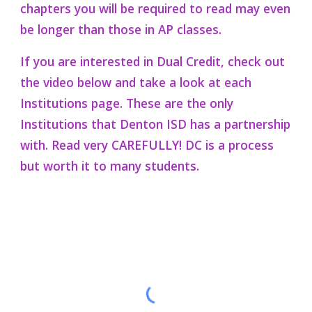
chapters you will be required to read may even
be longer than those in AP classes.
If
you are interested in Dual Credit, check out
the video below and take a look at each
Institutions page. These are the only
Institutions that Denton ISD has a partnership
with. Read very CAREFULLY! DC is a process
but worth it to many students.