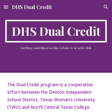
DHS Dual Credit
Skip to main content
Skip to navigation
DHS Dual Credit
Anything underlined on this website is a
n active
link.
The Dual Credit program is a cooperative
effort between the Denton Independent
School District, Texas Woman’s University
(TWU) and North Central Texas College