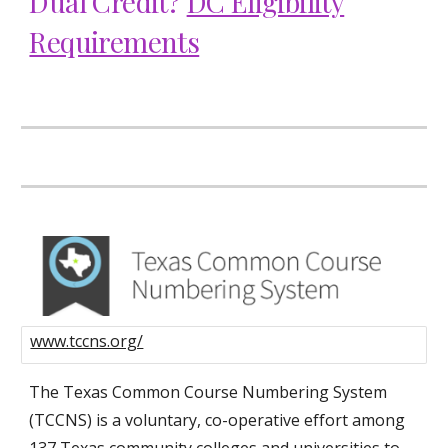
Dual Credit?
DC Eligibility
Requirements
www.tccns.org/
The Texas Common Course Numbering System
(TCCNS) is a voluntary, co-operative effort among