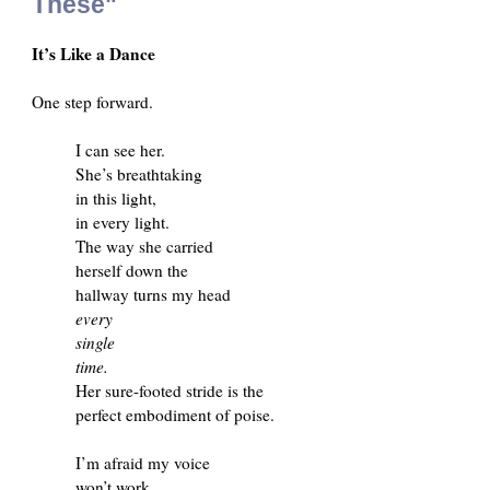
These"
It’s Like a Dance
One step forward.
I can see her.
She’s breathtaking
in this light,
in every light.
The way she carried
herself down the
hallway turns my head
every
single
time.
Her sure-footed stride is the
perfect embodiment of poise.
I’m afraid my voice
won’t work.