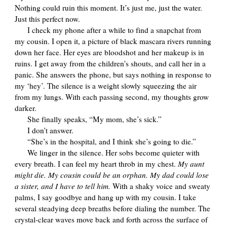
Nothing could ruin this moment. It’s just me, just the water.
Just this perfect now.
I check my phone after a while to find a snapchat from
my cousin. I open it, a picture of black mascara rivers running
down her face. Her eyes are bloodshot and her makeup is in
ruins. I get away from the children's shouts, and call her in a
panic. She answers the phone, but says nothing in response to
my ‘hey’. The silence is a weight slowly squeezing the air
from my lungs. With each passing second, my thoughts grow
darker.
She finally speaks, “My mom, she’s sick.”
I don't answer.
“She’s in the hospital, and I think she’s going to die.”
We linger in the silence. Her sobs become quieter with
every breath. I can feel my heart throb in my chest.
My aunt
might die. My cousin could be an orphan. My dad could lose
a sister, and I have to tell him.
With a shaky voice and sweaty
palms, I say goodbye and hang up with my cousin. I take
several steadying deep breaths before dialing the number. The
crystal-clear waves move back and forth across the surface of