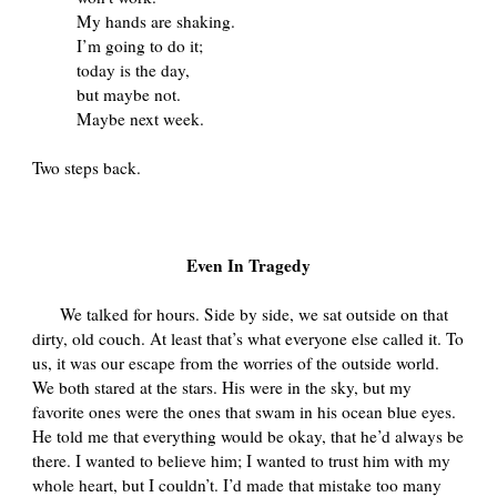
My hands are shaking.
I’m going to do it;
today is the day,
but maybe not.
Maybe next week.
Two steps back.
Even In Tragedy
We talked for hours. Side by side, we sat outside on that
dirty, old couch. At least that’s what everyone else called it. To
us, it was our escape from the worries of the outside world.
We both stared at the stars. His were in the sky, but my
favorite ones were the ones that swam in his ocean blue eyes.
He told me that everything would be okay, that he’d always be
there. I wanted to believe him; I wanted to trust him with my
whole heart, but I couldn’t. I’d made that mistake too many