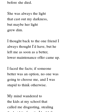
before she died.
She was always the light
that cast out my darkness,
but maybe her light
grew dim.
I thought back to the one friend I
always thought I’d have, but he
left me as soon as a better,
lower maintenance offer came up.
I faced the facts; if someone
better was an option, no one was
going to choose me, and I was
stupid to think otherwise.
My mind wandered to
the kids at my school that
called me disgusting, stealing