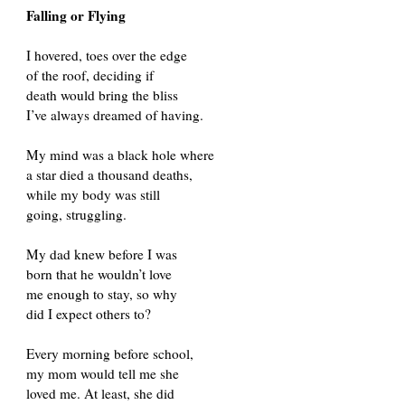
Falling or Flying
I hovered, toes over the edge
of the roof, deciding if
death would bring the bliss
I’ve always dreamed of having.
My mind was a black hole where
a star died a thousand deaths,
while my body was still
going, struggling.
My dad knew before I was
born that he wouldn’t love
me enough to stay, so why
did I expect others to?
Every morning before school,
my mom would tell me she
loved me. At least, she did