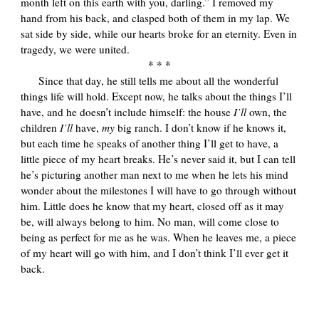
month left on this earth with you, darling.” I removed my
hand from his back, and clasped both of them in my lap. We
sat side by side, while our hearts broke for an eternity. Even in
tragedy, we were united.
* * *
Since that day, he still tells me about all the wonderful
things life will hold. Except now, he talks about the things I’ll
have, and he doesn’t include himself: the house
I’ll
own, the
children
I’ll
have,
my
big ranch. I don’t know if he knows it,
but each time he speaks of another thing I’ll get to have, a
little piece of my heart breaks. He’s never said it, but I can tell
he’s picturing another man next to me when he lets his mind
wonder about the milestones I will have to go through without
him. Little does he know that my heart, closed off as it may
be, will always belong to him. No man, will come close to
being as perfect for me as he was. When he leaves me, a piece
of my heart will go with him, and I don’t think I’ll ever get it
back.