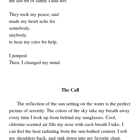
the last bit of sanity I had left.
They took my peace; and
made my heart ache for
somebody,
anybody,
to hear my cries for help.
I jumped.
Then, I changed my mind.
The Call
The reflection of the sun setting on the water is the perfect
picture of serenity. The colors of the sky take my breath away
every time I look up from behind my sunglasses. Cool,
chlorine-scented air fills my nose with each breath I take. I
can feel the heat radiating from the sun-bathed cement. I roll
my shoulders back, and sink down into my favorite chair.