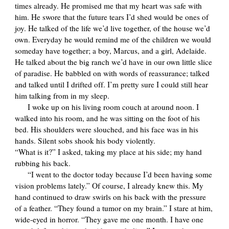
times already. He promised me that my heart was safe with
him. He swore that the future tears I’d shed would be ones of
joy. He talked of the life we’d live together, of the house we’d
own. Everyday he would remind me of the children we would
someday have together; a boy, Marcus, and a girl, Adelaide.
He talked about the big ranch we’d have in our own little slice
of paradise. He babbled on with words of reassurance; talked
and talked until I drifted off. I’m pretty sure I could still hear
him talking from in my sleep.
I woke up on his living room couch at around noon. I
walked into his room, and he was sitting on the foot of his
bed. His shoulders were slouched, and his face was in his
hands. Silent sobs shook his body violently.
“What is it?” I asked, taking my place at his side; my hand
rubbing his back.
“I went to the doctor today because I’d been having some
vision problems lately.” Of course, I already knew this. My
hand continued to draw swirls on his back with the pressure
of a feather. “They found a tumor on my brain.” I stare at him,
wide-eyed in horror. “They gave me one month. I have one