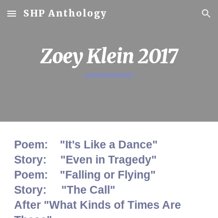
SHP Anthology
Skip to main content
Skip to navigation
Zoey Klein 2017
Poem: "It's Like a Dance"
Story:
"Even in Tragedy"
Poem: "Falling or Flying"
Story: "The Call"
After "What Kinds of Times Are