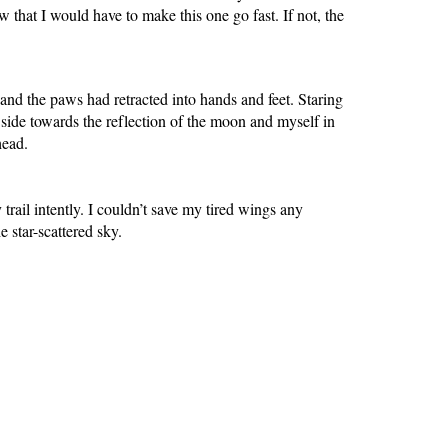
 that I would have to make this one go fast. If not, the
nd the paws had retracted into hands and feet. Staring
 side towards the reflection of the moon and myself in
ehead.
ail intently. I couldn’t save my tired wings any
e star-scattered sky.