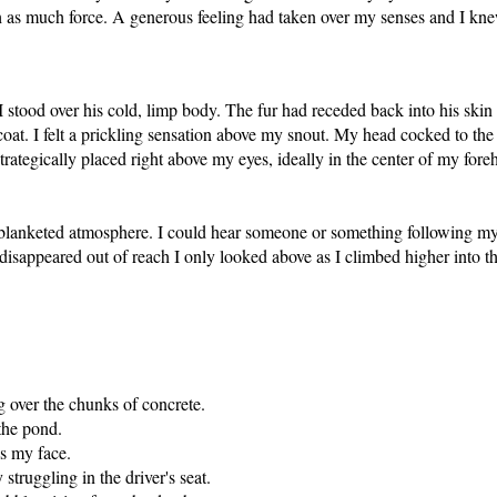
h as much force. A generous feeling had taken over my senses and I knew
ood over his cold, limp body. The fur had receded back into his skin a
oat. I felt a prickling sensation above my snout. My head cocked to the
rategically placed right above my eyes, ideally in the center of my for
blanketed atmosphere. I could hear someone or something following my tr
disappeared out of reach I only looked above as I climbed higher into th
g over the chunks of concrete.
the pond.
ss my face.
truggling in the driver's seat.