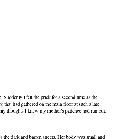
Suddenly I felt the prick for a second time as the
 that had gathered on the main floor at such a late
m my thoughts I knew my mother’s patience had run out.
 the dark and barren streets. Her body was small and