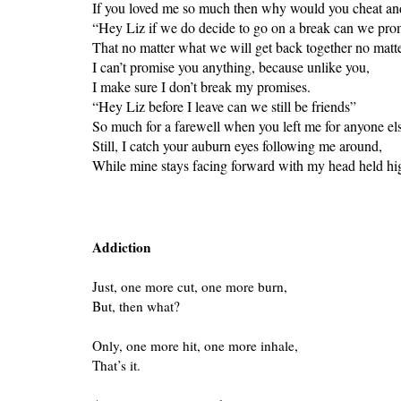
If you loved me so much then why would you cheat and 
“Hey Liz if we do decide to go on a break can we pro
That no matter what we will get back together no matter
I can’t promise you anything, because unlike you,
I make sure I don’t break my promises.
“Hey Liz before I leave can we still be friends”
So much for a farewell when you left me for anyone el
Still, I catch your auburn eyes following me around,
While mine stays facing forward with my head held high 
Addiction
Just, one more cut, one more burn,
But, then what?
Only, one more hit, one more inhale,
That’s it.