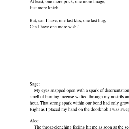
At least, one more prick, one more image,
Just more knick.
But, can I have, one last kiss, one last hug,
Can I have one more wish?
Sage:
My eyes snapped open with a spark of disorientation. I
smell of burning incense wafted through my nostrils an
hour. That strong spark within our bond had only grow
Right as I placed my hand on the doorknob I was swept
Alec:
The throat-clenching feeling hit me as soon as the sc