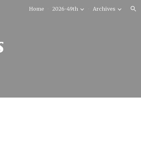
Home
2026-49th
Archives
ion
s