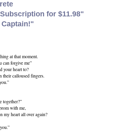
rete
ubscription for $11.98"
 Captain!"
ything at that moment.
ou can forgive me”
d your heart to?
n their calloused fingers.
 you.”
e together?”
d prom with me,
n my heart all over again?
 you.”