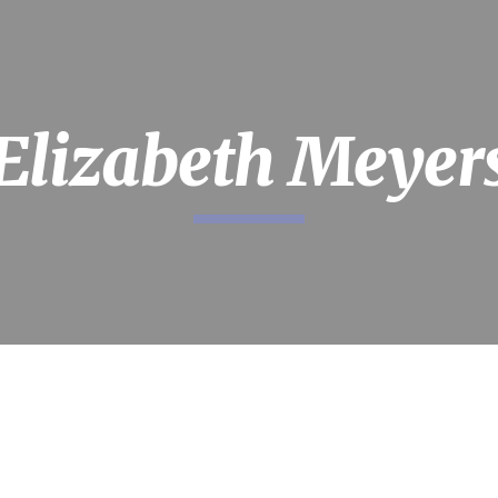
ip to main content
Skip to navigat
Elizabeth Meyer