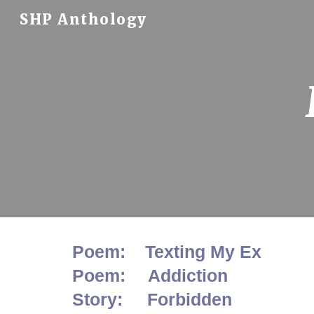
SHP Anthology
Sk
Poem: Texting My Ex
Poem:
Addiction
Story: Forbidden