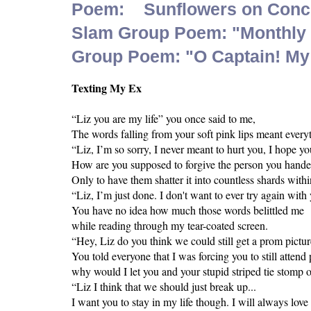
Poem: Sunflowers on Conc
Slam Group Poem: "Monthly S
Group Poem: "O Captain! My
Texting My Ex
“Liz you are my life” you once said to me,
The words falling from your soft pink lips meant ever
“Liz, I’m so sorry, I never meant to hurt you, I hope y
How are you supposed to forgive the person you hande
Only to have them shatter it into countless shards withi
“Liz, I’m just done. I don't want to ever try again with
You have no idea how much those words belittled me
while reading through my tear-coated screen.
“Hey, Liz do you think we could still get a prom pictur
You told everyone that I was forcing you to still atten
why would I let you and your stupid striped tie stomp o
“Liz I think that we should just break up...
I want you to stay in my life though. I will always love