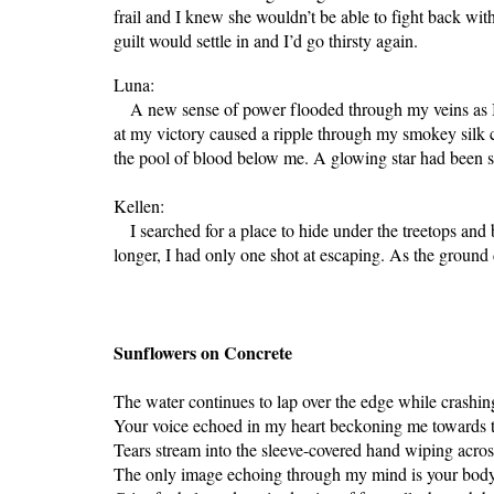
frail and I knew she wouldn’t be able to fight back wit
guilt would settle in and I’d go thirsty again.
Luna:
A new sense of power flooded through my veins as I st
at my victory caused a ripple through my smokey silk c
the pool of blood below me. A glowing star had been st
Kellen:
I searched for a place to hide under the treetops and 
longer, I had only one shot at escaping. As the ground 
Sunflowers on Concrete
The water continues to lap over the edge while crashin
Your voice echoed in my heart beckoning me towards 
Tears stream into the sleeve-covered hand wiping acro
The only image echoing through my mind is your body s