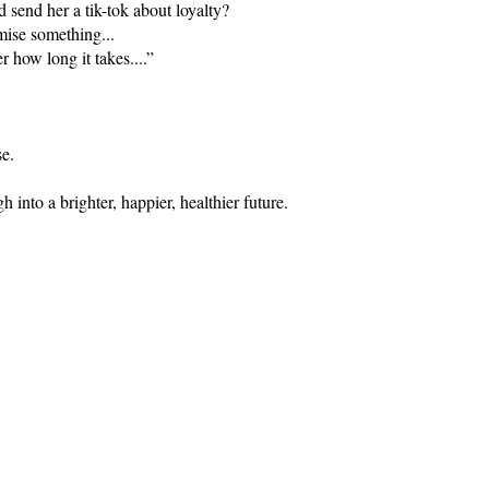
send her a tik-tok about loyalty?
mise something...
 how long it takes....”
se.
into a brighter, happier, healthier future.