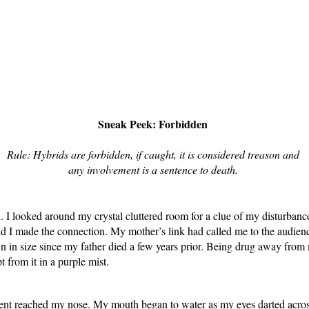
Sneak Peek: Forbidden
Rule: Hybrids are forbidden, if caught, it is considered treason and
any involvement is a sentence to death.
 looked around my crystal cluttered room for a clue of my disturbance. 
d I made the connection. My mother’s link had called me to the audience
n in size since my father died a few years prior. Being drug away fro
 from it in a purple mist.
ent reached my nose. My mouth began to water as my eyes darted across