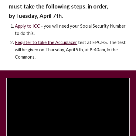
must take the following steps,
in order
,
byTuesday, April 7th.
Apply to ICC
- you will need your Social Security Number
to do this.
Register to take the Accuplacer
test at EPCHS. The test
will be given on Thursday, April 9th, at 8:40am, in the
Commons.