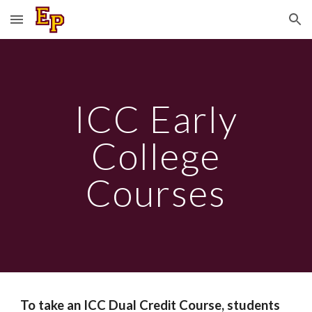
Skip to main content
Skip to navigation
ICC Early
College
Courses
To take an ICC Dual Credit Course, students