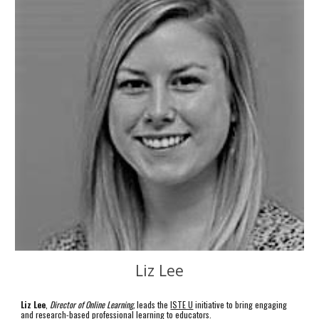
Liz Lee
Liz Lee
,
Director of Online Learning,
leads the
ISTE U
initiative to bring engaging
and research-based professional learning to educators.