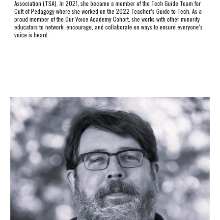
Association (TSA). In 2021, she became a member of the Tech Guide Team for
Cult of Pedagogy where she worked on the 2022 Teacher’s Guide to Tech. As a
proud member of the Our Voice Academy Cohort, she works with other minority
educators to network, encourage, and collaborate on ways to ensure everyone’s
voice is heard.