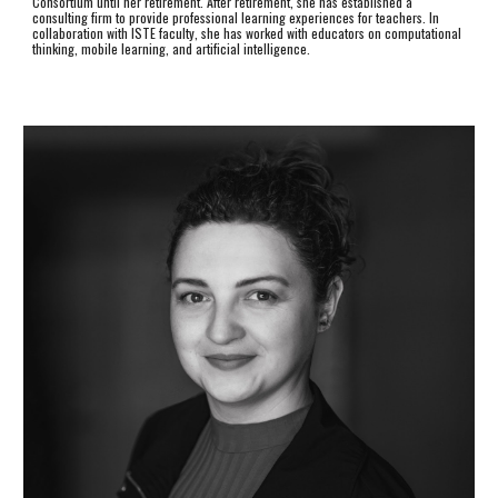
Consortium until her retirement. After retirement, she has established a
consulting firm to provide professional learning experiences for teachers. In
collaboration with ISTE faculty, she has worked with educators on computational
thinking, mobile learning, and artificial intelligence.