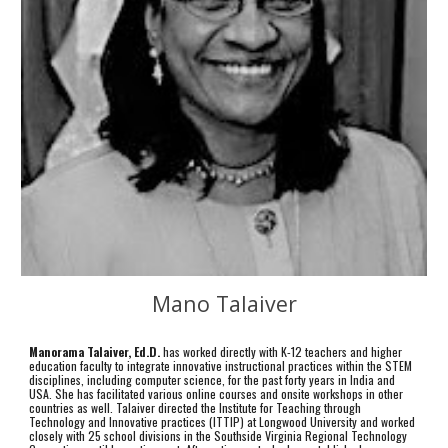
Mano Talaiver
Manorama Talaiver, Ed.D.
has worked directly with K-12 teachers and higher
education faculty to integrate innovative instructional practices within the STEM
disciplines, including computer science, for the past forty years in India and
USA. She has facilitated various online courses and onsite workshops in other
countries as well. Talaiver directed the Institute for Teaching through
Technology and Innovative practices (ITTIP) at Longwood University and worked
closely with 25 school divisions in the Southside Virginia Regional Technology