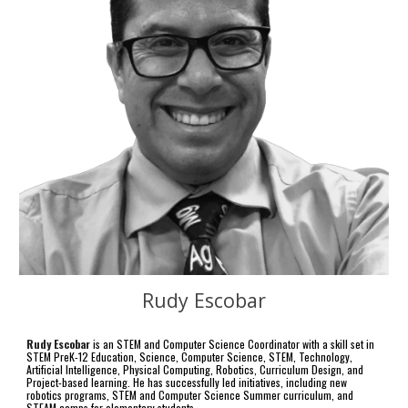
Rudy Escobar
Rudy Escobar
is an
STEM and Computer Science Coordinator with a skill set in
STEM PreK-12 Education, Science, Computer Science, STEM, Technology,
Artificial Intelligence, Physical Computing, Robotics, Curriculum Design, and
Project-based learning. He has successfully led initiatives, including new
robotics programs, STEM and Computer Science Summer curriculum, and
STEAM camps for elementary students.