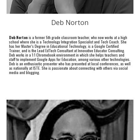
Deb Norton
Deb Norton
is a former 5th grade classroom teacher, who now works at a high
school where she is a Technology Integration Specialist and Tech Coach. She
has her Master’s Degree in Educational Technology, is a Google Certified
Trainer, and is the Lead EdTech Consultant at Innovative Educator Consulting.
Deb works in a 1:1 Chromebook environment in which she helps teachers and
staff to implement Google Apps for Education, among various other technologies.
Deb is an enthusiastic presenter who has presented at local conferences, as well
as nationally at ISTE. She is passionate about connecting with others via social
media and blogging.