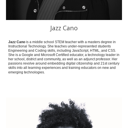
Jazz Cano
Jazz Cano
is a middle school STEM teacher with a masters degree in
Instructional Technology. She teaches under-represented students
Engineering and Coding skills, including JavaScript, HTML, and CSS.
She is a Google and Microsoft Certified educator, a technology leader in
her school, district and community, as well as an adjunct professor. Her
passions revolve around embedding digital citizenship and 21st century
skills into all learning experiences and training educators on new and
emerging technologies.