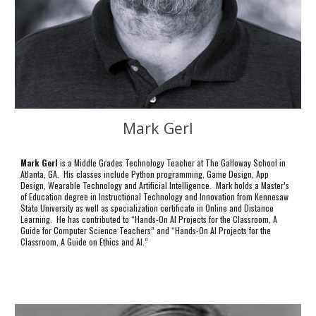
Mark Gerl
Mark Gerl
is a Middle Grades Technology Teacher at The Galloway School in
Atlanta, GA. His classes include Python programming, Game Design, App
Design, Wearable Technology and Artificial Intelligence. Mark holds a Master’s
of Education degree in Instructional Technology and Innovation from Kennesaw
State University as well as specialization certificate in Online and Distance
Learning. He has contributed to “Hands-On AI Projects for the Classroom, A
Guide for Computer Science Teachers” and “Hands-On AI Projects for the
Classroom, A Guide on Ethics and AI.”