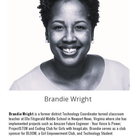
Brandie Wright
Brandie Wright
is a former district Technology Coordinator turned classroom
teacher at Ella Fitzgerald Middle School in Newport News, Virginia where she has
implemented projects such as Amazon Future Engineer - Your Voice Is Power,
ProjectSTEM and Coding Club for Girls with ImagiLabs. Brandie serves as a club
sponsor for BLOOM, a Girl Empowerment Club, and Technology Student