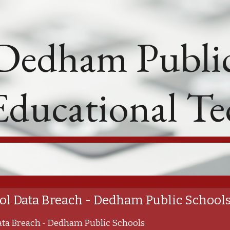
ip to main content
Skip to navigat
Dedham Public
Educational T
l Data Breach - Dedham Public School
ta Breach - Dedham Public Schools