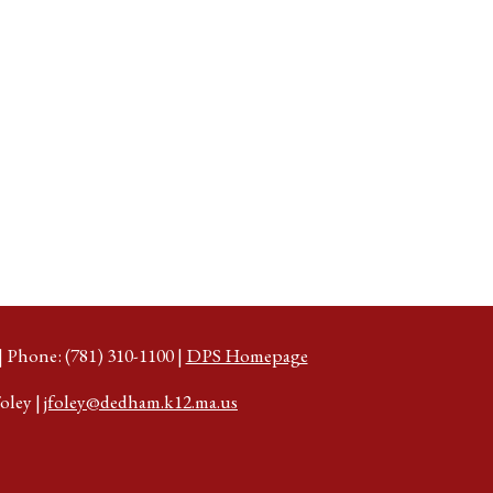
Phone: (781) 310-1100 |
DPS Homepage
oley |
jfoley@dedham.k12.ma.us