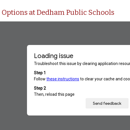
n Options at Dedham Public Schools