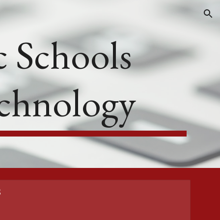
ion
 Schools
echnology
s