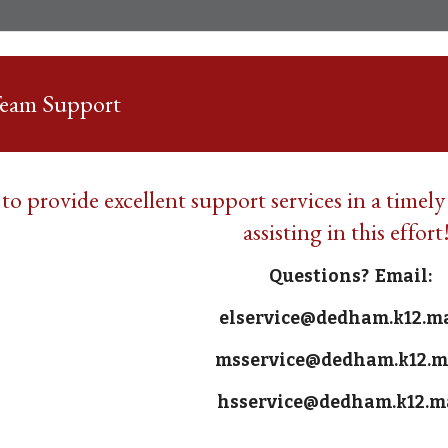
Team Support
 to provide excellent support services in a timel
assisting in this effort
Questions? Email:
elservice@dedham.k12.m
msservice@dedham.k12.m
hsservice@dedham.k12.m