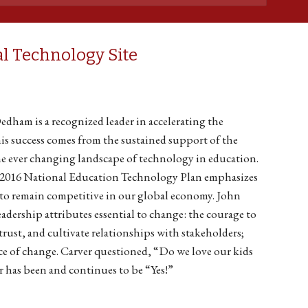
l Technology Site
Dedham is a recognized leader in accelerating the
his success comes from the sustained support of the
he ever changing landscape of technology in education.
e 2016 National Education Technology Plan emphasizes
 to remain competitive in our global economy. John
leadership attributes essential to change: the courage to
trust, and cultivate relationships with stakeholders;
face of change. Carver questioned, “Do we love our kids
has been and continues to be “Yes!”