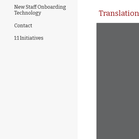
New Staff Onboarding
Translatio
Technology
Contact
1:1 Initiatives