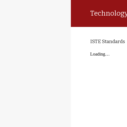
Technology
ISTE Standards