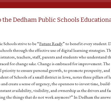
 the Dedham Public Schools Educationa
 Schools strive to be “
Future Ready
” to benefit every student. 
chools through the effective use of digital learning strategies. T
trators, teachers, staff, parents and students who understand t
raced for change sake. Change is embraced for improvement. Th
l priority to ensure personal growth, to promote prosperity, and
ent of Schools of a small district in Iowa, notes three pillars of 
 and create a sense of urgency; the openness to invest time, build 
nstant availability, visibility, and ownership as the drivers and 
ing the things that do not work anymore?” In Dedham the answer 