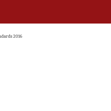
ndards 2016