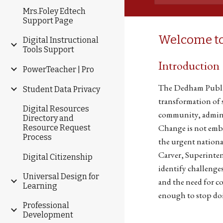
Mrs.Foley Edtech
Support Page
Welcome to
Digital Instructional
Tools Support
Introduction
PowerTeacher | Pro
The Dedham Public
Student Data Privacy
transformation of s
Digital Resources
community, adminis
Directory and
Change is not emb
Resource Request
Process
the urgent nationa
Carver, Superintend
Digital Citizenship
identify challenges
Universal Design for
and the need for co
Learning
enough to stop do
Professional
Development