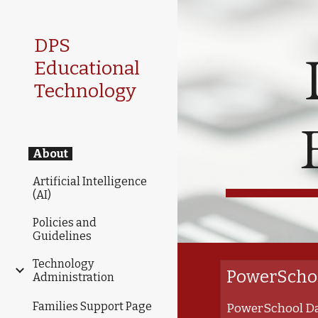
Sk
DPS
Educational
Technology
About
Artificial Intelligence
(AI)
Policies and
Guidelines
Technology
PowerSchoo
Administration
Families Support Page
PowerSchool Da