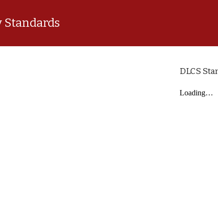
 Standards
DLCS Sta