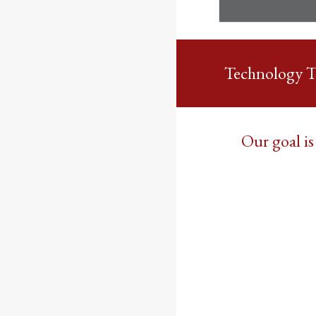
Technology 
Our goal is