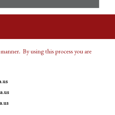
y manner. By using this process you are
!
a.us
a.us
a.us