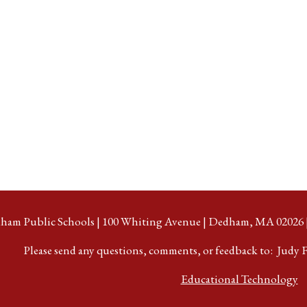
ham Public Schools | 100 Whiting Avenue | Dedham, MA 02026 | 
Please send any questions, comments, or feedback to: Judy F
Educational Technology
e