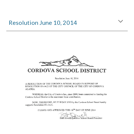
Resolution June 10, 2014