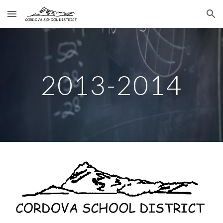
Skip to main content
Skip to navigation
2013-2014