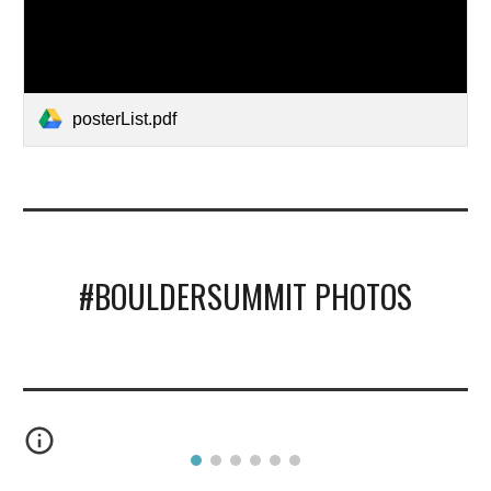
posterList.pdf
#BOULDERSUMMIT PHOTOS