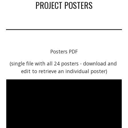
PROJECT POSTERS
Posters PDF
(single file with all 24 posters - download and 
edit to retrieve an individual poster)