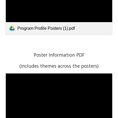
Program Profile Posters (1).pdf
Poster Information PDF
(includes themes across the posters)