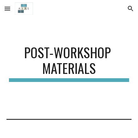
Skip to main content
Skip to navigation
POST-WORKSHOP 
MATERIALS